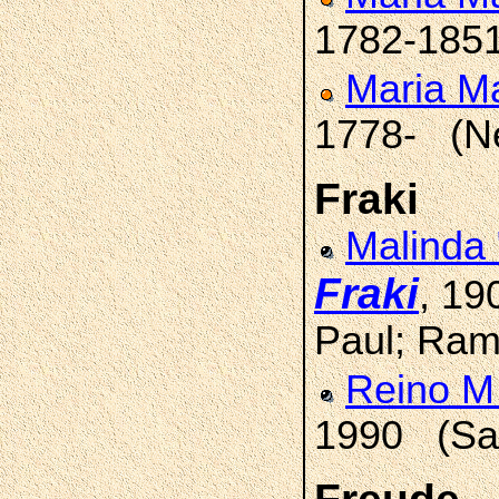
1782-185
Maria M
1778- (N
Fraki
Malinda
Fraki
, 19
Paul; Ram
Reino M
1990 (Sai