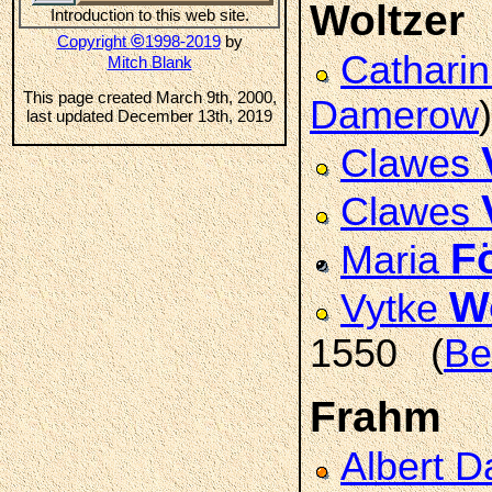
Woltzer
Introduction to this web site.
©
Copyright
1998-2019
by
Cathari
Mitch Blank
This page created March 9th, 2000,
Damerow
)
last updated December 13th, 2019
Clawes
Clawes
F
Maria
W
Vytke
1550 (
Be
Frahm
Albert D