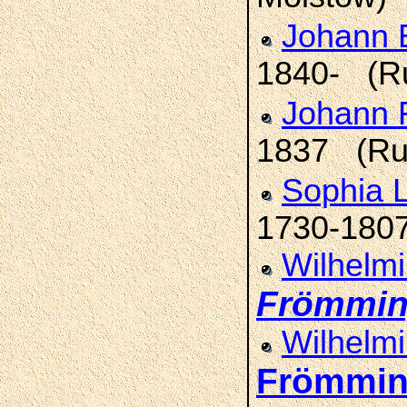
Johann E
1840- (R
Johann 
1837 (Ru
Sophia L
1730-1807
Wilhelmi
Frömmi
Wilhelmi
Frömmi