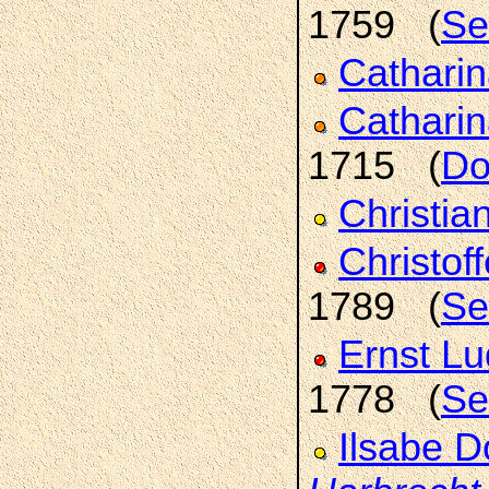
1759 (
Se
Cathari
Catharin
1715 (
Do
Christia
Christof
1789 (
Se
Ernst L
1778 (
Se
Ilsabe D