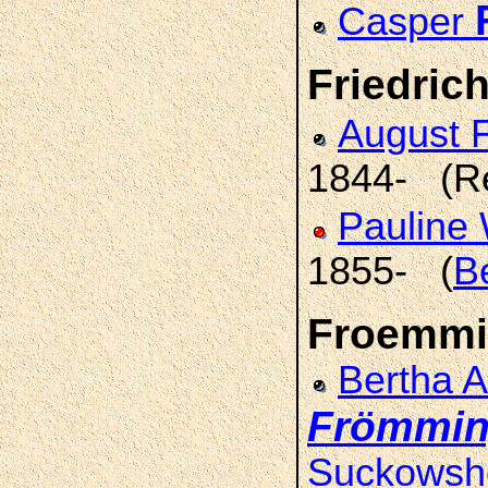
Casper
Friedrich
August F
1844- (R
Pauline
1855- (
B
Froemmi
Bertha 
Frömmi
Suckowsh