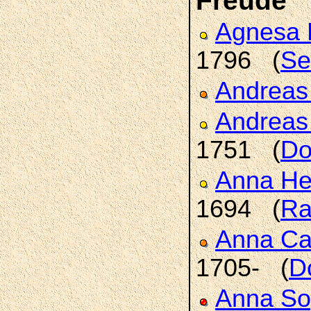
Freude
Agnesa 
1796 (
Se
Andrea
Andrea
1751 (
Do
Anna H
1694 (
Ra
Anna Ca
1705- (
D
Anna So