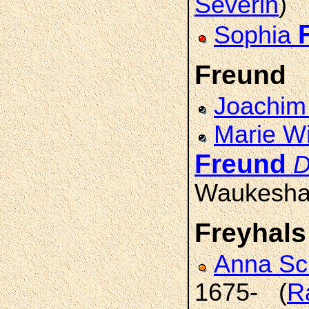
Severin
)
Sophia
Freund
Joachi
Marie Wi
Freund
D
Waukesha
Freyhals
Anna S
1675- (
R