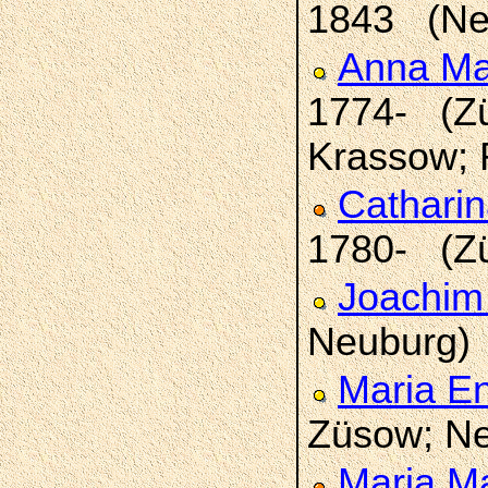
1843 (Ne
Anna Ma
1774- (Zü
Krassow; 
Catharin
1780- (Z
Joachim
Neuburg)
Maria E
Züsow; Ne
Maria M