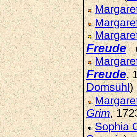
Margare
Margare
Margare
Freude
Margaret
Freude
,
Domsühl
)
Margare
Grim
, 172
Sophia 