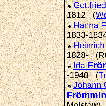
Gottfrie
1812 (
Wo
Hanna F
1833-183
Heinric
1828- (R
Frö
Ida
-1948 (
T
Johann 
Frömmi
Molstow)