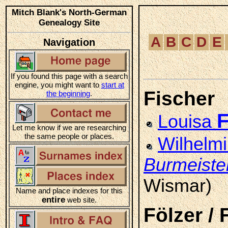
Mitch Blank's North-German
Genealogy Site
A
B
C
D
E
Navigation
If you found this page with a search
engine, you might want to
start at
Fischer
the beginning
.
F
Louisa
Let me know if we are researching
the same people or places.
Wilhelm
Burmeiste
Wismar)
Name and place indexes for this
entire
web site.
Fölzer / 