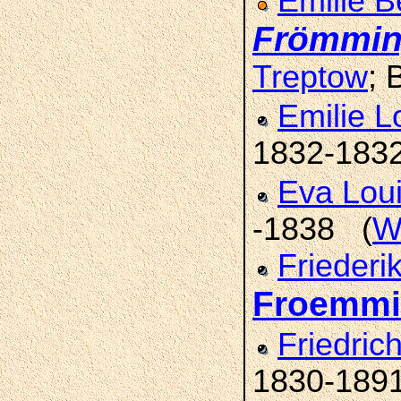
Emilie B
Frömmi
Treptow
; 
Emilie L
1832-183
Eva Lou
-1838 (
W
Friederi
Froemm
Friedric
1830-189