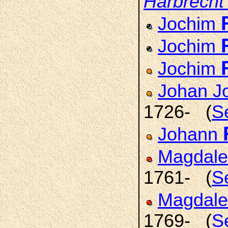
Harbrecht
Jochim
Jochim
Jochim
Johan J
1726- (
S
Johann
Magdale
1761- (
S
Magdale
1769- (
S