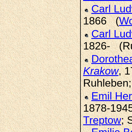
Carl Lu
1866 (
Wo
Carl Lu
1826- (R
Dorothe
Krakow
, 
Ruhleben
Emil He
1878-194
Treptow
; 