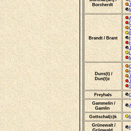
Borcherdt
M
C
Brandt / Brant
J
L
M
Duns(t) /
Dun(t)z
S
Freyhals
Gammelin /
Gamlin
Gottschal(c)k
Grünewalt /
F
Grünwald