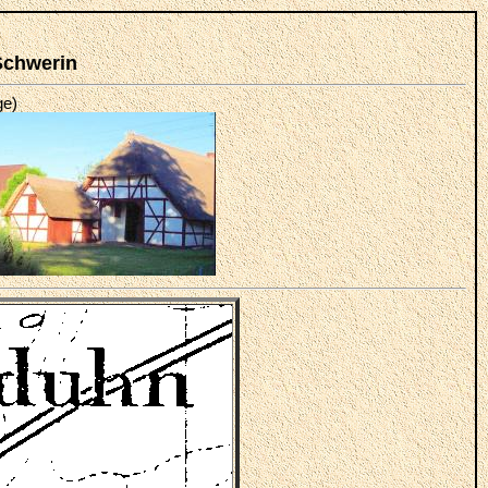
Schwerin
ge)