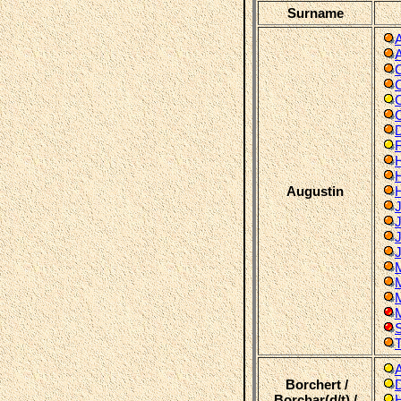
Surname
C
C
F
Augustin
J
M
M
T
Borchert /
Borchar(d/t) /