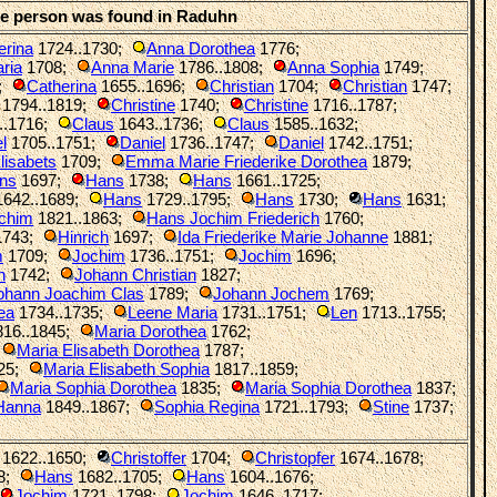
he person was found in Raduhn
erina
1724..1730
;
Anna Dorothea
1776
;
ria
1708
;
Anna Marie
1786..1808
;
Anna Sophia
1749
;
;
Catherina
1655..1696
;
Christian
1704
;
Christian
1747
;
1794..1819
;
Christine
1740
;
Christine
1716..1787
;
..1716
;
Claus
1643..1736
;
Claus
1585..1632
;
l
1705..1751
;
Daniel
1736..1747
;
Daniel
1742..1751
;
lisabets
1709
;
Emma Marie Friederike Dorothea
1879
;
ns
1697
;
Hans
1738
;
Hans
1661..1725
;
642..1689
;
Hans
1729..1795
;
Hans
1730
;
Hans
1631
;
chim
1821..1863
;
Hans Jochim Friederich
1760
;
743
;
Hinrich
1697
;
Ida Friederike Marie Johanne
1881
;
m
1709
;
Jochim
1736..1751
;
Jochim
1696
;
n
1742
;
Johann Christian
1827
;
ohann Joachim Clas
1789
;
Johann Jochem
1769
;
ea
1734..1735
;
Leene Maria
1731..1751
;
Len
1713..1755
;
16..1845
;
Maria Dorothea
1762
;
Maria Elisabeth Dorothea
1787
;
25
;
Maria Elisabeth Sophia
1817..1859
;
Maria Sophia Dorothea
1835
;
Maria Sophia Dorothea
1837
;
 Hanna
1849..1867
;
Sophia Regina
1721..1793
;
Stine
1737
;
1622..1650
;
Christoffer
1704
;
Christopfer
1674..1678
;
8
;
Hans
1682..1705
;
Hans
1604..1676
;
Jochim
1721..1798
;
Jochim
1646..1717
;