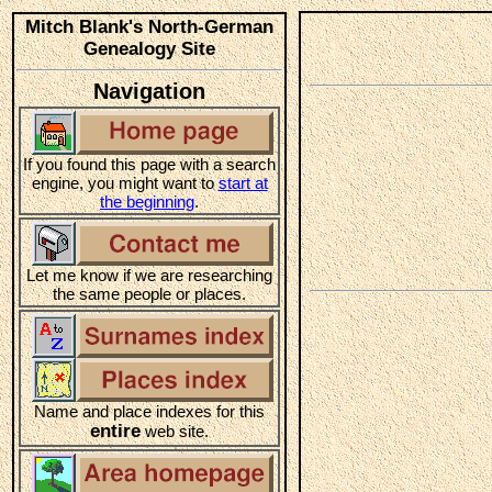
Mitch Blank's North-German
Genealogy Site
Navigation
If you found this page with a search
engine, you might want to
start at
the beginning
.
Let me know if we are researching
the same people or places.
Name and place indexes for this
entire
web site.