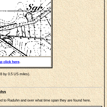
p click here
.
8 by 0.5 US miles).
uhn
cted to Raduhn and over what time span they are found here.