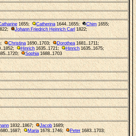
Catharine
1655
;
Catherina
1644..1655
;
Chim
1655
;
1822
;
Johann Friedrich Heinrich Carl
1822
;
6
;
Christina
1690..1703
;
Dorothea
1681..1711
;
..1852
;
Hinrich
1635..1721
;
Hinrich
1635..1675
;
85..1720
;
Sophia
1688..1703
hann
1832..1867
;
Jacob
1689
;
680..1687
;
Maria
1678..1746
;
Peter
1683..1703
;