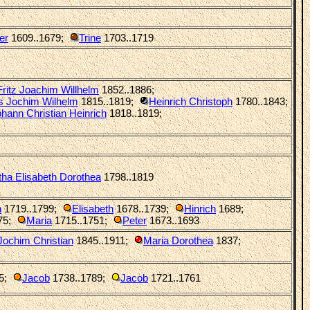
er
1609..1679
;
Trine
1703..1719
Fritz Joachim Willhelm
1852..1886
;
s Jochim Wilhelm
1815..1819
;
Heinrich Christoph
1780..1843
;
hann Christian Heinrich
1818..1819
;
ha Elisabeth Dorothea
1798..1819
h
1719..1799
;
Elisabeth
1678..1739
;
Hinrich
1689
;
75
;
Maria
1715..1751
;
Peter
1673..1693
Jochim Christian
1845..1911
;
Maria Dorothea
1837
;
5
;
Jacob
1738..1789
;
Jacob
1721..1761