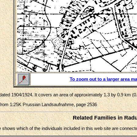
To zoom out to a larger area ma
ated 1904/1924. It covers an area of approximately 1.3 by 0.9 km (0.
from 1:25K Prussian Landsaufnahme, page 2536
Related Families in Rad
e shows which of the individuals included in this web site are conne