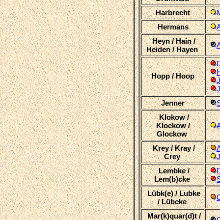
Harbrecht
Hermans
Heyn / Hain /
Heiden / Hayen
D
Hopp / Hoop
J
Jenner
Klokow /
Klockow /
Glockow
Krey / Kray /
Crey
Lembke /
Lem(b)cke
Lübk(e) / Lubke
C
/ Lübcke
Mar(k)quar(d)t /
C