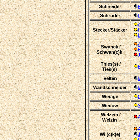
Schneider
F
Schröder
Stecker/Stäcker
Swanck /
Schwan(c)k
J
Thies(s) /
F
Ties(s)
Velten
Wandschneider
M
Wedige
C
Wedow
S
Welzein /
Welzin
Wil(c)k(e)
P