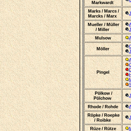
Markwardt
Marks / Marcs /
Marcks / Marx
Mueller / Müller
/ Miller
J
Mulsow
C
Möller
A
C
D
Pingel
H
M
Pölkow /
Pölchow
Rhode / Rohde
A
Röpke / Roepke
J
/ Roibke
Rüze / Rütze