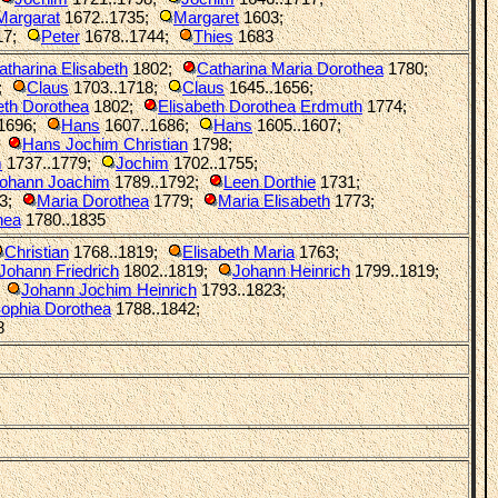
Margarat
1672..1735
;
Margaret
1603
;
17
;
Peter
1678..1744
;
Thies
1683
atharina Elisabeth
1802
;
Catharina Maria Dorothea
1780
;
;
Claus
1703..1718
;
Claus
1645..1656
;
eth Dorothea
1802
;
Elisabeth Dorothea Erdmuth
1774
;
1696
;
Hans
1607..1686
;
Hans
1605..1607
;
;
Hans Jochim Christian
1798
;
m
1737..1779
;
Jochim
1702..1755
;
ohann Joachim
1789..1792
;
Leen Dorthie
1731
;
3
;
Maria Dorothea
1779
;
Maria Elisabeth
1773
;
hea
1780..1835
Christian
1768..1819
;
Elisabeth Maria
1763
;
Johann Friedrich
1802..1819
;
Johann Heinrich
1799..1819
;
;
Johann Jochim Heinrich
1793..1823
;
ophia Dorothea
1788..1842
;
8