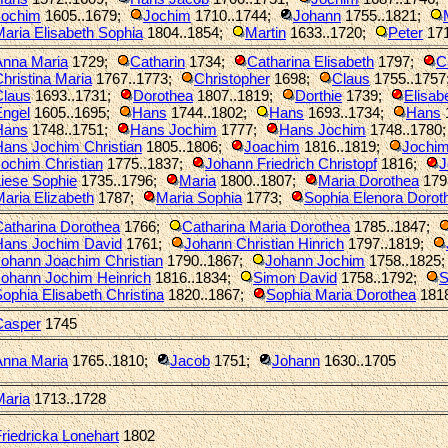
Jochim
1605..1679
;
Jochim
1710..1744
;
Johann
1755..1821
;
aria Elisabeth Sophia
1804..1854
;
Martin
1633..1720
;
Peter
17
Anna Maria
1729
;
Catharin
1734
;
Catharina Elisabeth
1797
;
C
hristina Maria
1767..1773
;
Christopher
1698
;
Claus
1755..1757
Claus
1693..1731
;
Dorothea
1807..1819
;
Dorthie
1739
;
Elisab
Engel
1605..1695
;
Hans
1744..1802
;
Hans
1693..1734
;
Hans
Hans
1748..1751
;
Hans Jochim
1777
;
Hans Jochim
1748..1780
Hans Jochim Christian
1805..1806
;
Joachim
1816..1819
;
Jochi
ochim Christian
1775..1837
;
Johann Friedrich Christopf
1816
;
J
iese Sophie
1735..1796
;
Maria
1800..1807
;
Maria Dorothea
179
aria Elizabeth
1787
;
Maria Sophia
1773
;
Sophia Elenora Dorot
Catharina Dorothea
1766
;
Catharina Maria Dorothea
1785..1847
;
Hans Jochim David
1761
;
Johann Christian Hinrich
1797..1819
;
Johann Joachim Christian
1790..1867
;
Johann Jochim
1758..1825
Johann Jochim Heinrich
1816..1834
;
Simon David
1758..1792
;
S
ophia Elisabeth Christina
1820..1867
;
Sophia Maria Dorothea
181
Casper
1745
Anna Maria
1765..1810
;
Jacob
1751
;
Johann
1630..1705
Maria
1713..1728
riedricka Lonehart
1802