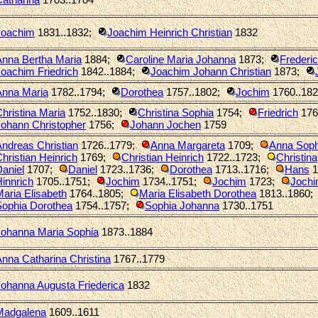
Joachim
1831..1832
;
Joachim Heinrich Christian
1832
Anna Bertha Maria
1884
;
Caroline Maria Johanna
1873
;
Frederi
oachim Friedrich
1842..1884
;
Joachim Johann Christian
1873
;
Anna Maria
1782..1794
;
Dorothea
1757..1802
;
Jochim
1760..18
hristina Maria
1752..1830
;
Christina Sophia
1754
;
Friedrich
176
Johann Christopher
1756
;
Johann Jochen
1759
ndreas Christian
1726..1779
;
Anna Margareta
1709
;
Anna Soph
hristian Heinrich
1769
;
Christian Heinrich
1722..1723
;
Christina
aniel
1707
;
Daniel
1723..1736
;
Dorothea
1713..1716
;
Hans
1
innrich
1705..1751
;
Jochim
1734..1751
;
Jochim
1723
;
Jochi
aria Elisabeth
1764..1805
;
Maria Elisabeth Dorothea
1813..1860
;
Sophia Dorothea
1754..1757
;
Sophia Johanna
1730..1751
Johanna Maria Sophia
1873..1884
nna Catharina Christina
1767..1779
ohanna Augusta Friederica
1832
Madgalena
1609..1611