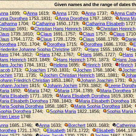
Given names and the range of dates t
Anna
1699
;
Anna
1619
;
Anna
1720
;
Anna
1737
;
Anna Cath
Anna Dorothea
1753..1831
;
Anna Dorothea
1767..1802
;
Anna Ma
atharina
1704
;
Catharina
1650..1719
;
Catharina Elisabeth
1727
hristian
1691
;
Christian Hans Heinrich
1832
;
Christian Heinrich
Claus
1739..1810
;
Claus
1691..1757
;
Claus
1757
;
Claus
1710
Claus
1764..1772
;
Claus
1728..1729
;
Claus
1688..1769
;
Danie
Dorothea
1701..1704
;
Dorothea
1715
;
Dorothea
1686..1703
;
E
riederike Johanne Sophia Christine
1877
;
Hans
1555..1609
;
Ha
Hans
1744..1812
;
Hans
1742..1767
;
Hans
1685..1727
;
Hans
1
Hans Heinrich
1823..1849
;
Hans Heinrich
1791..1873
;
Hans Joa
Hans Jochin
1784..1811
;
Helena
1695
;
Hinrich
1693
;
Hinrich
1
Jacob
1713
;
Joachim
1750..1831
;
Jochen
1768..1804
;
Jochi
Jochim
1731..1735
;
Jochim Christian Heinrich
1851..1881
;
Joha
ohann Friedrich Christian
1853..1867
;
Johann Joachim
1791
;
J
Johann Jochim
1815
;
Johann Jochim
1793..1862
;
Leene Doroth
Maria
1692
;
Maria
1742
;
Maria
1734..1789
;
Maria Dorothea
18
aria Elisabeth
1771..1819
;
Maria Elisabeth Dorothea
1819..1830
;
aria Elisabeth Dorothea
1788..1843
;
Maria Elisabeth Dorothea
18
Maria Sophia Dorothea
1858..1867
;
Maria Sophia Dorothea
1834
;
Sophia Dorothea
1744
;
Sophia Maria
1822..1856
;
Sophia Maria
rien Liese
1748
Anna
1685..1746
;
Anna
1633
;
Borchert
1603..1683
;
Catherina
Dorothea
1721..1767
;
Elisabeth
1673..1722
;
Elisabeth
1644..170
Hans
1572..1609
;
Hans Jacob
1700..1751
;
Jochim
1687..1746
;