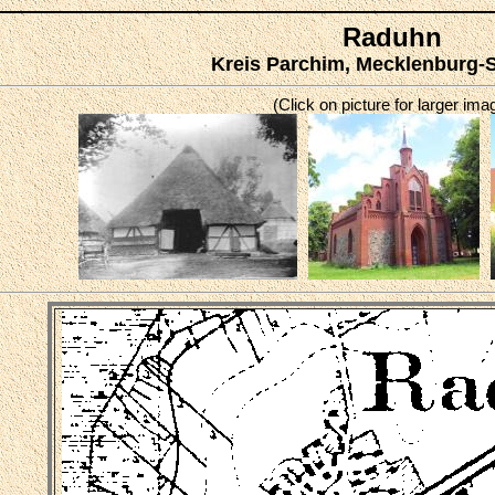
Raduhn
Kreis Parchim, Mecklenburg-
(Click on picture for larger ima