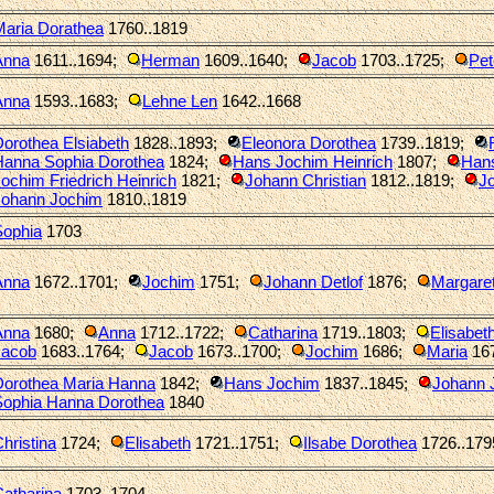
Maria Dorathea
1760..1819
Anna
1611..1694
;
Herman
1609..1640
;
Jacob
1703..1725
;
Pet
Anna
1593..1683
;
Lehne Len
1642..1668
orothea Elsiabeth
1828..1893
;
Eleonora Dorothea
1739..1819
;
Hanna Sophia Dorothea
1824
;
Hans Jochim Heinrich
1807
;
Han
ochim Friedrich Heinrich
1821
;
Johann Christian
1812..1819
;
Jo
Johann Jochim
1810..1819
Sophia
1703
Anna
1672..1701
;
Jochim
1751
;
Johann Detlof
1876
;
Margaret
Anna
1680
;
Anna
1712..1722
;
Catharina
1719..1803
;
Elisabet
Jacob
1683..1764
;
Jacob
1673..1700
;
Jochim
1686
;
Maria
16
Dorothea Maria Hanna
1842
;
Hans Jochim
1837..1845
;
Johann 
Sophia Hanna Dorothea
1840
hristina
1724
;
Elisabeth
1721..1751
;
Ilsabe Dorothea
1726..179
atharina
1703..1704