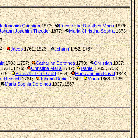
ck Joachim Christian
1873
;
Friedericke Dorothea Maria
1879
;
Johann Joachim Theodor
1877
;
Maria Christina Sophia
1873
27
4
;
Jacob
1761..1826
;
Johann
1752..1767
;
ia
1703..1757
;
Catharina Dorothea
1779
;
Christian
1837
;
1721..1775
;
Christina Maria
1742
;
Daniel
1705..1756
;
715
;
Hans Jochim Daniel
1864
;
Hans Jochim David
1843
;
m Heinrich
1761
;
Johann Daniel
1758
;
Maria
1666..1725
;
Maria Sophia Dorothea
1837..1867
;