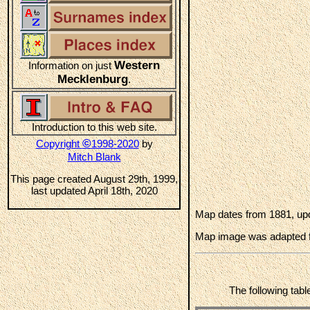
Western
Information on just
Mecklenburg
.
Introduction to this web site.
©
Copyright
1998-2020
by
Mitch Blank
This page created August 29th, 1999,
last updated April 18th, 2020
Map dates from 1881, upd
Map image was adapted 
The following tabl