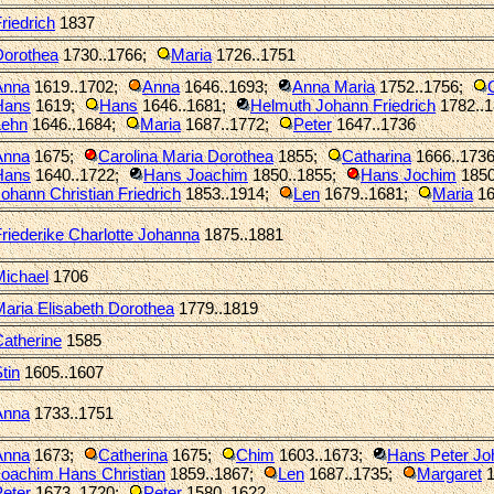
riedrich
1837
Dorothea
1730..1766
;
Maria
1726..1751
Anna
1619..1702
;
Anna
1646..1693
;
Anna Maria
1752..1756
;
Hans
1619
;
Hans
1646..1681
;
Helmuth Johann Friedrich
1782..
Lehn
1646..1684
;
Maria
1687..1772
;
Peter
1647..1736
Anna
1675
;
Carolina Maria Dorothea
1855
;
Catharina
1666..173
Hans
1640..1722
;
Hans Joachim
1850..1855
;
Hans Jochim
1850
ohann Christian Friedrich
1853..1914
;
Len
1679..1681
;
Maria
16
riederike Charlotte Johanna
1875..1881
Michael
1706
aria Elisabeth Dorothea
1779..1819
atherine
1585
tin
1605..1607
Anna
1733..1751
Anna
1673
;
Catherina
1675
;
Chim
1603..1673
;
Hans Peter Jo
Joachim Hans Christian
1859..1867
;
Len
1687..1735
;
Margaret
1
eter
1673..1720
;
Peter
1580..1622