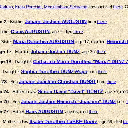
Raduhn, Kreis Parchim, Mecklenburg-Schwerin
and baptized
there
. 
e 2
Johann Jochem AUGUSTIN
- Brother
born
there
Claus AUGUSTIN
rother
, age 7, died
there
Maria Dorothea AUGUSTIN
Heinrich
 Sister
, age 17, married
ge 17
Johann Jochim DUNZ
- Married
, age 26,
there
ge 18
Catharina Maria Dorothea "Maria" DUNZ
- Daughter
Sophia Dorothea DUNZ
Hopp
- Daughter
born
there
 23
Johann Joachim Christian DUNST
- Son
born
there
e 24
Simon David "David" DUNTZ
- Father-in-law
, age 70, die
e 26
Johann Jochim Heinrich "Joachim" DUNZ
- Son
born
e 27
Hans AUGUSTIN
- Father
, age 65, died
there
Ilsabe Dorothea LüBKE
Duntz
- Mother-in-law
, age 69, died
th