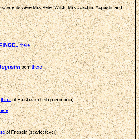
Godparents were Mrs Peter Wilck, Mrs Joachim Augustin and
 PINGEL
there
Augustin
born
there
d
there
of Brustkrankheit (pneumonia)
there
ere
of Frieseln (scarlet fever)