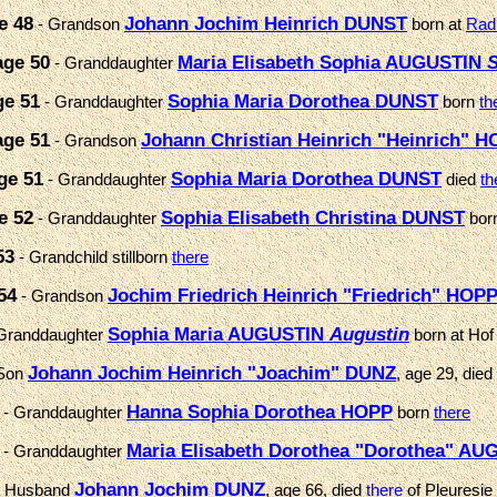
e 48
Johann Jochim Heinrich DUNST
- Grandson
born at
Rad
age 50
Maria Elisabeth Sophia AUGUSTIN
S
- Granddaughter
ge 51
Sophia Maria Dorothea DUNST
- Granddaughter
born
th
age 51
Johann Christian Heinrich "Heinrich" 
- Grandson
ge 51
Sophia Maria Dorothea DUNST
- Granddaughter
died
th
e 52
Sophia Elisabeth Christina DUNST
- Granddaughter
bor
53
- Grandchild stillborn
there
54
Jochim Friedrich Heinrich "Friedrich" HOP
- Grandson
Sophia Maria AUGUSTIN
Augustin
Granddaughter
born at Hof
Johann Jochim Heinrich "Joachim" DUNZ
Son
, age 29, died
Hanna Sophia Dorothea HOPP
- Granddaughter
born
there
Maria Elisabeth Dorothea "Dorothea" A
- Granddaughter
Johann Jochim DUNZ
 Husband
, age 66, died
there
of Pleuresie 