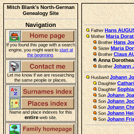
Mitch Blank's North-German
Genealogy Site
Navigation
Hans AUGU
Father
Maria Dora
Mother
Hans Jo
Brother
If you found this page with a search
Maria Do
Sister
engine, you might want to
start at
Claus A
Brother
the beginning
.
Anna Dorothe
Johann
Brother
Let me know if we are researching
Johann J
Husband
the same people or places.
Cathar
Daughter
Sophi
Daughter
Johann Joa
Son
Johann Joc
Son
Johann Chr
Son
Name and place indexes for this
Johann Hei
Son
entire
web site.
Johann Fri
Son