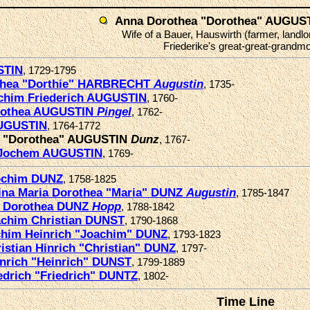
Anna Dorothea "Dorothea" AUGUS
Wife of a Bauer, Hauswirth (farmer, landlo
Friederike's great-great-grandmo
STIN
, 1729-1795
thea "Dorthie" HARBRECHT
Augustin
, 1735-
chim Friederich AUGUSTIN
, 1760-
rothea AUGUSTIN
Pingel
, 1762-
UGUSTIN
, 1764-1772
a "Dorothea" AUGUSTIN
Dunz
, 1767-
 Jochem AUGUSTIN
, 1769-
ochim DUNZ
, 1758-1825
ina Maria Dorothea "Maria" DUNZ
Augustin
, 1785-1847
a Dorothea DUNZ
Hopp
, 1788-1842
chim Christian DUNST
, 1790-1868
him Heinrich "Joachim" DUNZ
, 1793-1823
istian Hinrich "Christian" DUNZ
, 1797-
nrich "Heinrich" DUNST
, 1799-1889
edrich "Friedrich" DUNTZ
, 1802-
Time Line