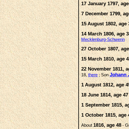
17 January 1797, age
7 December 1799, ag
15 August 1802, age 
14 March 1806, age 3
Mecklenburg-Schwerin
27 October 1807, age
15 March 1810, age 4
22 November 1811, a
Johann 
18,
there
; Son
1 August 1812, age 4
18 June 1814, age 47
1 September 1815, a
1 October 1815, age 
1816, age 48
About
- G