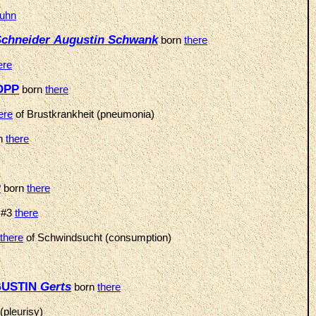
uhn
chneider
Augustin
Schwank
born
there
ere
HOPP
born
there
ere
of Brustkrankheit (pneumonia)
n
there
P
born
there
 #3
there
there
of Schwindsucht (consumption)
UGUSTIN
Gerts
born
there
(pleurisy)