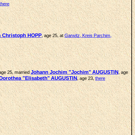
there
h Christoph HOPP
, age 25, at
Garwitz, Kreis Parchim,
Johann Jochim "Jochim" AUGUSTIN
 age 25, married
, age
 Dorothea "Elisabeth" AUGUSTIN
, age 23,
there