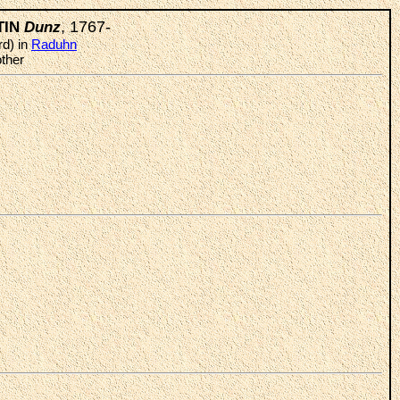
, 1767-
TIN
Dunz
rd) in
Raduhn
ther