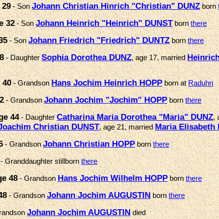
 29
Johann Christian Hinrich "Christian" DUNZ
- Son
born
e 32
Johann Heinrich "Heinrich" DUNST
- Son
born
there
35
Johann Friedrich "Friedrich" DUNTZ
- Son
born
there
8
Sophia Dorothea DUNZ
Heinric
- Daughter
, age 17, married
 40
Hans Jochim Heinrich HOPP
- Grandson
born at
Raduhn
2
Johann Jochim "Jochim" HOPP
- Grandson
born
there
ge 44
Catharina Maria Dorothea "Maria" DUNZ
- Daughter
,
Joachim Christian DUNST
Maria Elisabeth
, age 21, married
5
Johann Christian HOPP
- Grandson
born
there
- Granddaughter stillborn
there
ge 48
Hans Jochim Wilhelm HOPP
- Grandson
born
there
48
Johann Jochim AUGUSTIN
- Grandson
born
there
Johann Jochim AUGUSTIN
randson
died