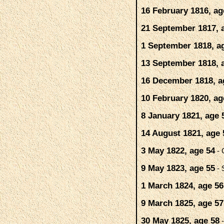
16 February 1816, ag
21 September 1817, 
1 September 1818, a
13 September 1818, 
16 December 1818, a
10 February 1820, ag
8 January 1821, age 
14 August 1821, age 
3 May 1822, age 54
- 
9 May 1823, age 55
- 
1 March 1824, age 56
9 March 1825, age 57
30 May 1825, age 58
-