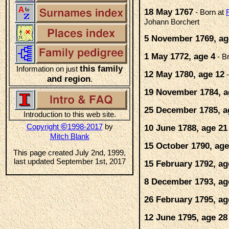
18 May 1767
- Born at
Johann Borchert
5 November 1769, ag
1 May 1772, age 4
- B
this family
Information on just
12 May 1780, age 12
-
and region
.
19 November 1784, a
25 December 1785, a
Introduction to this web site.
©
Copyright
1998-2017
by
10 June 1788, age 21
Mitch Blank
15 October 1790, age
This page created July 2nd, 1999,
last updated September 1st, 2017
15 February 1792, ag
8 December 1793, ag
26 February 1795, ag
12 June 1795, age 28