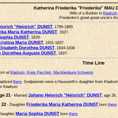
Katherina Friederika "Friederika" MAU
Wife of a Büdner in
Kladrum
Friederike's great-great-uncle's fir
inrich "Heinrich" DUNST
, 1799-1889
rika Maria Katherina DUNST
, 1827-
Sophia DUNST
, 1829-
Kristina Maria DUNST
, 1831-1837
Elisabeth Dorothea DUNST
, 1834-1836
 Dorothea Auguste DUNST
, 1837-
Time Line
orn at
Kladrum, Kreis Parchim, Mecklenburg-Schwerin
aptized
there
. Godparents were a Hauswirth's duaghter from Kladrum
om Kladrum
ge 21
Johann Heinrich "Heinrich" DUNST
- Married
, age 26,
 22
Friederika Maria Katherina DUNST
- Daughter
born
there
Maria Sophia DUNST
Daughter
born
there