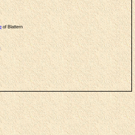
e
of Blattern
e