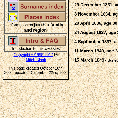
29 December 1831, a
8 November 1834, ag
28 April 1836, age 30
this family
Information on just
and region
.
24 August 1837, age 
4 September 1837, a
Introduction to this web site.
11 March 1840, age 3
©
Copyright
1998-2017
by
Mitch Blank
15 March 1840
- Burie
This page created October 26th,
2004, updated December 22nd, 2004