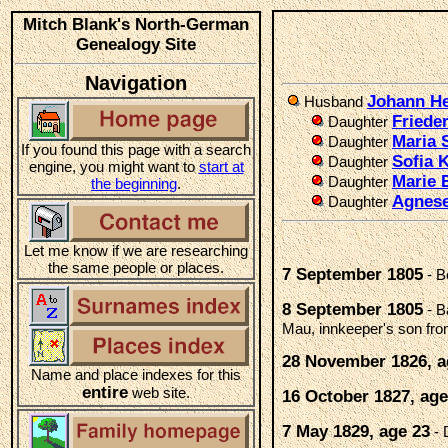
Mitch Blank's North-German
Genealogy Site
Navigation
Johann He
Husband
Friede
Daughter
Maria 
Daughter
If you found this page with a search
Sofia 
Daughter
engine, you might want to
start at
Marie 
Daughter
the beginning
.
Agnese
Daughter
Let me know if we are researching
the same people or places.
7 September 1805
- B
8 September 1805
- B
Mau, innkeeper's son fr
28 November 1826, a
Name and place indexes for this
entire
web site.
16 October 1827, age
7 May 1829, age 23
- 