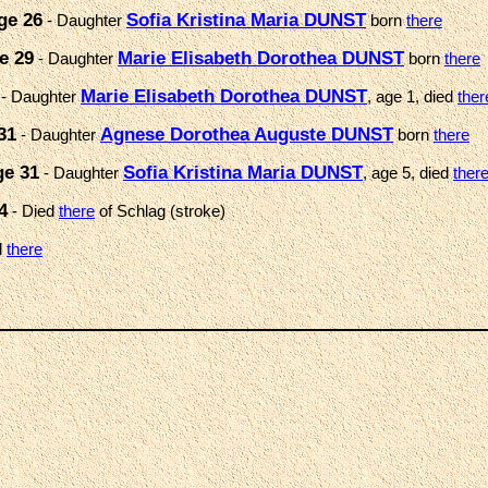
ge 26
Sofia Kristina Maria DUNST
- Daughter
born
there
e 29
Marie Elisabeth Dorothea DUNST
- Daughter
born
there
Marie Elisabeth Dorothea DUNST
- Daughter
, age 1, died
ther
31
Agnese Dorothea Auguste DUNST
- Daughter
born
there
ge 31
Sofia Kristina Maria DUNST
- Daughter
, age 5, died
ther
4
- Died
there
of Schlag (stroke)
d
there