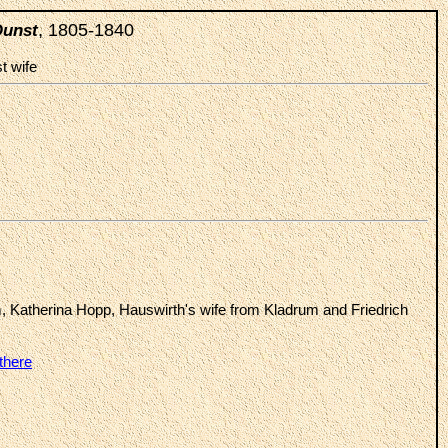
, 1805-1840
Dunst
st wife
, Katherina Hopp, Hauswirth's wife from Kladrum and Friedrich
there