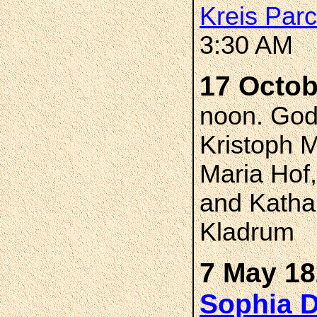
Kreis Par
3:30 AM
17 Octob
noon. God
Kristoph 
Maria Hof
and Kathar
Kladrum
7 May 18
Sophia 