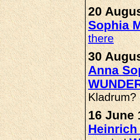
20 Augus
Sophia 
there
30 Augus
Anna Sop
WUNDE
Kladrum?
16 June 
Heinrich