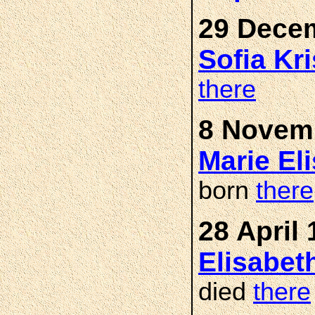
29 Decem
Sofia Kr
there
8 Novemb
Marie El
born
there
28 April 
Elisabe
died
there