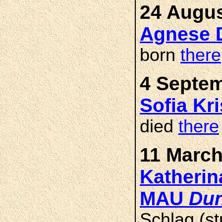
24 Augus
Agnese 
born
there
4 Septem
Sofia Kr
died
there
11 March
Katherin
MAU
Dun
Schlag (st