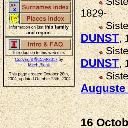
Sist
1829-
Sist
this family
Information on just
and region
.
DUNST
,
Sist
Introduction to this web site.
©
Copyright
1998-2017
by
DUNST
,
Mitch Blank
Sist
This page created October 28th,
2004, updated October 28th, 2004
Auguste
16 Octob