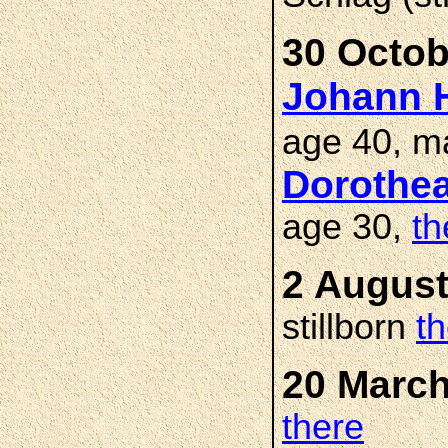
30 Octob
Johann H
age 40, m
Dorothe
age 30,
th
2 August
stillborn
t
20 March
there