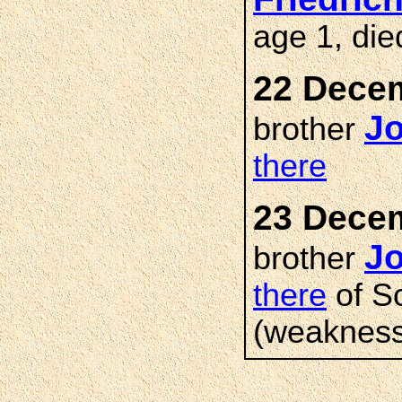
age 1, di
22 Decem
J
brother
there
23 Decem
J
brother
there
of S
(weakness