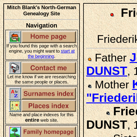
Mitch Blank's North-German
Fr
Genealogy Site
Navigation
Friederi
If you found this page with a search
engine, you might want to
start at
J
Father
the beginning
.
DUNST
,
Let me know if we are researching
Mother
the same people or places.
"Friede
Frie
Name and place indexes for this
entire
web site.
DUNST
, 