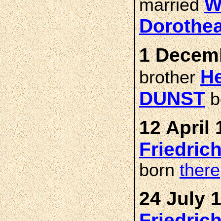
W
married
Dorothe
1 Decemb
He
brother
DUNST
b
12 April 
Friedric
born
there
24 July 
Friedric