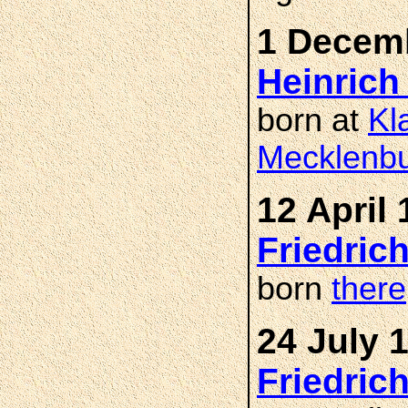
1 Decemb
Heinric
born at
Kl
Mecklenbu
12 April 
Friedric
born
there
24 July 
Friedric