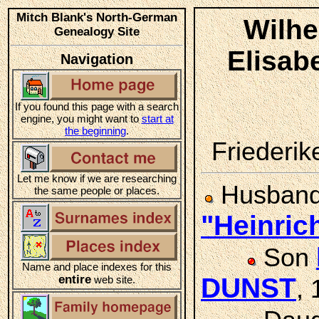
Mitch Blank's North-German
Wilhe
Genealogy Site
Elisa
Navigation
If you found this page with a search
engine, you might want to
start at
the beginning
.
Friederike
Let me know if we are researching
Husban
the same people or places.
"Heinri
Son
Name and place indexes for this
entire
DUNST
web site.
,