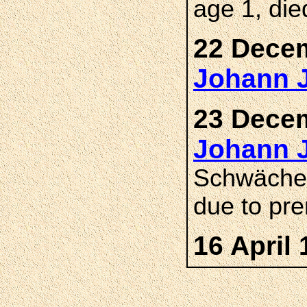
age 1, di
22 Decem
Johann 
23 Decem
Johann 
Schwäche,
due to pre
16 April 