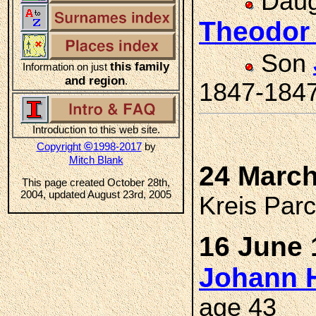
Daug
Theodor
Son
this family
Information on just
and region
.
1847-184
Introduction to this web site.
©
Copyright
1998-2017
by
Mitch Blank
24 March
This page created October 28th,
2004, updated August 23rd, 2005
Kreis Par
16 June 
Johann H
age 43