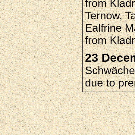
from Klad
Ternow, T
Ealfrine 
from Klad
23 Dece
Schwäche,
due to pre