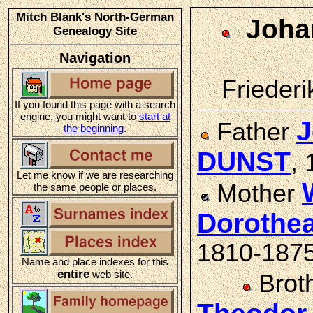
Mitch Blank's North-German
Joha
Genealogy Site
Navigation
Friederi
If you found this page with a search
engine, you might want to
start at
J
Father
the beginning
.
DUNST
,
Let me know if we are researching
Mother
the same people or places.
Dorothe
1810-187
Name and place indexes for this
entire
web site.
Brot