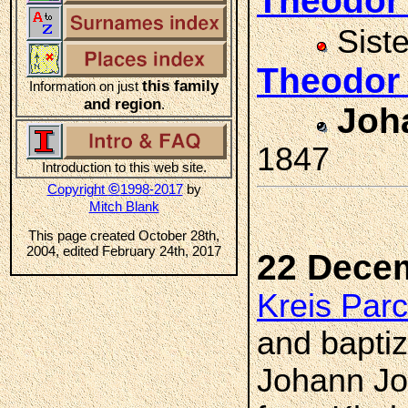
Theodor
Sist
Theodor
this family
Information on just
and region
.
Joh
1847
Introduction to this web site.
©
Copyright
1998-2017
by
Mitch Blank
This page created October 28th,
2004, edited February 24th, 2017
22 Dece
Kreis Par
and bapti
Johann Jo