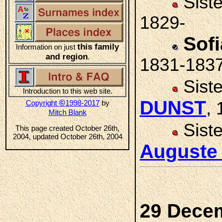
Sist
1829-
Sof
this family
Information on just
and region
.
1831-183
Sist
Introduction to this web site.
DUNST
©
Copyright
1998-2017
by
,
Mitch Blank
Sist
This page created October 26th,
2004, updated October 26th, 2004
Auguste
29 Dece