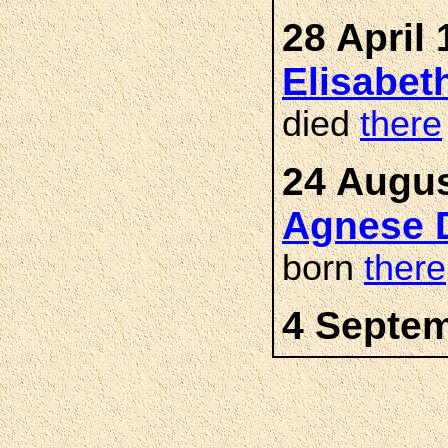
28 April 
Elisabe
died
there
24 Augus
Agnese 
born
there
4 Septem