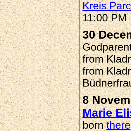
Kreis Par
11:00 PM
30 Dece
Godparents
from Klad
from Klad
Büdnerfra
8 Novemb
Marie El
born
there