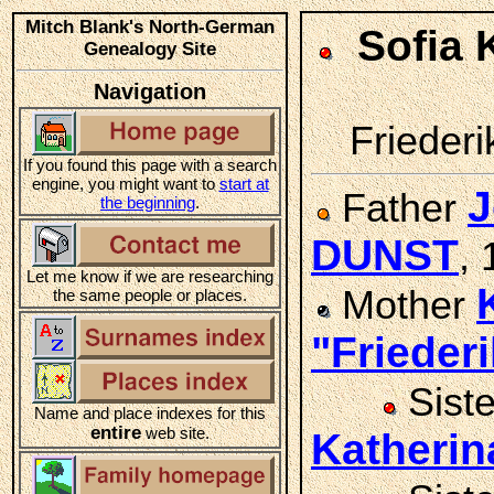
Mitch Blank's North-German
Sofia 
Genealogy Site
Navigation
Friederi
If you found this page with a search
engine, you might want to
start at
J
Father
the beginning
.
DUNST
,
Let me know if we are researching
Mother
the same people or places.
"Friede
Sist
Name and place indexes for this
entire
web site.
Katheri