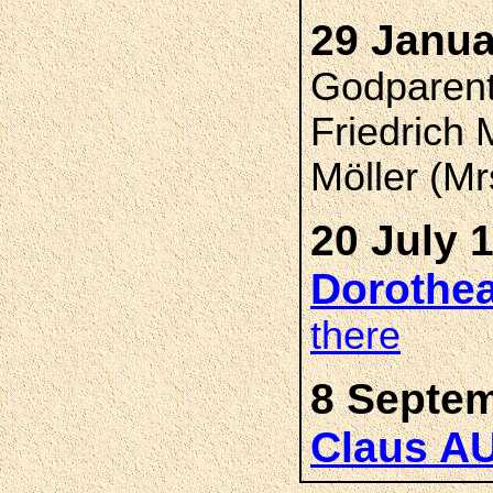
29 Janua
Godparent
Friedrich
Möller (Mr
20 July 
Dorothe
there
8 Septem
Claus A