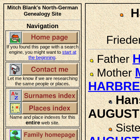
Mitch Blank's North-German
H
Genealogy Site
Navigation
Friede
If you found this page with a search
engine, you might want to
start at
H
Father
the beginning
.
Mother
Let me know if we are researching
HARBR
the same people or places.
Han
AUGUST
Name and place indexes for this
entire
web site.
Sist