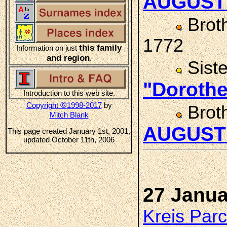
AUGUST
Brot
1772
this family
Information on just
and region
.
Sist
"Doroth
Introduction to this web site.
©
Copyright
1998-2017
by
Brot
Mitch Blank
AUGUST
This page created January 1st, 2001,
updated October 11th, 2006
27 Janua
Kreis Par