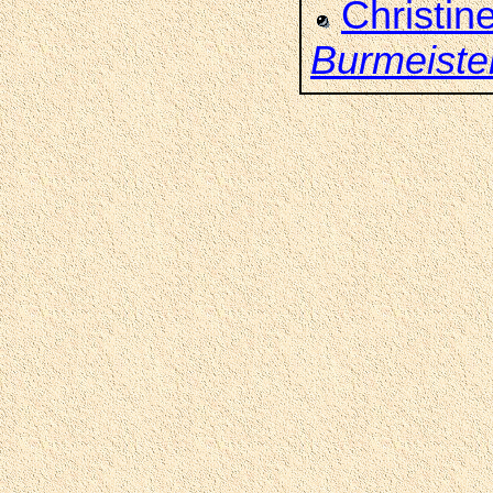
Christin
Burmeiste