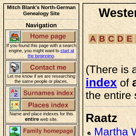
Mitch Blank's North-German
Weste
Genealogy Site
Navigation
A
B
C
D
E
If you found this page with a search
engine, you might want to
start at
the beginning
.
(There is 
Let me know if we are researching
index
of
the same people or places.
the entire 
Name and place indexes for this
Raatz
entire
web site.
Martha 