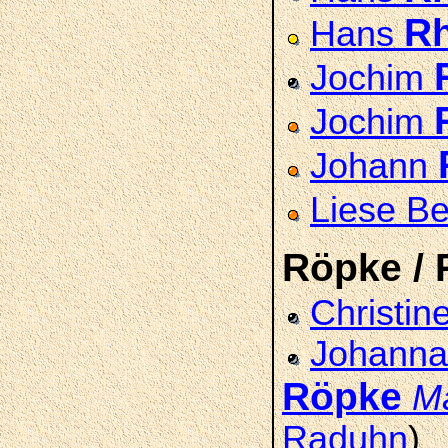
R
Hans
Jochim
Jochim
Johann
Liese B
Röpke / 
Christin
Johanna 
Röpke
M
Raduhn
)