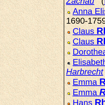
Zachau
(
Anna Eli
1690-175
R
Claus
R
Claus
Dorothe
Elisabe
Harbrecht
Emma
Emma
R
Hans