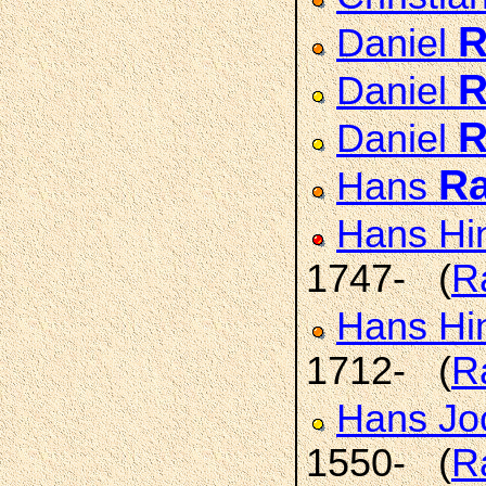
R
Daniel
R
Daniel
R
Daniel
R
Hans
Hans Hi
1747- (
R
Hans Hi
1712- (
R
Hans J
1550- (
R