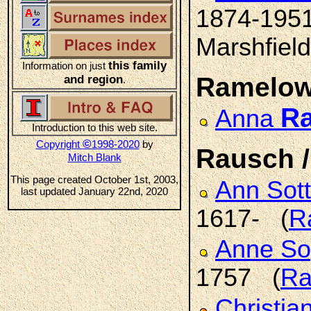
1874-195
Marshfield
this family
Information on just
Ramelo
and region
.
R
Anna
Introduction to this web site.
©
Copyright
1998-2020
by
Rausch 
Mitch Blank
This page created October 1st, 2003,
Ann Sott
last updated January 22nd, 2020
1617- (
R
Anne So
1757 (
Ra
Christia