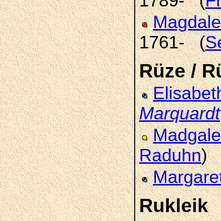
1789- (
F
Magdale
1761- (
S
Rüze / R
Elisabet
Marquardt
Madgal
Raduhn
)
Margare
Rukleik