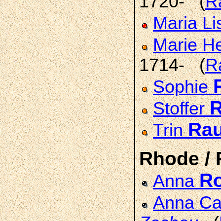
1720- (
R
Maria L
Marie H
1714- (
R
Sophie
Stoffer
Ra
Trin
Rhode /
R
Anna
Anna Cat