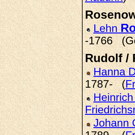
Roseno
R
Lehn
-1766 (G
Rudolf /
Hanna D
1787- (
F
Heinrich
Friedrichs
Johann 