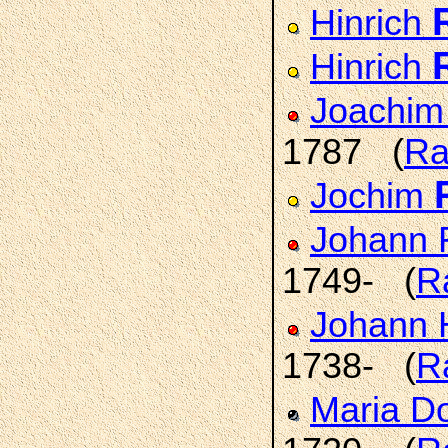
Hinrich
Hinrich
Joachim
1787 (
Ra
Jochim
Johann 
1749- (
R
Johann 
1738- (
R
Maria D