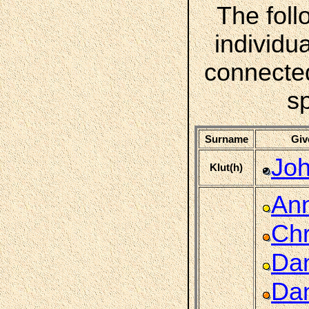
The foll
individua
connecte
s
Surname
Giv
Joh
Klut(h)
An
Chr
Dan
Dan