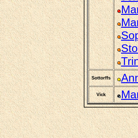
Mar
Mar
So
Sto
Tri
An
Sottorffs
Mar
Vick