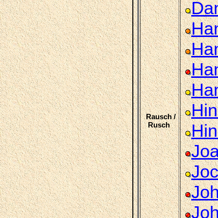
Dan
Ha
Han
Han
Ha
Hin
Rausch /
Rusch
Hin
Joa
Jo
Joh
Joh