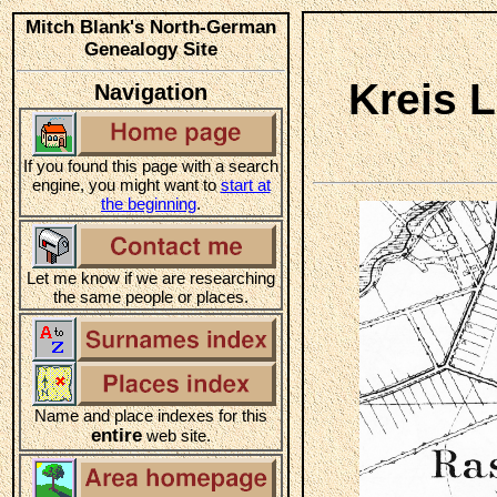
Mitch Blank's North-German
Genealogy Site
Kreis 
Navigation
If you found this page with a search
engine, you might want to
start at
the beginning
.
Let me know if we are researching
the same people or places.
Name and place indexes for this
entire
web site.