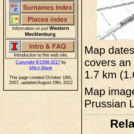
Western
Information on just
Mecklenburg
.
Map dates
Introduction to this web site.
covers an 
©
Copyright
1998-2017
by
Mitch Blank
1.7 km (1.
This page created October 16th,
2007, updated August 29th, 2012
Map image
Prussian 
Rela