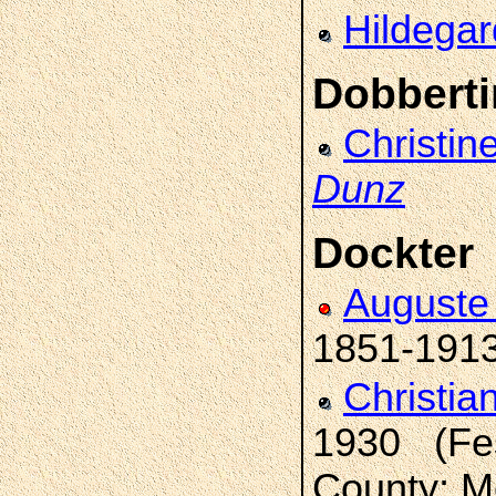
Hildega
Dobberti
Christin
Dunz
Dockter
Auguste 
1851-191
Christia
1930 (Fes
County; M