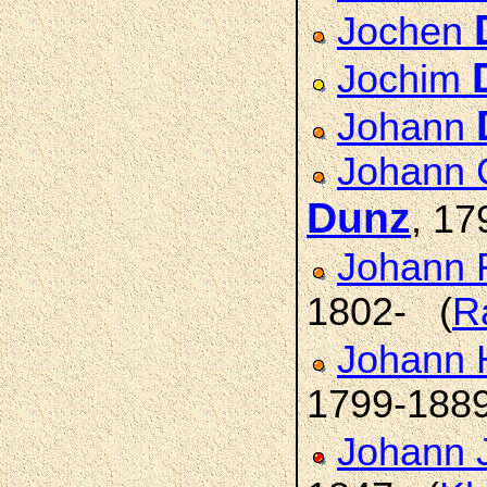
Jochen
Jochim
Johann
Johann C
Dunz
, 17
Johann F
1802- (
R
Johann H
1799-188
Johann 