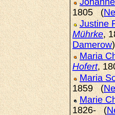
Johanne
1805 (
Ne
Justine 
Mührke
, 
Damerow
)
Maria Ch
Hofert
, 1
Maria S
1859 (
Ne
Marie C
1826- (
N