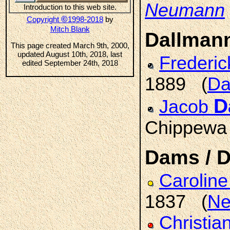
Neumann
Introduction to this web site.
©
Copyright
1998-2018
by
Mitch Blank
Dallman
This page created March 9th, 2000,
updated August 10th, 2018, last
Frederic
edited September 24th, 2018
1889 (
Da
D
Jacob
Chippewa
Dams / 
Carolin
1837 (
Ne
Christia