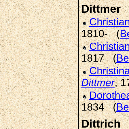
Dittmer
Christia
1810- (
B
Christia
1817 (
Be
Christin
Dittmer
, 
Dorothe
1834 (
Be
Dittrich