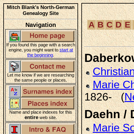
Mitch Blank's North-German
Genealogy Site
A
B
C
D
E
Navigation
If you found this page with a search
engine, you might want to
start at
Daberko
the beginning
.
Christia
Let me know if we are researching
the same people or places.
Marie Ch
1826- (
N
Daehn /
Name and place indexes for this
entire
web site.
Marie S