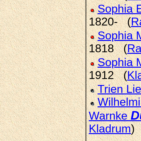
Sophia E
1820- (
R
Sophia 
1818 (
Ra
Sophia 
1912 (
Kl
Trien Li
Wilhelmi
D
Warnke
Kladrum
)