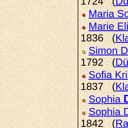
1724 (
Dü
Maria S
Marie E
1836 (
Kl
Simon D
1792 (
Dü
Sofia Kr
1837 (
Kl
Sophia
Sophia 
1842 (
Ra