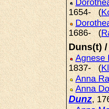
Doroth
1654- (
K
Dorothe
1686- (
R
Duns(t) /
Agnese 
1837- (
K
Anna R
Anna Do
Dunz
, 17