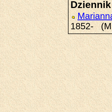
Dziennik
Marian
1852- (M