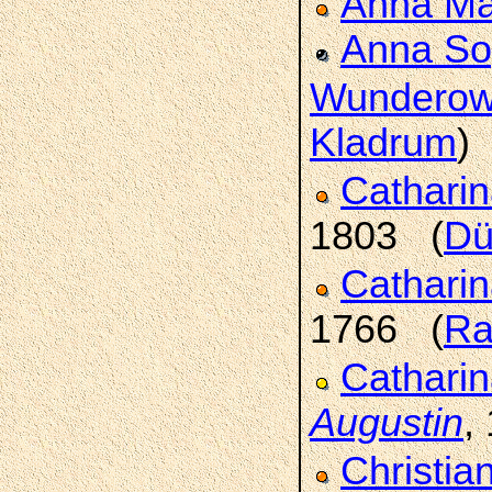
Anna Ma
Anna So
Wundero
Kladrum
)
Catharin
1803 (
Dü
Cathari
1766 (
Ra
Catharin
Augustin
,
Christia