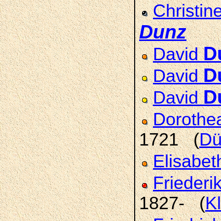
Christin
Dunz
D
David
D
David
D
David
Doroth
1721 (
Dü
Elisabet
Friederi
1827- (
K