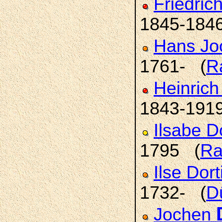
Friedric
1845-184
Hans Jo
1761- (
R
Heinric
1843-191
Ilsabe 
1795 (
Ra
Ilse Dor
1732- (
D
Jochen