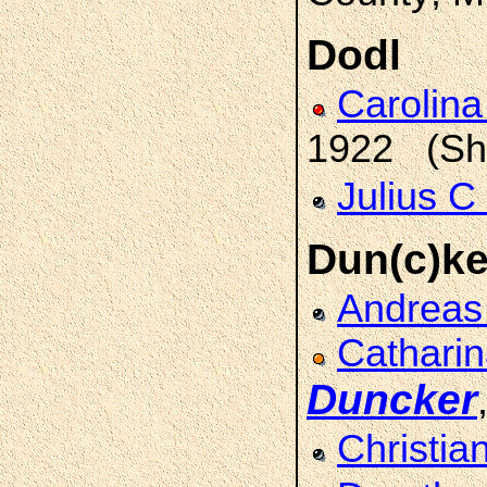
Dodl
Carolina
1922 (She
Julius C
Dun(c)ke
Andrea
Catharin
Duncker
Christia