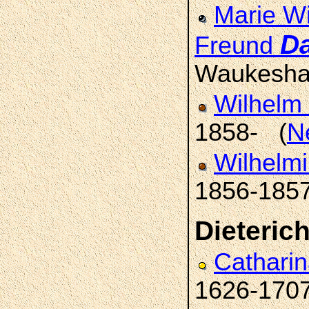
Marie Wi
D
Freund
Waukesha
Wilhelm 
1858- (
N
Wilhelmi
1856-185
Dieteric
Catharin
1626-170