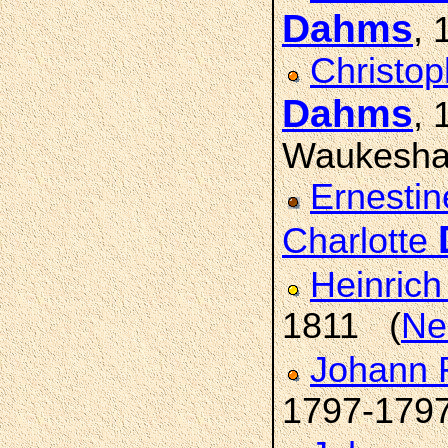
Dahms
, 
Christop
Dahms
,
Waukesha
Ernestin
Charlotte
Heinric
1811 (
Ne
Johann 
1797-179