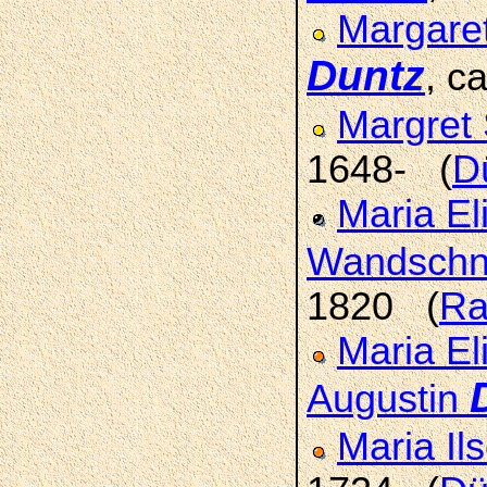
Margaret
Duntz
, c
Margret 
1648- (
D
Maria El
Wandschn
1820 (
Ra
Maria El
Augustin
Maria Il