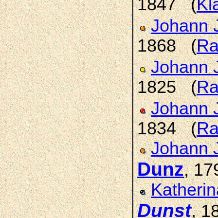
1847 (
Kl
Johann 
1868 (
Ra
Johann 
1825 (
Ra
Johann 
1834 (
Ra
Johann 
Dunz
, 1
Katherin
Dunst
, 1