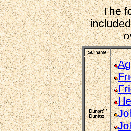
The f
included
o
Surname
Ag
Fr
Fr
He
Jo
Duns(t) /
Dun(t)z
Jo