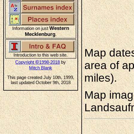
Western
Information on just
Mecklenburg
.
Map dates
Introduction to this web site.
©
area of a
Copyright
1998-2018
by
Mitch Blank
miles).
This page created July 10th, 1999,
last updated October 9th, 2018
Map image
Landsauf