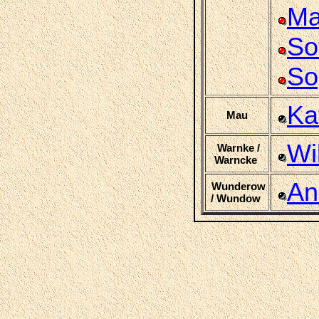
Ma
So
So
Ka
Mau
Wi
Warnke /
Warncke
An
Wunderow
/ Wundow