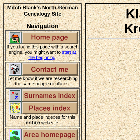
Mitch Blank's North-German
K
Genealogy Site
Kr
Navigation
If you found this page with a search
engine, you might want to
start at
the beginning
.
Let me know if we are researching
the same people or places.
Name and place indexes for this
entire
web site.