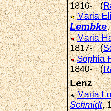
1816- (
R
Maria El
Lembke
Maria H
1817- (
S
Sophia 
1840- (
R
Lenz
Maria L
Schmidt
, 