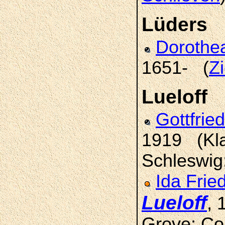
Lüders
Doroth
1651- (
Z
Lueloff
Gottfrie
1919 (Kla
Schleswig
Ida Frie
Lueloff
, 
Grove; Co