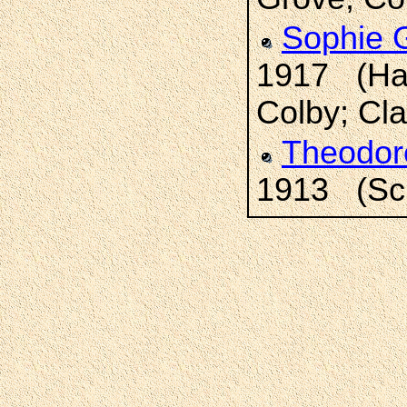
Sophie 
1917 (Han
Colby; Cla
Theodor
1913 (Sch