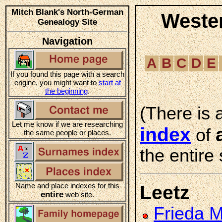
Mitch Blank's North-German
Weste
Genealogy Site
Navigation
A
B
C
D
E
If you found this page with a search
engine, you might want to
start at
the beginning
.
(There is 
Let me know if we are researching
index
of
the same people or places.
the entire 
Name and place indexes for this
Leetz
entire
web site.
Frieda 