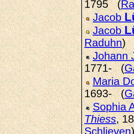
1795 (
Ra
L
Jacob
L
Jacob
Raduhn
)
Johann 
1771- (
G
Maria D
1693- (
G
Sophia 
Thiess
, 1
Schlieven