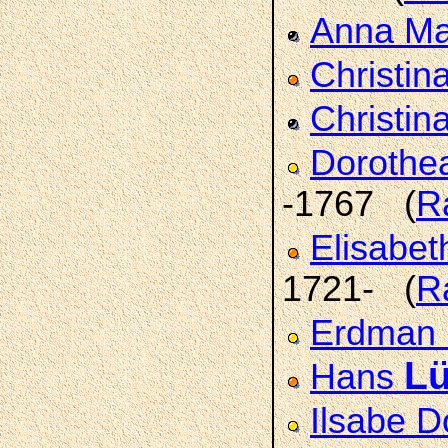
Anna Ma
Christin
Christi
Dorothe
-1767 (
R
Elisabe
1721- (
R
Erdman
L
Hans
Ilsabe 