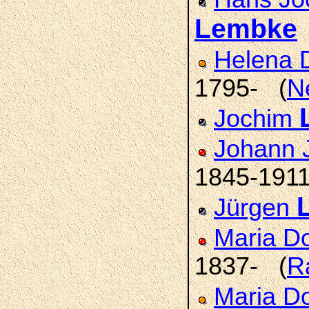
Lembke
Helena 
1795- (
N
Jochim
Johann 
1845-191
Jürgen
Maria D
1837- (
R
Maria D