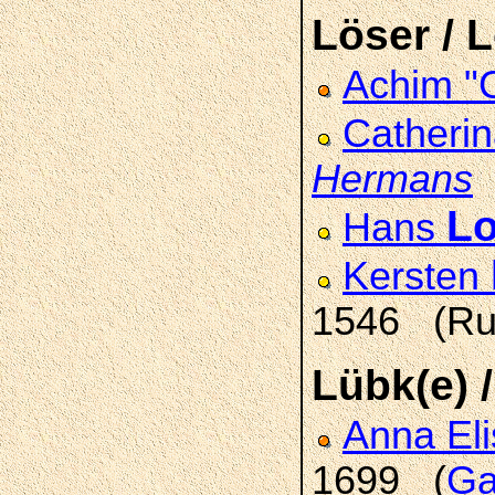
Löser / 
Achim "
Catheri
Hermans
(
Lo
Hans
Kersten
1546 (Ru
Lübk(e) 
Anna El
1699 (
Ga