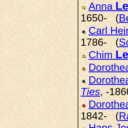
L
Anna
1650- (
B
Carl Hei
1786- (
S
L
Chim
Doroth
Dorothe
Ties
, -186
Dorothe
1842- (
R
Hans Jo