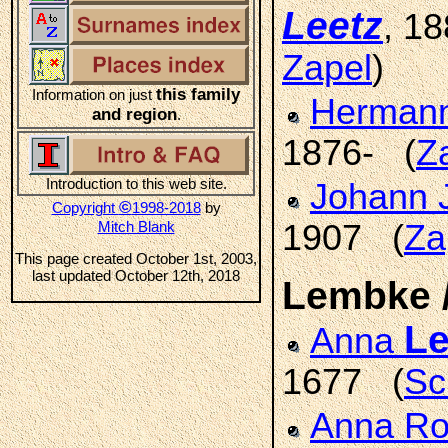
Leetz
, 1
Zapel
)
this family
Information on just
Hermann
and region
.
1876- (
Z
Introduction to this web site.
Johann 
©
Copyright
1998-2018
by
Mitch Blank
1907 (
Za
This page created October 1st, 2003,
last updated October 12th, 2018
Lembke 
L
Anna
1677 (
Sc
Anna R