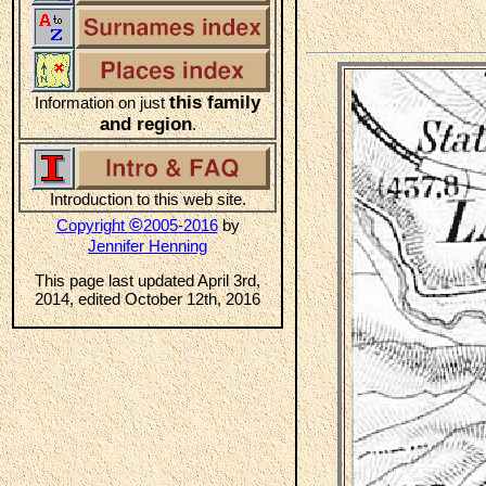
this family
Information on just
and region
.
Introduction to this web site.
©
Copyright
2005-2016
by
Jennifer Henning
This page last updated April 3rd,
2014, edited October 12th, 2016