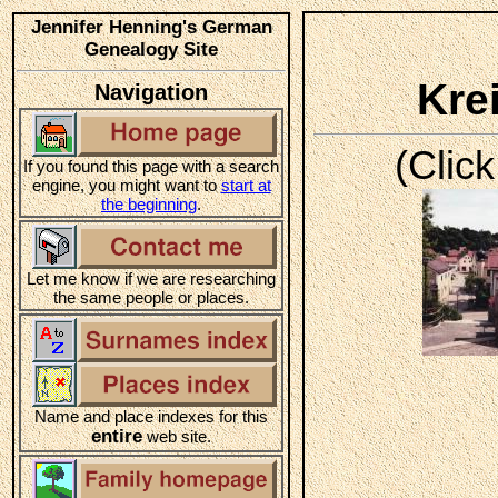
Jennifer Henning's German
Genealogy Site
Kre
Navigation
(Click
If you found this page with a search
engine, you might want to
start at
the beginning
.
Let me know if we are researching
the same people or places.
Name and place indexes for this
entire
web site.