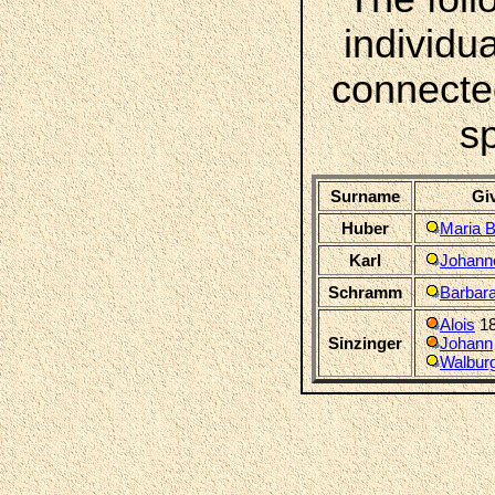
individua
connecte
s
Surname
Gi
Huber
Maria 
Karl
Johann
Schramm
Barbar
Alois
18
Sinzinger
Johann
Walbur