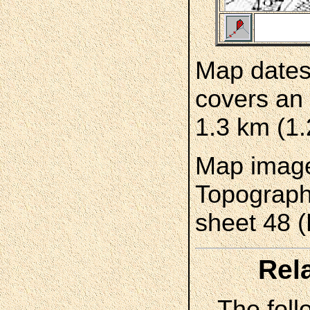
Map dates
covers an 
1.3 km (1.
Map image
Topograph
sheet 48 
Rel
The foll