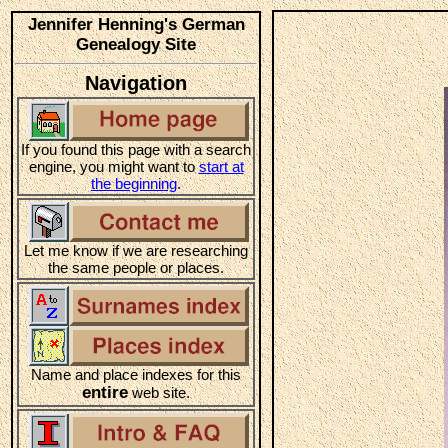
Jennifer Henning's German
Genealogy Site
Navigation
If you found this page with a search
engine, you might want to
start at
the beginning
.
Let me know if we are researching
the same people or places.
Name and place indexes for this
entire
web site.