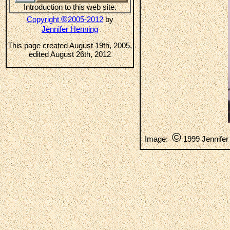
Introduction to this web site.
©
Copyright
2005-2012
by
Jennifer Henning
This page created August 19th, 2005,
edited August 26th, 2012
©
Image:
1999 Jennifer