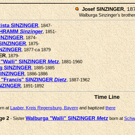
, 18
Josef SINZINGER
Walburga Sinzinger's brothe
tista SINZINGER
, 1847-
SCHRAMM
Sinzinger
, 1851-
INZINGER
, 1874-
SINZINGER
, 1875-
INZINGER
, 1877-ca 1879
GER
, 1879-
 "Walli" SINZINGER
Metz
, 1881-1960
g SINZINGER
, 1885-1885
SINZINGER
, 1886-1886
a "Francis" SINZINGER
Dietz
, 1887-1962
INZINGER
, 1891-1892
Time Line
rn at
Laaber, Kreis Regensburg, Bayern
and baptized
there
ge 2
Walburga "Walli" SINZINGER
Metz
- Sister
born at
Schw