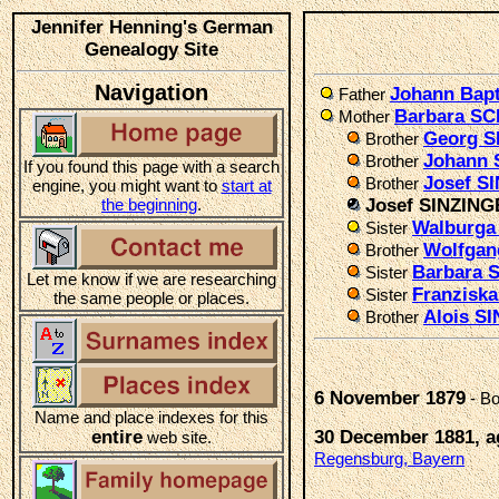
Jennifer Henning's German
Genealogy Site
Navigation
Johann Bap
Father
Barbara 
Mother
Georg S
Brother
Johann 
Brother
If you found this page with a search
Josef S
Brother
engine, you might want to
start at
the beginning
.
Josef SINZIN
Walburga
Sister
Wolfgan
Brother
Barbara 
Sister
Let me know if we are researching
Franzisk
Sister
the same people or places.
Alois S
Brother
6 November 1879
- Bo
Name and place indexes for this
entire
30 December 1881, a
web site.
Regensburg, Bayern