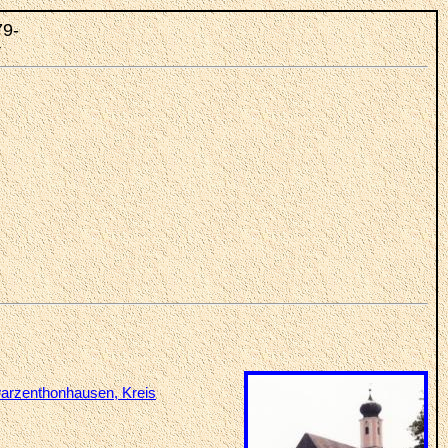
79-
r
arzenthonhausen, Kreis