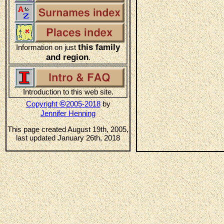
this family
Information on just
and region
.
Introduction to this web site.
©
Copyright
2005-2018
by
Jennifer Henning
This page created August 19th, 2005,
last updated January 26th, 2018