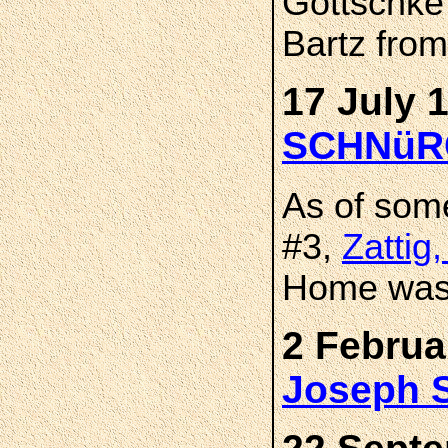
Gottschke 
Bartz from
17 July 
SCHNüR
As of som
#3,
Zattig
Home was 
2 Februa
Joseph