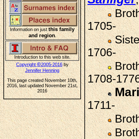
Brot
1705-
this family
Information on just
and region
.
Sist
1706-
Introduction to this web site.
Brot
©
Copyright
2005-2016
by
Jennifer Henning
1708-177
This page created November 10th,
2016, last updated November 21st,
Mar
2016
1711-
Brot
Brot