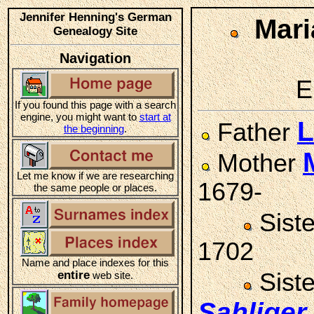
Jennifer Henning's German
Mar
Genealogy Site
Navigation
E
If you found this page with a search
engine, you might want to
start at
L
Father
the beginning
.
Mother
Let me know if we are researching
1679-
the same people or places.
Sist
1702
Name and place indexes for this
entire
Sist
web site.
Sahliger