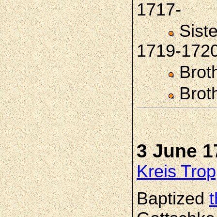
1717-
Sist
1719-172
Brot
Brot
3 June 1
Kreis Trop
Baptized