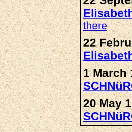
22 Septe
Elisabe
there
22 Febru
Elisabe
1 March 
SCHNüR
20 May 1
SCHNüR