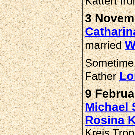
Kattert fr
3 Novemb
Cathari
W
married
Sometime
Lo
Father
9 Februa
Michael
Rosina
Kreis Trop