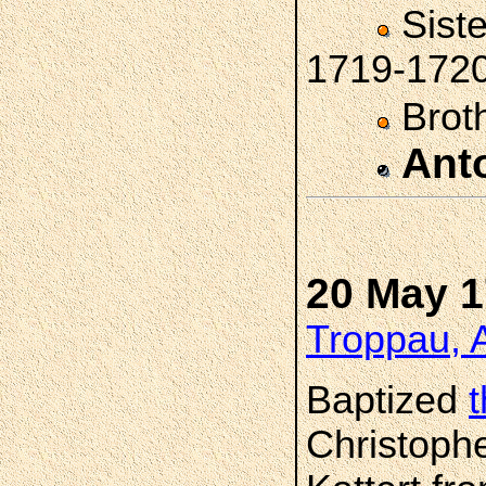
Sist
1719-172
Brot
Ant
20 May 
Troppau, A
Baptized
Christophe