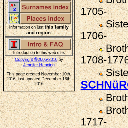
1705-
Sist
this family
Information on just
and region
1706-
.
Brot
Introduction to this web site.
1708-177
©
Copyright
2005-2016
by
Jennifer Henning
Sist
This page created November 10th,
2016, last updated December 16th,
SCHNüR
2016
Brot
Brot
1717-