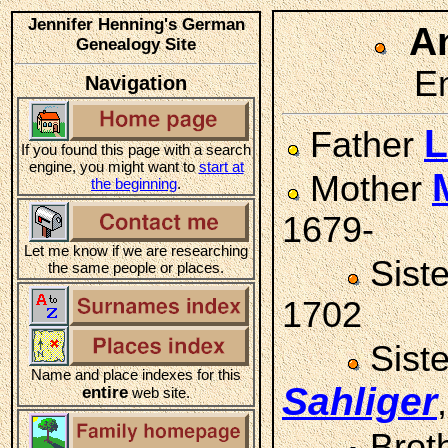
Jennifer Henning's German
A
Genealogy Site
Em
Navigation
L
Father
If you found this page with a search
engine, you might want to
start at
Mother
the beginning
.
1679-
Let me know if we are researching
Sist
the same people or places.
1702
Sist
Name and place indexes for this
Sahliger
entire
web site.
Brot