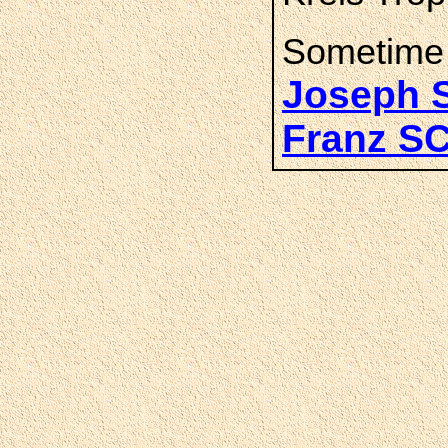
Sometime 
Joseph
Franz 