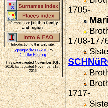
1705-
Mar
this family
Information on just
and region
.
Brot
1708-177
Introduction to this web site.
Sist
©
Copyright
2005-2016
by
Jennifer Henning
SCHNüR
This page created November 10th,
2016, last updated November 21st,
Brot
2016
Brot
1717-
Sist