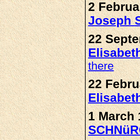
2 Februa
Joseph
22 Septe
Elisabe
there
22 Febru
Elisabe
1 March 
SCHNüR