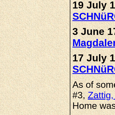
19 July 
SCHNüR
3 June 1
Magdal
17 July 
SCHNüR
As of som
#3,
Zattig
Home was 