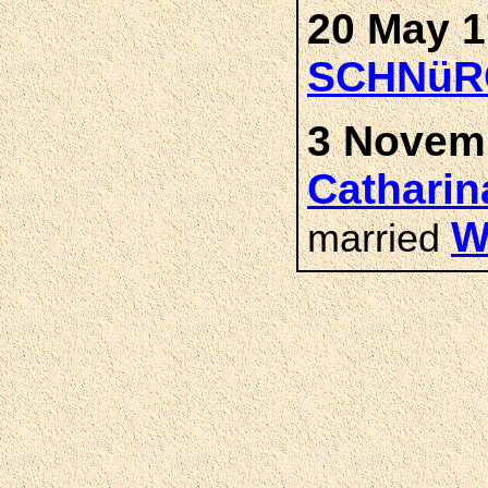
20 May 1
SCHNüR
3 Novemb
Cathari
W
married