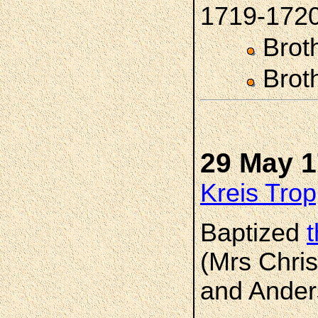
1719-172
Brot
Brot
29 May 
Kreis Trop
Baptized
(Mrs Chris
and Ander