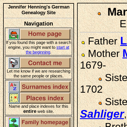
Jennifer Henning's German
Ma
Genealogy Site
E
Navigation
L
Father
If you found this page with a search
engine, you might want to
start at
Mother
the beginning
.
1679-
Let me know if we are researching
Sist
the same people or places.
1702
Sist
Name and place indexes for this
Sahliger
entire
web site.
Brot