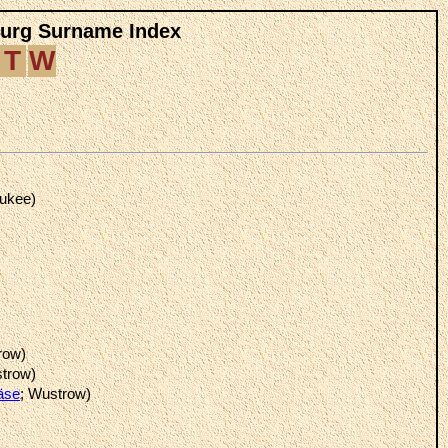
burg Surname Index
T
W
aukee)
row)
strow)
äse
; Wustrow)