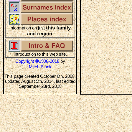
this family
Information on just
and region
.
Introduction to this web site.
©
Copyright
1998-2018
by
Mitch Blank
This page created October 6th, 2008,
updated August 9th, 2014, last edited
September 23rd, 2018