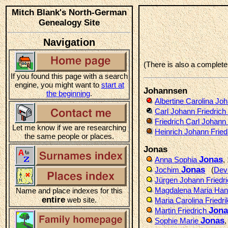
Mitch Blank's North-German
Genealogy Site
Navigation
(There is also a complet
If you found this page with a search
engine, you might want to
start at
Johannsen
the beginning
.
Albertine Carolina Jo
Carl Johann Friedrich
Friedrich Carl Johann 
Let me know if we are researching
Heinrich Johann Fried
the same people or places.
Jonas
Jonas
Anna Sophia
,
Jonas
Jochim
(
Dev
Jürgen Johann Friedr
Magdalena Maria Ha
Name and place indexes for this
entire
web site.
Maria Carolina Friedri
Jona
Martin Friedrich
Jonas
Sophie Marie
,