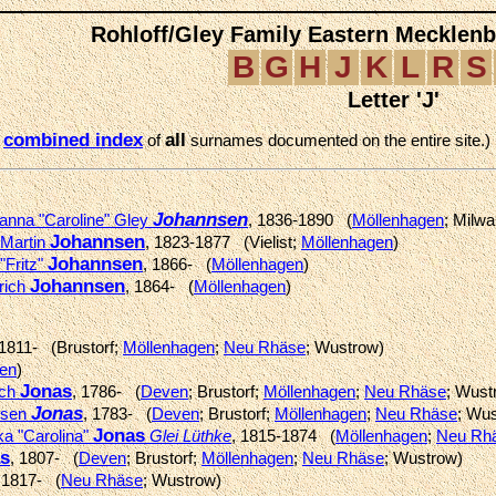
Rohloff/Gley Family Eastern Mecklen
B
G
H
J
K
L
R
S
Letter 'J'
combined index
all
e
of
surnames documented on the entire site.)
Johannsen
hanna "Caroline" Gley
, 1836-1890 (
Möllenhagen
; Milw
Johannsen
 Martin
, 1823-1877 (Vielist;
Möllenhagen
)
Johannsen
"Fritz"
, 1866- (
Möllenhagen
)
Johannsen
rich
, 1864- (
Möllenhagen
)
 1811- (Brustorf;
Möllenhagen
;
Neu Rhäse
; Wustrow)
en
)
Jonas
ich
, 1786- (
Deven
; Brustorf;
Möllenhagen
;
Neu Rhäse
; Wust
Jonas
nsen
, 1783- (
Deven
; Brustorf;
Möllenhagen
;
Neu Rhäse
; Wu
Jonas
ka "Carolina"
Glei Lüthke
, 1815-1874 (
Möllenhagen
;
Neu Rh
s
, 1807- (
Deven
; Brustorf;
Möllenhagen
;
Neu Rhäse
; Wustrow)
 1817- (
Neu Rhäse
; Wustrow)