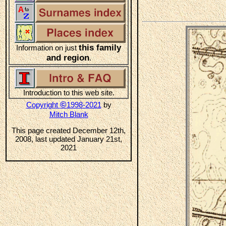
this family
Information on just
and region
.
Introduction to this web site.
©
Copyright
1998-2021
by
Mitch Blank
This page created December 12th,
2008, last updated January 21st,
2021