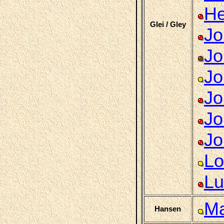
He
Glei / Gley
Jo
Jo
Jo
Jo
Jo
Jo
Lo
Lu
Ma
Hansen