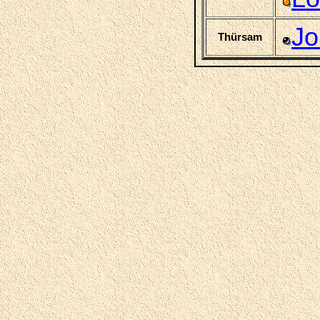
Jo
Thürsam