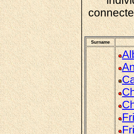
indiv
connecte
Surname
Al
An
Ca
Ch
Ch
Fr
Fr