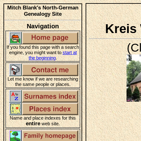
Mitch Blank's North-German
Genealogy Site
Kreis
Navigation
(C
If you found this page with a search
engine, you might want to
start at
the beginning
.
Let me know if we are researching
the same people or places.
Name and place indexes for this
entire
web site.