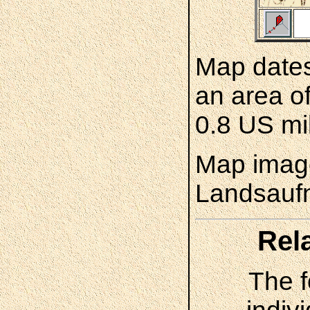
Map dates
an area o
0.8 US mi
Map image
Landsauf
Rel
The f