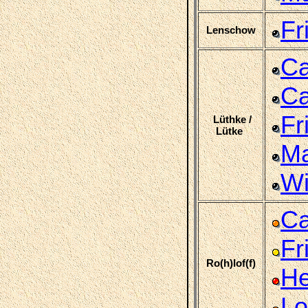
Fr
Lenschow
Ca
Ca
Fr
Lüthke /
Lütke
Ma
Wi
Ca
Fr
Ro(h)lof(f)
He
Lo