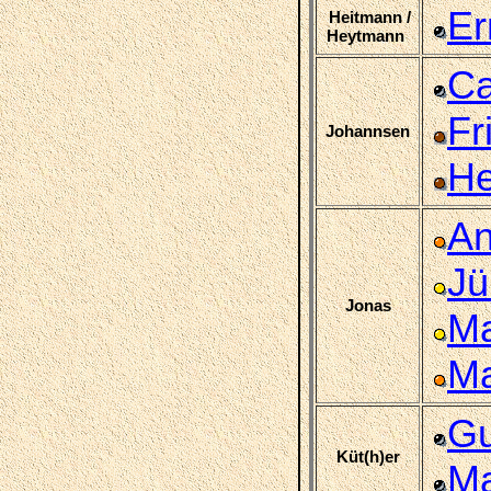
Er
Heitmann /
Heytmann
Ca
Fr
Johannsen
He
An
Jü
Jonas
Ma
Ma
Gu
Küt(h)er
Ma