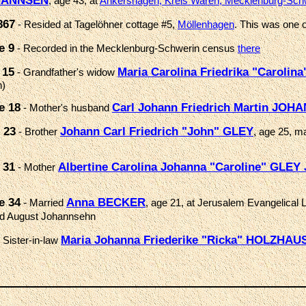
OHANNSEN
, age 43, at
Ankershagen, Kreis Waren, Mecklenburg-Sch
867
- Resided at Tagelöhner cottage #5,
Möllenhagen
. This was one o
e 9
- Recorded in the Mecklenburg-Schwerin census
there
 15
Maria Carolina Friedrika "Caroli
- Grandfather's widow
n)
e 18
Carl Johann Friedrich Martin JO
- Mother's husband
 23
Johann Carl Friedrich "John" GLEY
- Brother
, age 25, m
 31
Albertine Carolina Johanna "Caroline" GLEY
- Mother
e 34
Anna BECKER
- Married
, age 21, at Jerusalem Evangelical
d August Johannsehn
Maria Johanna Friederike "Ricka" HOLZHA
 Sister-in-law