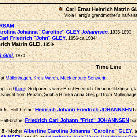
Carl Ernst Heinrich Matrin G
Viola Hartig's grandmother's half-sis
üRSAM
Carolina Johanna "Caroline" GLEY
Johannsen
, 1836-1890
Carl Friedrich "John" GLEY
, 1856-ca 1934
nrich Matrin GLEI
, 1858-
R
Glei
, 1870-
Time Line
 at
Möllenhagen, Kreis Waren, Mecklenburg-Schwerin
aptized
there
. Godparents were Ernst Friedrich Theodor Tolzhusen, la
 Knecht from Penzlin, Sophia Hinrika Anna Glei, girl from Möllenhage
e 5
Heinrich Johann Friedrich JOHANNSEN
- Half-brother
b
Friedrich Carl Johann "Fritz" JOHANNSEN
 Half-brother
bo
 8
Albertine Carolina Johanna "Caroline" GLEY
- Mother
, 