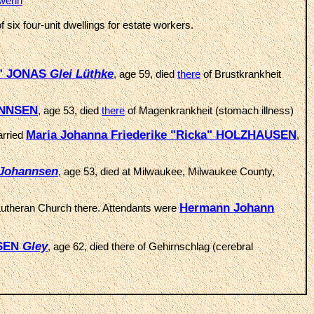
werin
f six four-unit dwellings for estate workers.
na" JONAS
Glei
Lüthke
, age 59, died
there
of Brustkrankheit
HANNSEN
, age 53, died
there
of Magenkrankheit (stomach illness)
Maria Johanna Friederike "Ricka" HOLZHAUSEN
arried
,
Johannsen
, age 53, died at Milwaukee, Milwaukee County,
Hermann Johann
 Lutheran Church there. Attendants were
USEN
Gley
, age 62, died there of Gehirnschlag (cerebral