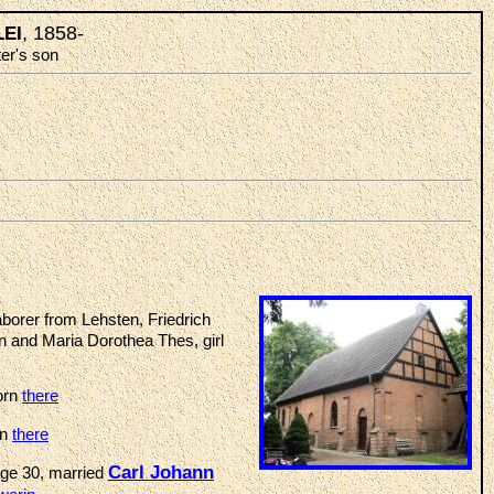
, 1858-
LEI
ter's son
borer from Lehsten, Friedrich
n and Maria Dorothea Thes, girl
orn
there
rn
there
Carl Johann
age 30, married