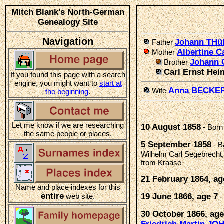
Mitch Blank's North-German
Genealogy Site
Navigation
Johann TH
Father
Albertine 
Mother
Johann 
Brother
Carl Ernst Hei
If you found this page with a search
engine, you might want to
start at
Anna BECKE
Wife
the beginning
.
Let me know if we are researching
10 August 1858
- Born
the same people or places.
5 September 1858
- B
Wilhelm Carl Segebrecht,
from Kraase
21 February 1864, ag
Name and place indexes for this
entire
web site.
19 June 1866, age 7
-
30 October 1866, age