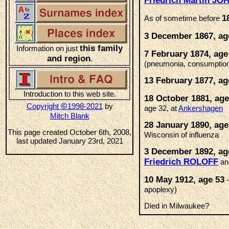
Friedrich Martin J
1
As of sometime before
3 December 1867, ag
this family
Information on just
7 February 1874, age
and region
.
(pneumonia, consumptio
13 February 1877, ag
Introduction to this web site.
18 October 1881, age
©
Copyright
1998-2021
by
age 32, at
Ankershagen
Mitch Blank
28 January 1890, age
This page created October 6th, 2008,
Wisconsin of influenza
last updated January 23rd, 2021
3 December 1892, ag
Friedrich ROLOFF
an
10 May 1912, age 53
-
apoplexy)
Died in Milwaukee?