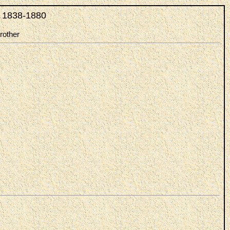
, 1838-1880
rother