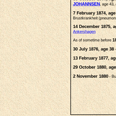
JOHANNSEN
, age 43,
7 February 1874, age
Brustkrankheit (pneumon
14 December 1875, a
Ankershagen
1
As of sometime before
30 July 1876, age 38
-
13 February 1877, ag
29 October 1880, age
2 November 1880
- Bu