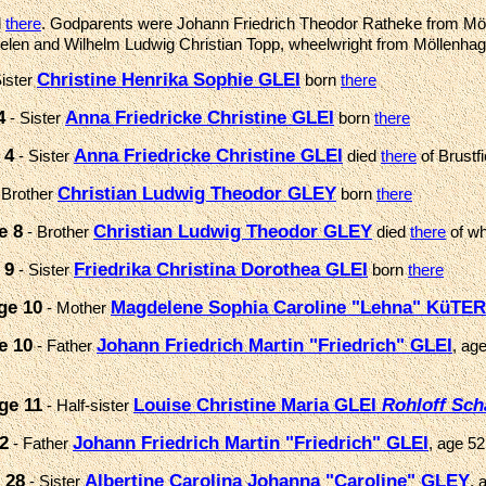
d
there
. Godparents were Johann Friedrich Theodor Ratheke from Mö
Vielen and Wilhelm Ludwig Christian Topp, wheelwright from Möllenha
Christine Henrika Sophie GLEI
ister
born
there
4
Anna Friedricke Christine GLEI
- Sister
born
there
 4
Anna Friedricke Christine GLEI
- Sister
died
there
of Brustf
Christian Ludwig Theodor GLEY
 Brother
born
there
e 8
Christian Ludwig Theodor GLEY
- Brother
died
there
of w
 9
Friedrika Christina Dorothea GLEI
- Sister
born
there
ge 10
Magdelene Sophia Caroline "Lehna" KüTE
- Mother
e 10
Johann Friedrich Martin "Friedrich" GLEI
- Father
, ag
ge 11
Louise Christine Maria GLEI
Rohloff
Sch
- Half-sister
2
Johann Friedrich Martin "Friedrich" GLEI
- Father
, age 52
 28
Albertine Carolina Johanna "Caroline" GLEY
- Sister
, 