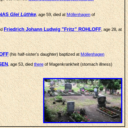
JONAS
Glei
Lüthke
, age 59, died at
Möllenhagen
of
Friedrich Johann Ludwig "Fritz" ROHLOFF
ed
, age 28, at
LOFF
(his half-sister's daughter) baptized at
Möllenhagen
NSEN
, age 53, died
there
of Magenkrankheit (stomach illness)