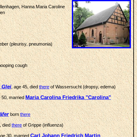
llenhagen, Hanna Maria Caroline
gen
ieber (pleurisy, pneumonia)
hooping cough
R
Glei
, age 45, died
there
of Wassersucht (dropsy, edema)
Maria Carolina Friedrika "Carolina"
e 50, married
äfer
born
there
, died
there
of Grippe (influenza)
Carl Johann Friedrich Martin
age 30, married