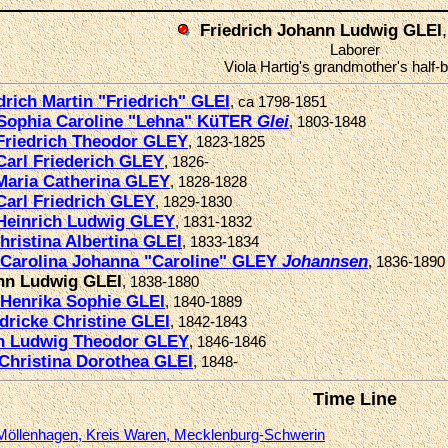
Friedrich Johann Ludwig GLEI
Laborer
Viola Hartig's grandmother's half-b
drich Martin "Friedrich" GLEI
, ca 1798-1851
Sophia Caroline "Lehna" KüTER
Glei
, 1803-1848
Friedrich Theodor GLEY
, 1823-1825
Carl Friederich GLEY
, 1826-
Maria Catherina GLEY
, 1828-1828
Carl Friedrich GLEY
, 1829-1830
Heinrich Ludwig GLEY
, 1831-1832
hristina Albertina GLEI
, 1833-1834
 Carolina Johanna "Caroline" GLEY
Johannsen
, 1836-1890
ann Ludwig GLEI
, 1838-1880
 Henrika Sophie GLEI
, 1840-1889
dricke Christine GLEI
, 1842-1843
an Ludwig Theodor GLEY
, 1846-1846
 Christina Dorothea GLEI
, 1848-
Time Line
Möllenhagen, Kreis Waren, Mecklenburg-Schwerin