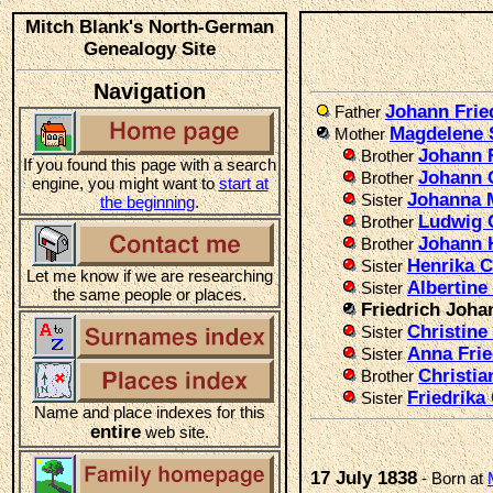
Mitch Blank's North-German
Genealogy Site
Navigation
Johann Frie
Father
Magdelene 
Mother
Johann 
Brother
If you found this page with a search
Johann 
Brother
engine, you might want to
start at
Johanna 
Sister
the beginning
.
Ludwig 
Brother
Johann 
Brother
Henrika C
Sister
Let me know if we are researching
Albertine
Sister
the same people or places.
Friedrich Joh
Christine
Sister
Anna Frie
Sister
Christi
Brother
Friedrika
Sister
Name and place indexes for this
entire
web site.
17 July 1838
- Born at