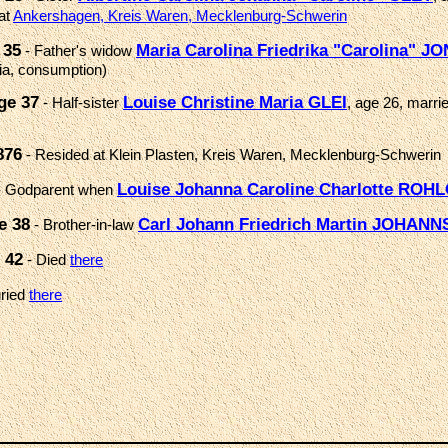
 at
Ankershagen, Kreis Waren, Mecklenburg-Schwerin
 35
Maria Carolina Friedrika "Carolina" 
- Father's widow
ia, consumption)
ge 37
Louise Christine Maria GLEI
- Half-sister
, age 26, marri
876
- Resided at Klein Plasten, Kreis Waren, Mecklenburg-Schwerin
Louise Johanna Caroline Charlotte ROH
 Godparent when
e 38
Carl Johann Friedrich Martin JOHAN
- Brother-in-law
 42
- Died
there
ried
there