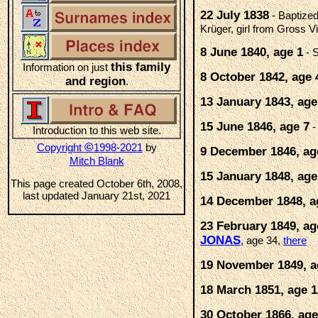
22 July 1838
- Baptize
Krüger, girl from Gross 
8 June 1840, age 1
- S
this family
Information on just
8 October 1842, age 
and region
.
13 January 1843, age
15 June 1846, age 7
-
Introduction to this web site.
©
Copyright
1998-2021
by
9 December 1846, ag
Mitch Blank
15 January 1848, age
This page created October 6th, 2008,
last updated January 21st, 2021
14 December 1848, a
23 February 1849, ag
JONAS
, age 34,
there
19 November 1849, a
18 March 1851, age 1
30 October 1866, age