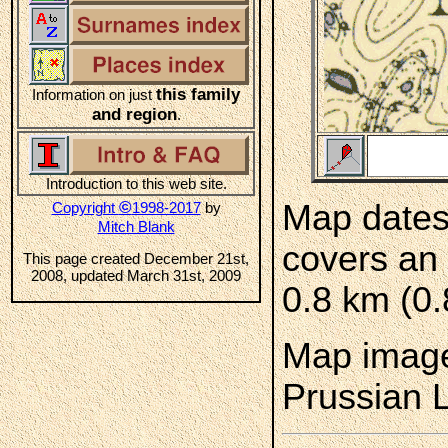
this family
Information on just
and region
.
Introduction to this web site.
©
Map dates
Copyright
1998-2017
by
Mitch Blank
covers an 
This page created December 21st,
2008, updated March 31st, 2009
0.8 km (0.
Map image
Prussian 