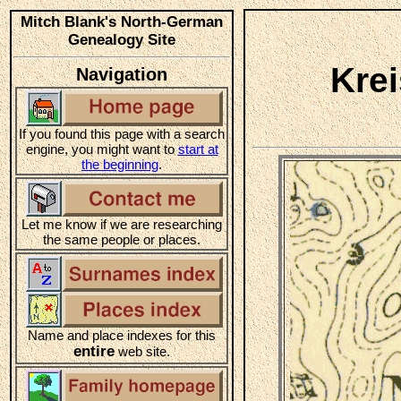
Mitch Blank's North-German
Genealogy Site
Kre
Navigation
If you found this page with a search
engine, you might want to
start at
the beginning
.
Let me know if we are researching
the same people or places.
Name and place indexes for this
entire
web site.