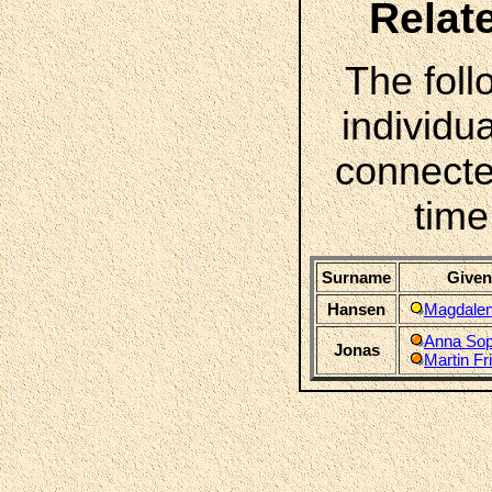
Relat
The foll
individua
connecte
time
Surname
Given
Hansen
Magdalen
Anna Sop
Jonas
Martin Fr