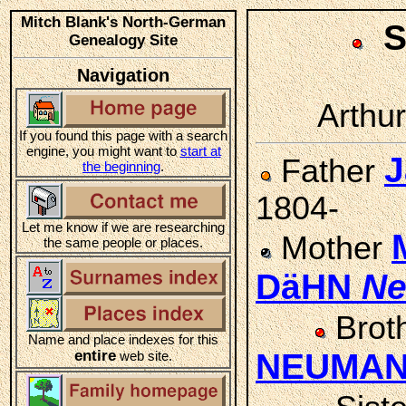
Mitch Blank's North-German
S
Genealogy Site
Navigation
Arthur
If you found this page with a search
engine, you might want to
start at
J
Father
the beginning
.
1804-
Let me know if we are researching
Mother
the same people or places.
DäHN
N
Brot
Name and place indexes for this
entire
NEUMA
web site.