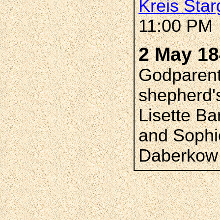
Kreis Star
11:00 PM
2 May 1
Godparent
shepherd'
Lisette B
and Sophi
Daberkow