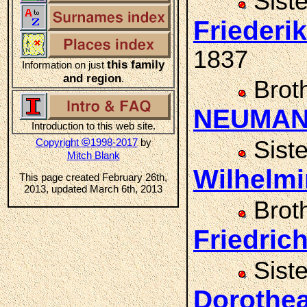
Sist
Frieder
1837
this family
Information on just
and region
.
Brot
NEUMA
Introduction to this web site.
©
Copyright
1998-2017
by
Sist
Mitch Blank
Wilhelm
This page created February 26th,
2013, updated March 6th, 2013
Brot
Friedri
Sist
Doroth