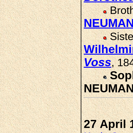
Brot
NEUMA
Sist
Wilhelm
Voss
, 18
Sop
NEUMA
27 April