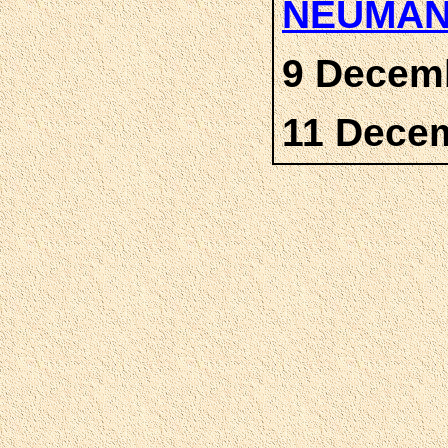
NEUMA
9 Decemb
11 Dece