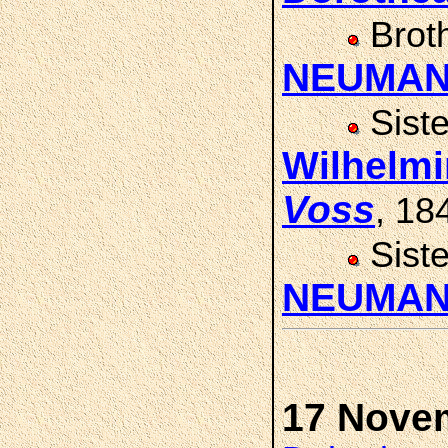
Brot
NEUMA
Sist
Wilhelm
Voss
, 18
Sist
NEUMA
17 Nove