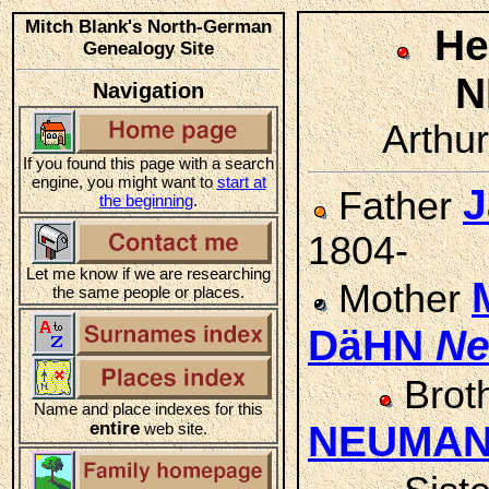
Mitch Blank's North-German
He
Genealogy Site
N
Navigation
Arthur
If you found this page with a search
engine, you might want to
start at
J
Father
the beginning
.
1804-
Let me know if we are researching
Mother
the same people or places.
DäHN
N
Brot
Name and place indexes for this
entire
NEUMA
web site.