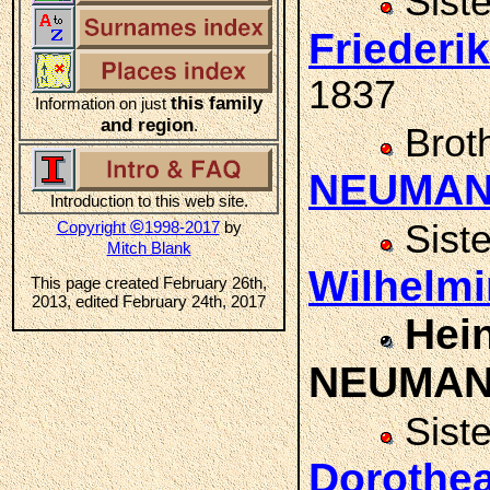
Sist
Frieder
1837
this family
Information on just
and region
.
Brot
NEUMA
Introduction to this web site.
©
Copyright
1998-2017
by
Sist
Mitch Blank
Wilhelm
This page created February 26th,
2013, edited February 24th, 2017
Hein
NEUMA
Sist
Doroth