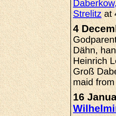
Daberkow,
Strelitz
at 
4 Decem
Godparent
Dähn, han
Heinrich 
Groß Dabe
maid from
16 Janua
Wilhelmi