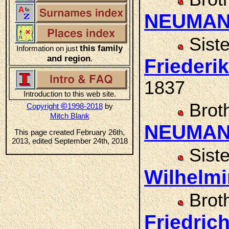
NEUMA
Sist
this family
Information on just
and region
.
Frieder
1837
Introduction to this web site.
Brot
©
Copyright
1998-2018
by
Mitch Blank
NEUMA
This page created February 26th,
2013, edited September 24th, 2018
Sist
Wilhelm
Brot
Friedri