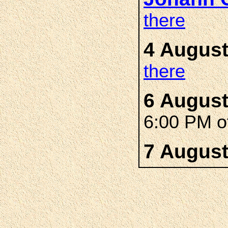
there
4 August
there
6 August
6:00 PM of
7 August