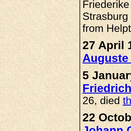
Friederike
Strasburg
from Helpt
27 April 
Auguste
5 Januar
Friedri
26, died
t
22 Octob
Johann C