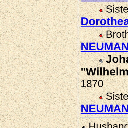
Sist
Doroth
Brot
NEUMA
Joh
"Wilhel
1870
Sist
NEUMA
Husban