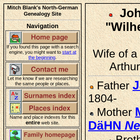
Mitch Blank's North-German
Joh
Genealogy Site
"Wil
Navigation
If you found this page with a search
Wife of a
engine, you might want to
start at
the beginning
.
Arthur
Let me know if we are researching
J
Father
the same people or places.
1804-
Mother
Name and place indexes for this
DäHN
N
entire
web site.
Brot