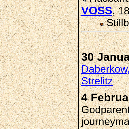
VOSS
, 1
Still
30 Janua
Daberkow,
Strelitz
4 Februa
Godparent
journeyma