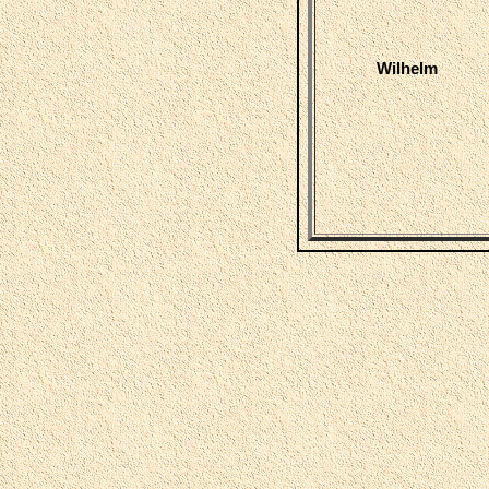
Wilhelm