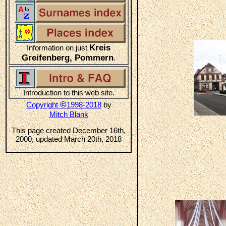
Kreis
Information on just
Greifenberg, Pommern
.
Introduction to this web site.
©
Copyright
1998-2018
by
Mitch Blank
This page created December 16th,
2000, updated March 20th, 2018