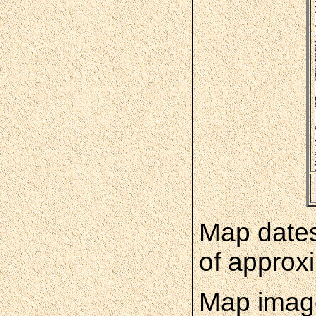
Map dates
of approxi
Map image