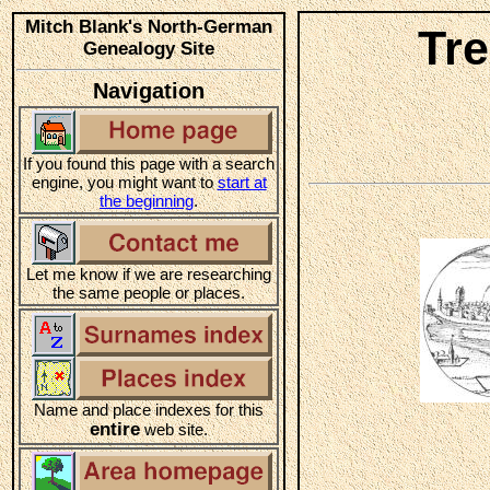
Mitch Blank's North-German
Tr
Genealogy Site
Navigation
If you found this page with a search
engine, you might want to
start at
the beginning
.
Let me know if we are researching
the same people or places.
Name and place indexes for this
entire
web site.