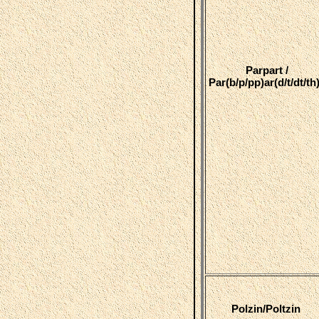
Parpart /
Par(b/p/pp)ar(d/t/dt/th
Polzin/Poltzin