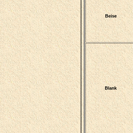
Beise
Blank