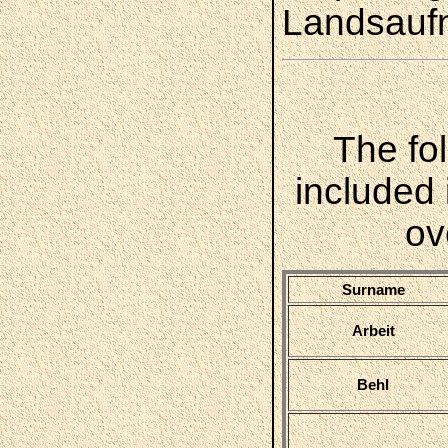
Landsauf
The fo
included 
ov
Surname
Arbeit
Behl