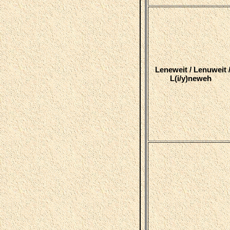
Leneweit / Lenuweit 
L(i/y)neweh