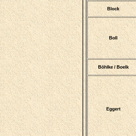
Block
Boll
Böhlke / Boelk
Eggert