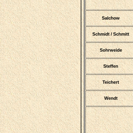
Salchow
Schmidt / Schmitt
Sohrweide
Steffen
Teichert
Wendt