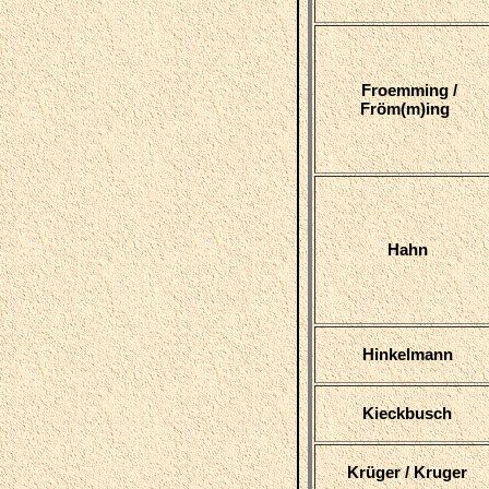
Froemming /
Fröm(m)ing
Hahn
Hinkelmann
Kieckbusch
Krüger / Kruger