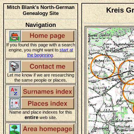
Mitch Blank's North-German
Kreis G
Genealogy Site
Navigation
If you found this page with a search
engine, you might want to
start at
the beginning
.
Let me know if we are researching
the same people or places.
Name and place indexes for this
entire
web site.