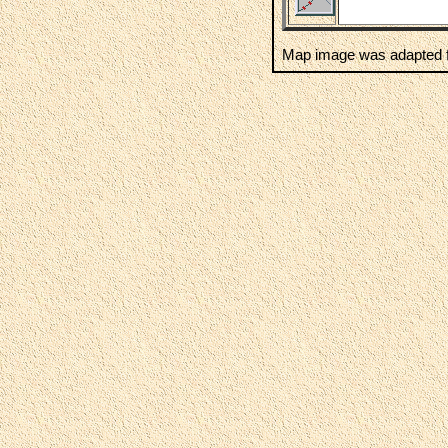
Map image was adapted f