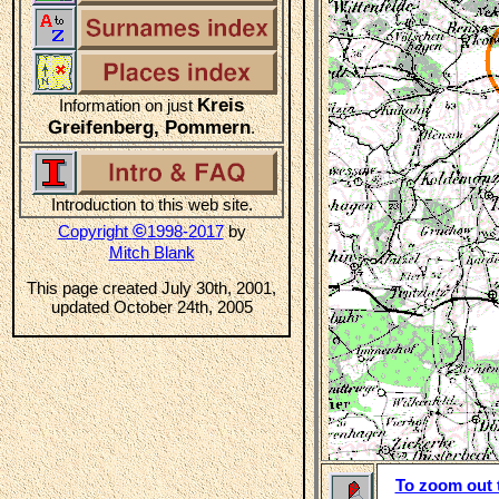
Kreis
Information on just
Greifenberg, Pommern
.
Introduction to this web site.
©
Copyright
1998-2017
by
Mitch Blank
This page created July 30th, 2001,
updated October 24th, 2005
To zoom out t