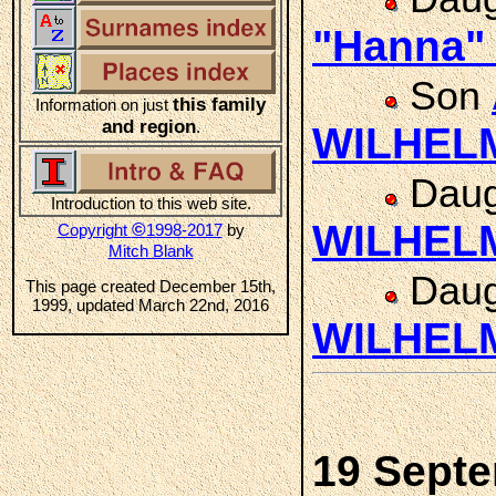
"Hanna
Son
this family
Information on just
and region
.
WILHEL
Daug
Introduction to this web site.
WILHEL
©
Copyright
1998-2017
by
Mitch Blank
Daug
This page created December 15th,
1999, updated March 22nd, 2016
WILHEL
19 Sept