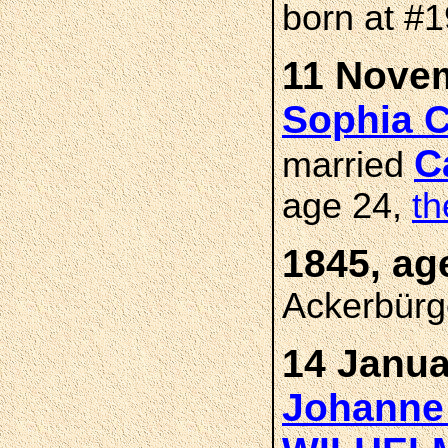
born at #
11 Novem
Sophia 
C
married
age 24,
th
1845, ag
Ackerbürg
14 Janua
Johanne