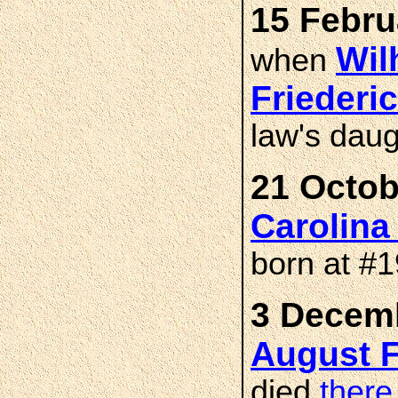
15 Febru
Wil
when
Frieder
law's dau
21 Octob
Carolin
born at #
3 Decemb
August 
died
there