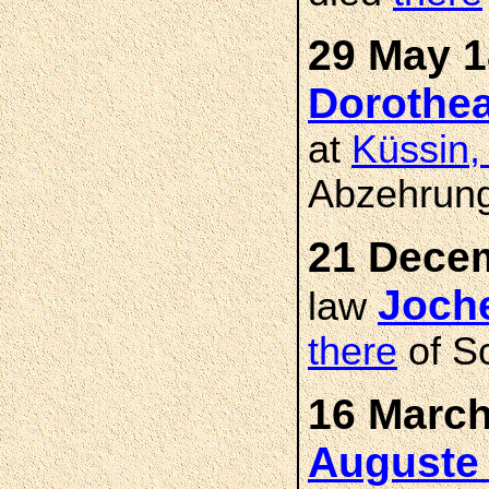
29 May 1
Dorothe
at
Küssin,
Abzehrung
21 Decem
Joch
law
there
of Sc
16 March
Auguste