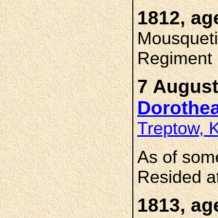
1812, ag
Mousqueti
Regiment
7 August
Dorothe
Treptow, 
As of som
Resided a
1813, ag