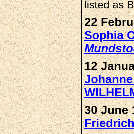
listed as
22 Febru
Sophia 
Mundsto
12 Janua
Johanne
WILHEL
30 June 
Friedri