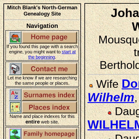
Mitch Blank's North-German
Joha
Genealogy Site
Navigation
Mousque
If you found this page with a search
t
engine, you might want to
start at
the beginning
.
Berthol
Let me know if we are researching
Do
Wife
the same people or places.
Wilhelm
Daug
Name and place indexes for this
WILHEL
entire
web site.
Daug