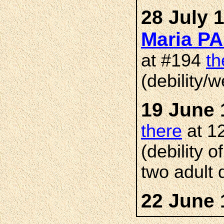
28 July 
Maria P
at #194
th
(debility/
19 June 
there
at 1
(debility 
two adult 
22 June 