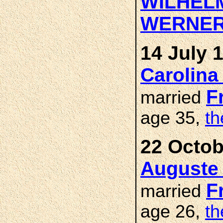
WILHEL
WERNE
14 July 
Carolina
F
married
age 35,
th
22 Octob
Auguste
F
married
age 26,
th