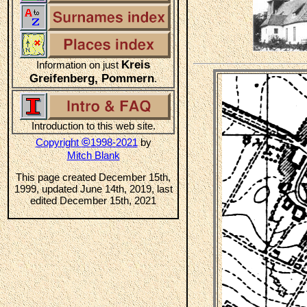
Kreis
Information on just
Greifenberg, Pommern
.
Introduction to this web site.
©
Copyright
1998-2021
by
Mitch Blank
This page created December 15th,
1999, updated June 14th, 2019, last
edited December 15th, 2021