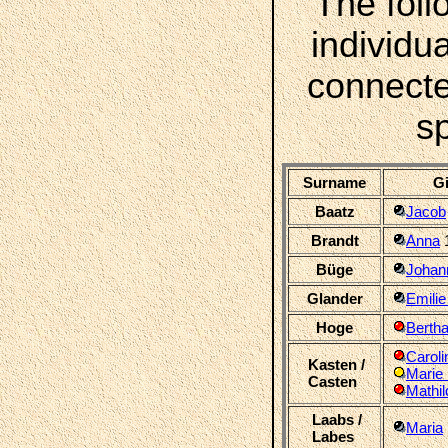
The foll
individua
connecte
s
Surname
Gi
Baatz
Jacob
Brandt
Anna
Büge
Johann
Glander
Emilie
Hoge
Bertha
Caroli
Kasten /
Marie 
Casten
Mathil
Laabs /
Maria
Labes