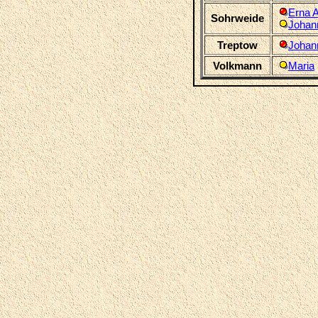
Erna 
Sohrweide
Johan
Treptow
Johan
Volkmann
Maria