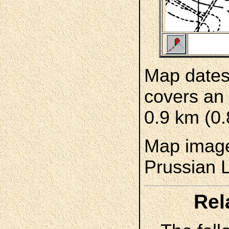
Map dates
covers an 
0.9 km (0.
Map image
Prussian 
Rel