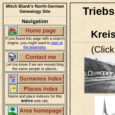
Mitch Blank's North-German
Triebs
Genealogy Site
Navigation
Krei
If you found this page with a search
engine, you might want to
start at
(Click
the beginning
.
Let me know if we are researching
the same people or places.
Name and place indexes for this
entire
web site.