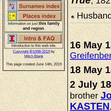
True
, 18
Husban
this family
Information on just
and region
.
16 May 
Introduction to this web site.
©
Copyright
1998-2019
by
Greifenbe
Mitch Blank
This page created June 14th, 2019
18 May 
2 July 1
Jo
brother
KASTEN