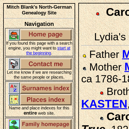
Mitch Blank's North-German
Car
Genealogy Site
Navigation
Lydia's 
If you found this page with a search
engine, you might want to
start at
M
Father
the beginning
.
Mother
Let me know if we are researching
ca 1786-1
the same people or places.
Brot
KASTEN
Name and place indexes for this
entire
Car
web site.