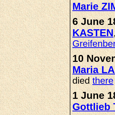
Marie Z
6 June 1
KASTEN
Greifenbe
10 Novem
Maria L
died
there
1 June 1
Gottlieb