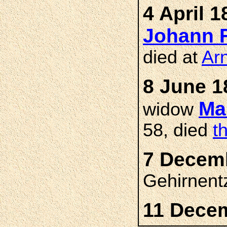
4 April 1
Johann 
died at
Ar
8 June 1
Ma
widow
58, died
t
7 Decemb
Gehirnent
11 Dece