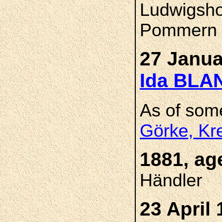
Ludwigsho
Pommern
27 Janua
Ida BL
As of som
Görke, Kr
1881, ag
Händler
23 April 