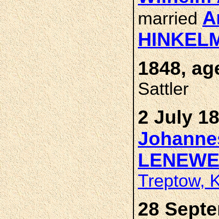
A
married
HINKEL
1848, ag
Sattler
2 July 1
Johannes
LENEWE
Treptow, 
28 Septe