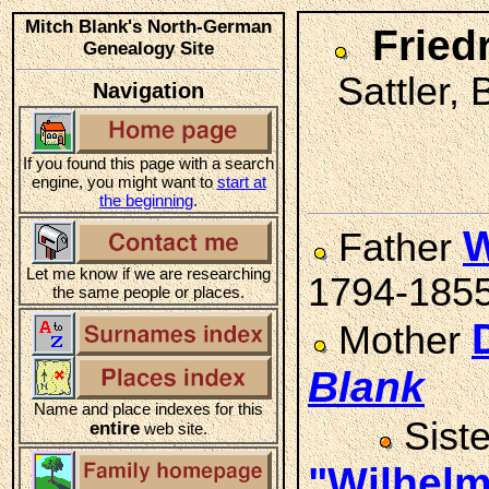
Mitch Blank's North-German
Fried
Genealogy Site
Sattler,
Navigation
If you found this page with a search
engine, you might want to
start at
the beginning
.
W
Father
Let me know if we are researching
1794-185
the same people or places.
Mother
Blank
Name and place indexes for this
Sist
entire
web site.
"Wilhel