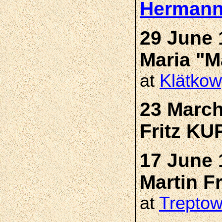
Hermann
29 June 
Maria "
at
Klätkow
23 March
Fritz K
17 June 
Martin 
at
Trepto