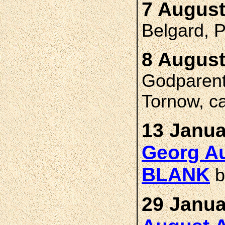
7 August
Belgard,
8 August
Godparent
Tornow, c
13 Janua
Georg Au
BLANK
b
29 Janua