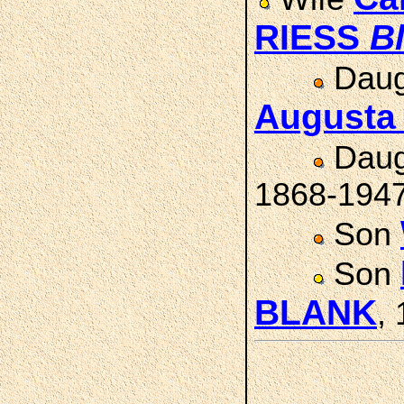
RIESS
B
Daug
August
Daug
1868-194
Son
Son
BLANK
,