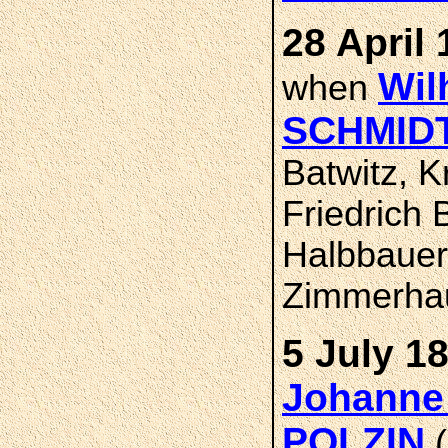
28 April 
Wil
when
SCHMID
Batwitz, 
Friedrich 
Halbbauer
Zimmerha
5 July 1
Johanne
POLZIN
(