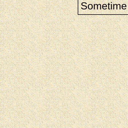
Sometime