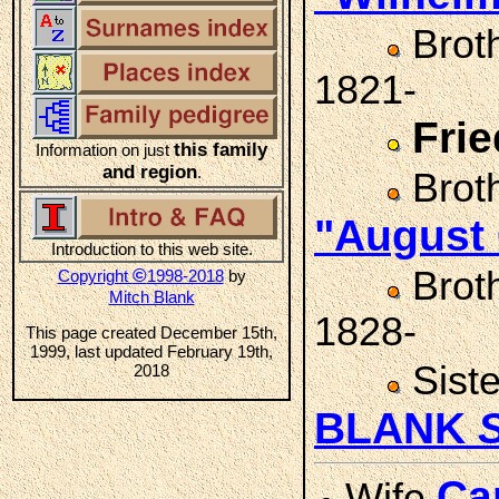
Brot
1821-
Fri
this family
Information on just
and region
.
Brot
"August
Introduction to this web site.
Brot
©
Copyright
1998-2018
by
Mitch Blank
1828-
This page created December 15th,
1999, last updated February 19th,
Sist
2018
BLANK
Ca
Wife