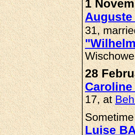
1 Novemb
Auguste 
31, marri
"Wilhel
Wischower
28 Febru
Caroline
17, at
Beh
Sometime 
Luise B