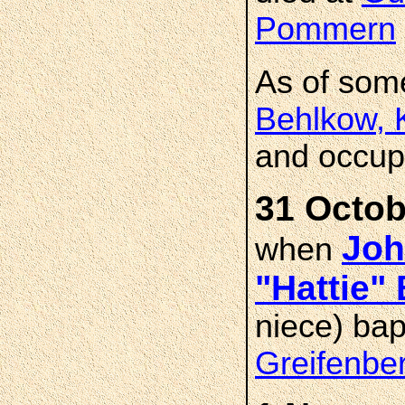
Pommern
As of som
Behlkow, 
and occupa
31 Octob
Joh
when
"Hattie
niece) bap
Greifenbe