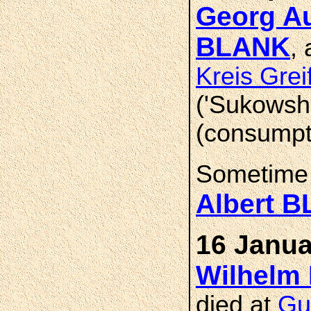
Georg Au
BLANK
,
Kreis Gre
('Sukowsh
(consumpt
Sometime
Albert 
16 Janua
Wilhelm 
died at
Gu