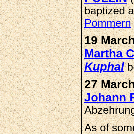
baptized 
Pommern
19 March
Martha 
Kuphal
b
27 March
Johann 
Abzehrung
As of som