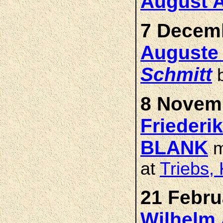
August 
7 Decemb
Auguste 
Schmitt
b
8 Novemb
Friederi
BLANK
m
at
Triebs,
21 Febru
Wilhelm