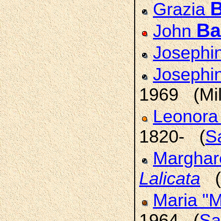
B
Grazia
Ba
John
Josephi
Josephi
1969 (Mi
Leonor
1820- (
Sa
Marghar
Lalicata
(B
Maria "M
1964 (
Sa