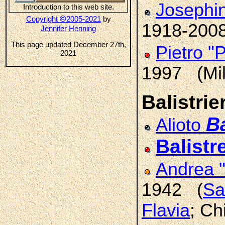
Josephi
Introduction to this web site.
©
Copyright
2005-2021
by
1918-200
Jennifer Henning
This page updated December 27th,
Pietro "
2021
1997 (Mi
Balistrier
Ba
Alioto
Balistre
Andrea 
1942 (
Sa
Flavia
; Ch