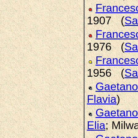
France
1907 (
Sa
France
1976 (
Sa
Frances
1956 (
Sa
Gaetan
Flavia
)
Gaetan
Elia
; Milw