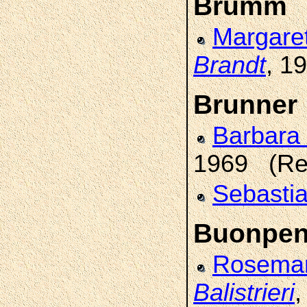
Brumm
Margare
Brandt
, 1
Brunner
Barbara
1969 (Re
Sebasti
Buonpen
Rosemar
Balistrieri