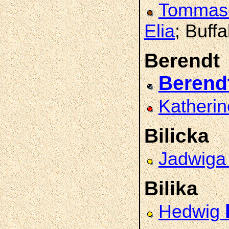
Tomma
Elia
; Buffa
Berendt
Berend
Katheri
Bilicka
Jadwig
Bilika
Hedwig