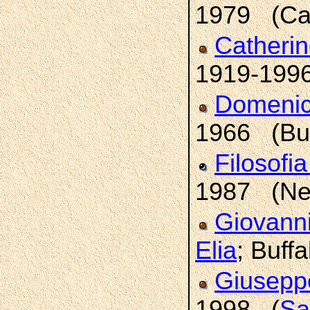
1979 (Cal
Catheri
1919-1996
Domeni
1966 (Buf
Filosofi
1987 (New
Giovann
Elia
; Buffa
Giusepp
1998 (
Sa