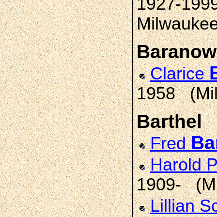
1927-1999
Milwaukee;
Baranow
Clarice
1958 (Mi
Barthel
Ba
Fred
Harold 
1909- (M
Lillian 