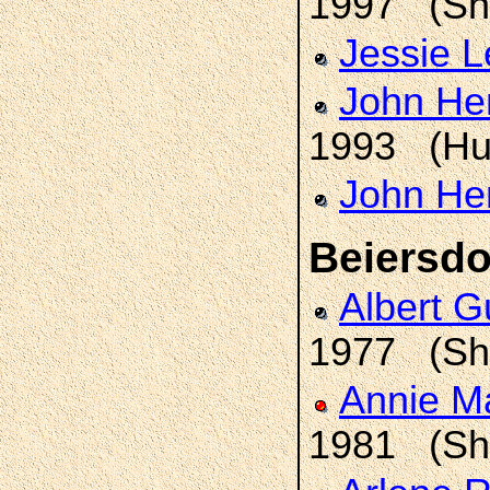
1997 (Sh
Jessie 
John He
1993 (Hu
John He
Beiersdo
Albert 
1977 (Sh
Annie M
1981 (Sh