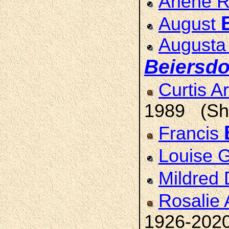
Arlene 
August
Augusta
Beiersdo
Curtis A
1989 (She
Francis
Louise 
Mildred
Rosalie
1926-202