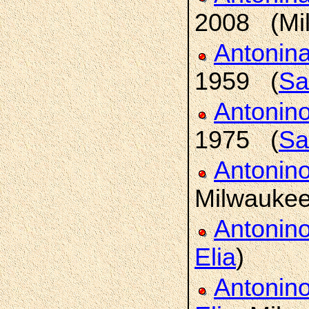
2008 (Mi
Antonin
1959 (
Sa
Antonin
1975 (
Sa
Antonin
Milwaukee
Antonin
Elia
)
Antonin