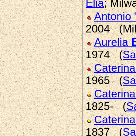
Elia
; Milw
Antonio
2004 (Mi
Aurelia
1974 (
Sa
Caterin
1965 (
Sa
Caterin
1825- (
Sa
Caterin
1837 (
Sa