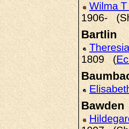
Wilma T
1906- (S
Bartlin
Theresi
1809 (
Ec
Baumba
Elisabet
Bawden
Hildega