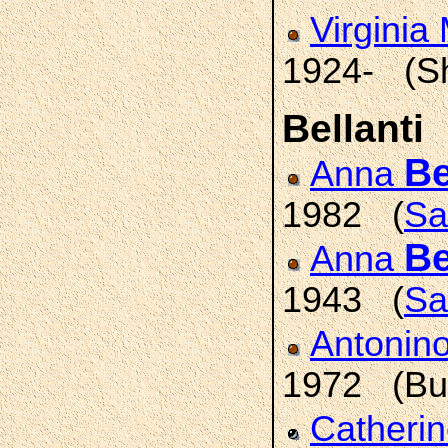
Virginia
1924- (S
Bellanti
Be
Anna
1982 (
Sa
Be
Anna
1943 (
Sa
Antonin
1972 (Buf
Catheri