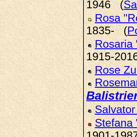
1946 (
Sa
Rosa "R
1835- (
Po
Rosaria 
1915-201
Rose Zu
Rosemar
Balistrier
Salvato
Stefana
1901-198