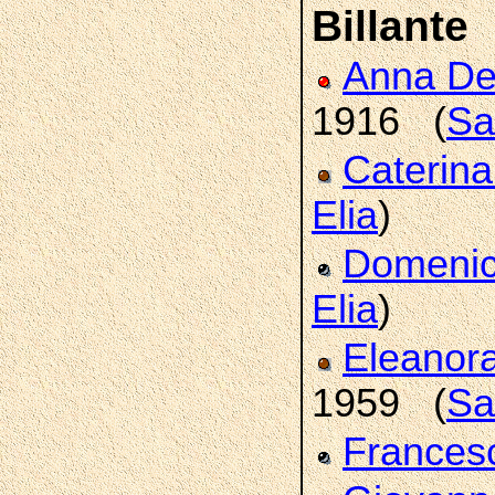
Billante
Anna De
1916 (
Sa
Caterin
Elia
)
Domeni
Elia
)
Eleanor
1959 (
Sa
France