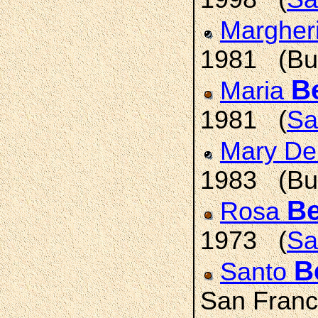
Margher
1981 (Buf
Be
Maria
1981 (
Sa
Mary De
1983 (Buf
Be
Rosa
1973 (
Sa
B
Santo
San Franc