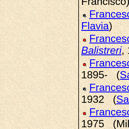
Francisco
Frances
Flavia
)
Frances
Balistreri
,
France
1895- (
Sa
France
1932 (
Sa
France
1975 (Mi