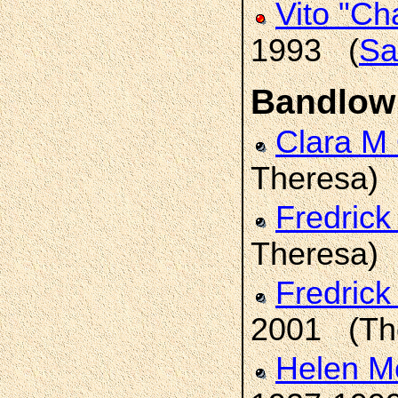
Vito "Ch
1993 (
Sa
Bandlow
Clara M
Theresa)
Fredrick
Theresa)
Fredric
2001 (Th
Helen M