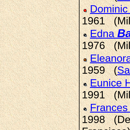
Dominic
1961 (Mi
Ba
Edna
1976 (Mi
Eleanora
1959 (
Sa
Eunice
1991 (Mi
Frances
1998 (Den