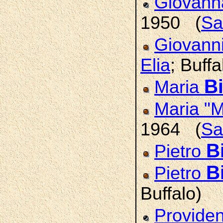
Giovann
1950 (
Sa
Giovann
Elia
; Buffa
Bi
Maria
Maria "
1964 (
Sa
B
Pietro
B
Pietro
Buffalo)
Provide