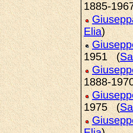
1885-196
Giusep
Elia
)
Giusep
1951 (
Sa
Giusepp
1888-197
Giusepp
1975 (
Sa
Giusep
Elia
)