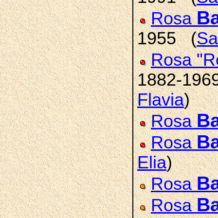
Ba
Rosa
1955 (
Sa
Rosa "R
1882-196
Flavia
)
Ba
Rosa
Ba
Rosa
Elia
)
Ba
Rosa
Ba
Rosa