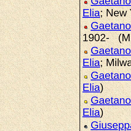
Gaetan
Elia
; New 
Gaetano
1902- (M
Gaetan
Elia
; Milw
Gaetan
Elia
)
Gaetan
Elia
)
Giuseppa