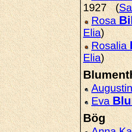
1927 (
Sa
Bi
Rosa
Elia
)
Rosalia
Elia
)
Blument
Augusti
Blu
Eva
Bög
Anna Ka