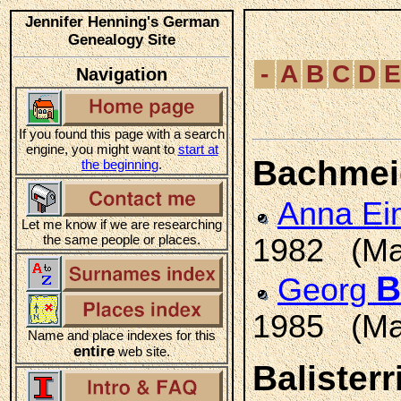
Jennifer Henning's German
Genealogy Site
-
A
B
C
D
E
Navigation
If you found this page with a search
engine, you might want to
start at
Bachmei
the beginning
.
Anna E
Let me know if we are researching
the same people or places.
1982 (Ma
B
Georg
1985 (Ma
Name and place indexes for this
entire
web site.
Balisterr