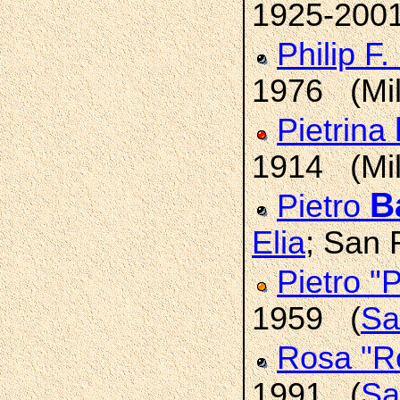
1925-200
Philip F.
1976 (Mi
Pietrina
1914 (Mi
Ba
Pietro
Elia
; San 
Pietro "
1959 (
Sa
Rosa "R
1991 (
Sa