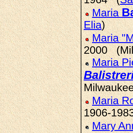
Ba
Maria
Elia
)
Maria "
2000 (Mi
Maria Pi
Balistrer
Milwauke
Maria R
1906-198
Mary An