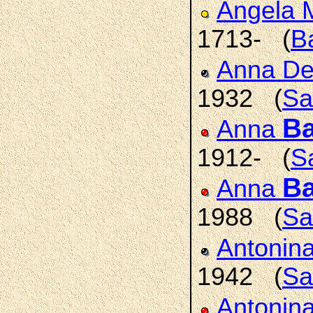
Angela 
1713- (
B
Anna De
1932 (
Sa
Ba
Anna
1912- (
Sa
Ba
Anna
1988 (
Sa
Antonin
1942 (
Sa
Antonin