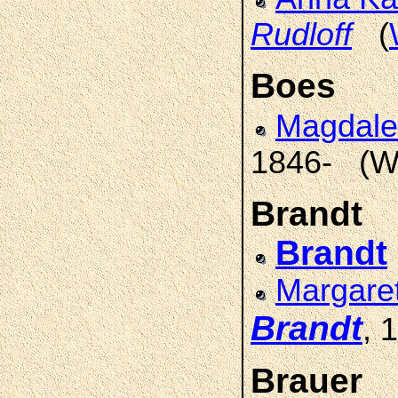
Rudloff
(
Boes
Magdal
1846- (W
Brandt
Brandt
Margare
Brandt
, 
Brauer