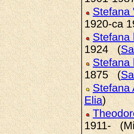
Stefana
1920-ca 
Stefana
1924 (
Sa
Stefana
1875 (
Sa
Stefana 
Elia
)
Theodo
1911- (Mi