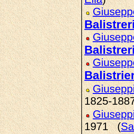
Giuseppe
Balistrer
Giuseppe
Balistrer
Giusepp
Balistrier
Giusepp
1825-188
Giusepp
1971 (
Sa