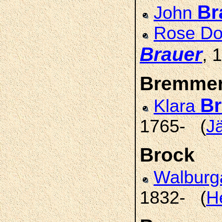
Br
John
Rose Do
Brauer
, 
Bremme
B
Klara
1765- (
J
Brock
Walbur
1832- (
H