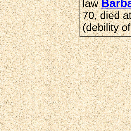
Barb
law
70, died a
(debility o