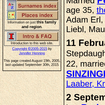
P
Married
age 35,
th
Adam Erl,
this family
Information on just
and region
Liebl, Mau
.
11 Febru
Introduction to this web site.
©
Copyright
2005-2015
by
Stepdaug
Jennifer Henning
This page created August 19th, 2005,
22, marri
last updated September 30th, 2015
SINZING
Laaber, K
2 Septem