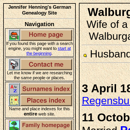
Jennifer Henning's German
Walbu
Genealogy Site
Wife of a
Navigation
Walburga
If you found this page with a search
engine, you might want to
start at
Husban
the beginning
.
Let me know if we are researching
the same people or places.
3 April 1
Regensbur
Name and place indexes for this
entire
11 Octob
web site.