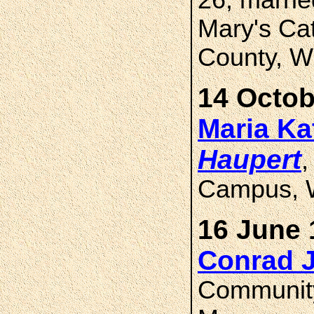
26, marri
Mary's Cat
County, W
14 Octob
Maria Ka
Haupert
,
Campus, 
16 June 
Conrad 
Community