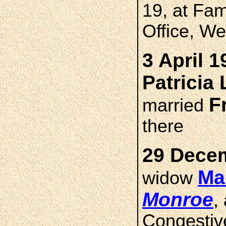
19, at Fa
Office, W
3 April 1
Patricia
F
married
there
29 Decem
Ma
widow
Monroe
,
Congestive