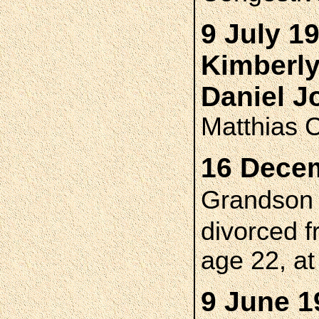
9 July 1
Kimberl
Daniel 
Matthias 
16 Decem
Grandso
divorced 
age 22, a
9 June 1