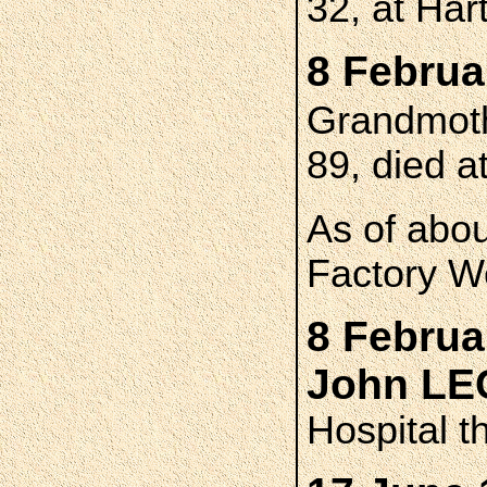
32, at Har
8 Februa
Grandmot
89, died a
As of abo
Factory W
8 Februa
John L
Hospital t