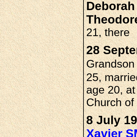
Deborah
Theodor
21, there
28 Septe
Grandso
25, marri
age 20, a
Church of 
8 July 1
Xavier 