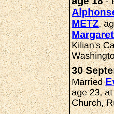
age 18
- 
Alphons
METZ
, a
Margare
Kilian's C
Washingto
30 Septe
E
Married
age 23, at
Church, R