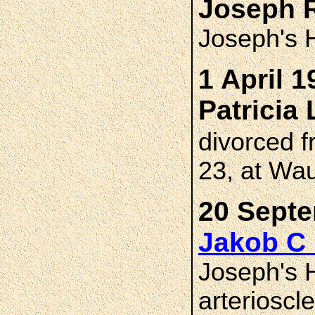
Joseph 
Joseph's H
1 April 1
Patricia
divorced 
23, at Wa
20 Septe
Jakob C
Joseph's H
arterioscl