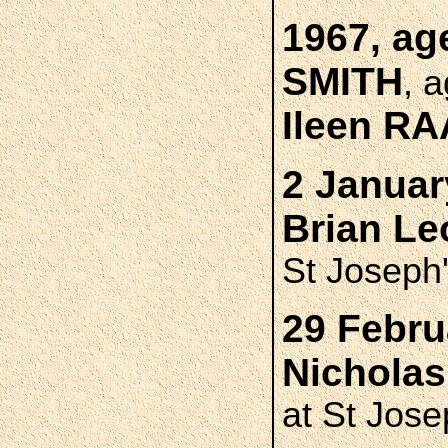
1967, ag
SMITH
, 
Ileen R
2 Januar
Brian L
St Joseph
29 Febru
Nichola
at St Jose