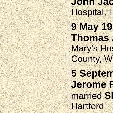
John Ja
Hospital, 
9 May 19
Thomas 
Mary's Ho
County, W
5 Septem
Jerome 
S
married
Hartford