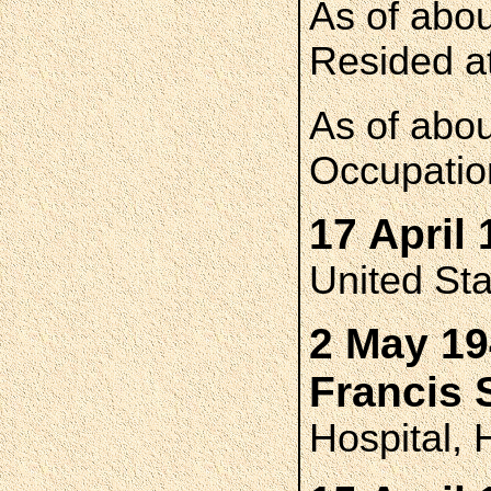
As of abo
Resided at
As of abo
Occupatio
17 April 
United St
2 May 19
Francis
Hospital, 