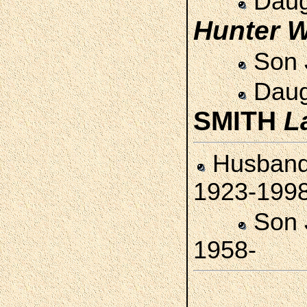
Daug
Hunter
W
Son
Daug
SMITH
L
Husban
1923-199
Son
1958-