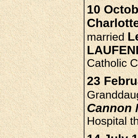
10 Octob
Charlott
L
married
LAUFEN
Catholic C
23 Febru
Granddau
Cannon
Hospital t