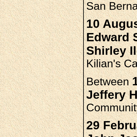
San Bernad
10 Augus
Edward 
Shirley 
Kilian's C
Between
Jeffery
Community
29 Febru