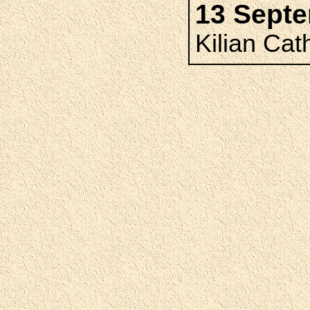
13 Sept
Kilian Cat