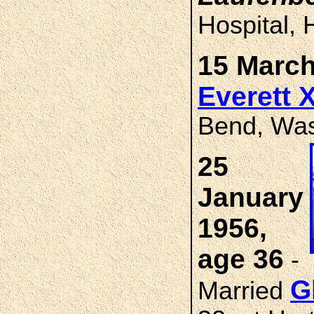
Hospital, 
15 March
Everett 
Bend, Was
25
January
1956,
age 36
-
G
Married