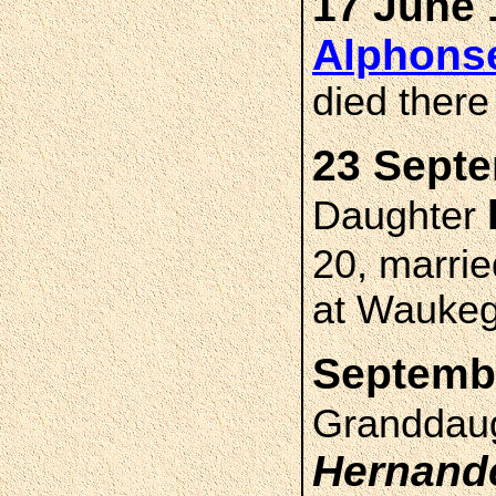
17 June 
Alphons
died ther
23 Septe
Daughter
20, marri
at Waukega
Septembe
Granddau
Hernand