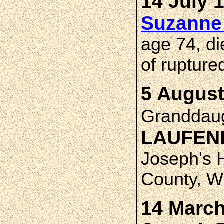
14 July 
Suzanne
age 74, di
of rupture
5 August
Granddau
LAUFE
Joseph's 
County, W
14 March