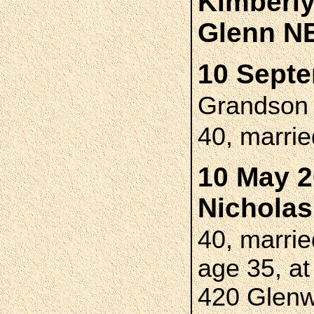
Kimberl
Glenn N
10 Septe
Grandso
40, marri
10 May 2
Nichola
40, marri
age 35, at
420 Glenw