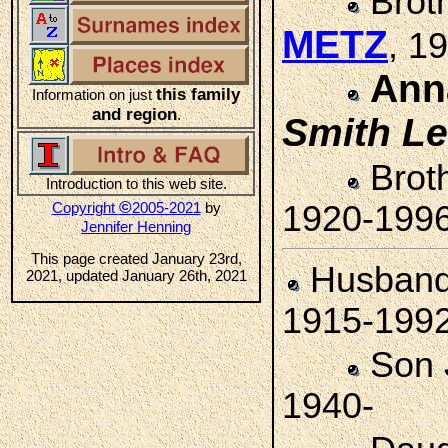
Brot
METZ
, 1
Ann
this family
Information on just
and region
.
Smith
Le
Brot
Introduction to this web site.
©
Copyright
2005-2021
by
1920-199
Jennifer Henning
This page created January 23rd,
Husban
2021, updated January 26th, 2021
1915-199
Son
1940-