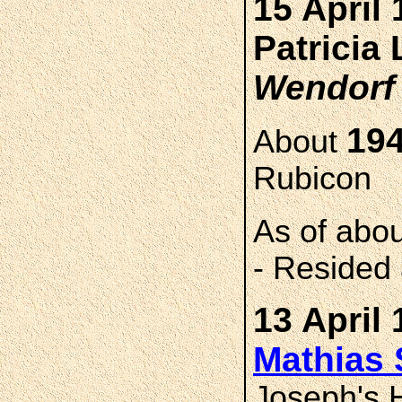
15 April 
Patricia
Wendorf
194
About
Rubicon
As of abo
- Resided 
13 April 
Mathias
Joseph's H