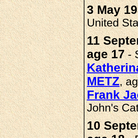
3 May 19
United St
11 Septe
age 17
- 
Katherin
METZ
, a
Frank J
John's Cat
10 Septe