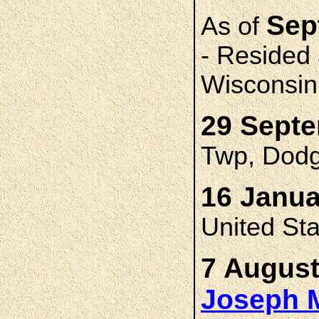
Sep
As of
- Resided
Wisconsin
29 Sept
Twp, Dodg
16 Janua
United St
7 August
Joseph 