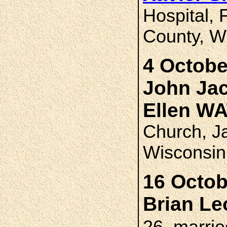
Hospital,
County, W
4 Octobe
John Ja
Ellen W
Church, J
Wisconsin
16 Octob
Brian L