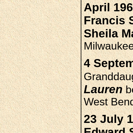
April 19
Francis
Sheila 
Milwauke
4 Septem
Granddau
Lauren
bo
West Ben
23 July 
Edward 