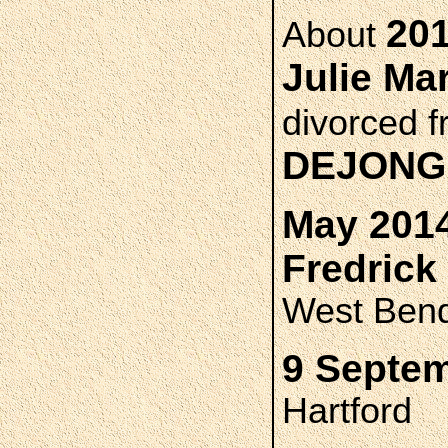
201
About
Julie M
divorced 
DEJONG
May 2014
Fredric
West Ben
9 Septem
Hartford