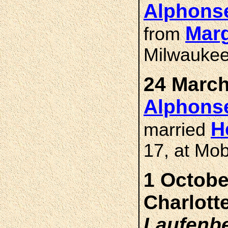
Alphons
Marg
from
Milwaukee
24 March
Alphons
H
married
17, at Mob
1 Octobe
Charlott
Laufenb