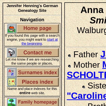
Jennifer Henning's German
Anna 
Genealogy Site
Smi
Navigation
Walburg
If you found this page with a search
engine, you might want to
start at
the beginning
.
J
Father
Let me know if we are researching
Mother
the same people or places.
SCHOLT
Sist
Name and place indexes for this
entire
"Caroli
web site.