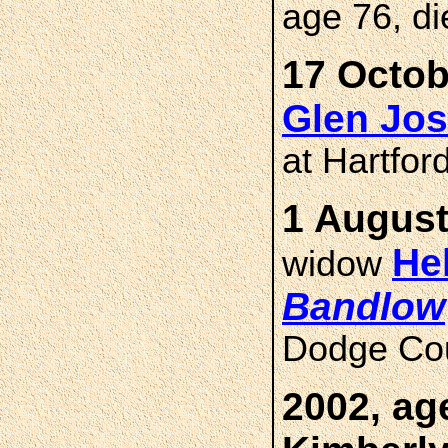
age 76, di
17 Octob
Glen Jo
at Hartfor
1 August
He
widow
Bandlow
Dodge Cou
2002, ag