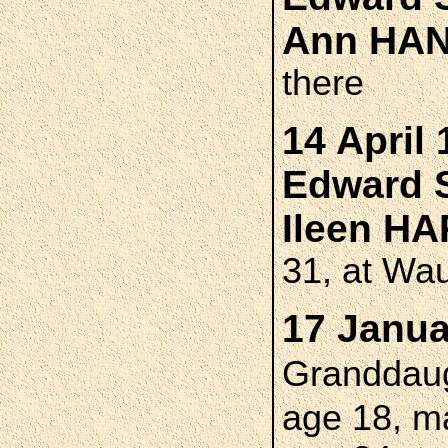
Ann HA
there
14 April 
Edward 
Ileen 
31, at Wa
17 Janua
Granddau
age 18, m