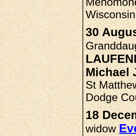
Menomonee
Wisconsin
30 Augus
Granddau
LAUFEN
Michael
St Matthe
Dodge Cou
18 Decem
Ev
widow