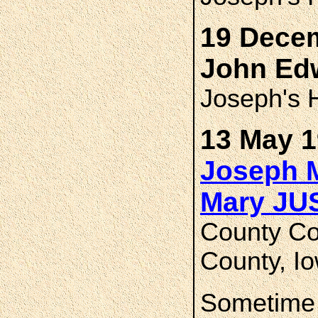
19 Decem
John Ed
Joseph's H
13 May 1
Joseph 
Mary J
County Co
County, I
Sometime