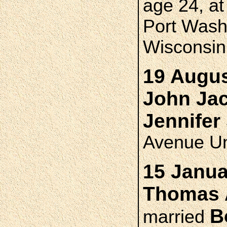
age 24, a
Port Wash
Wisconsin
19 Augus
John Ja
Jennife
Avenue Un
15 Janua
Thomas 
B
married