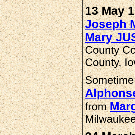
13 May 1
Joseph 
Mary J
County Co
County, I
Sometime
Alphons
Marg
from
Milwauke