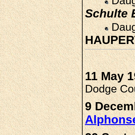
Daug
Schulte
Daug
HAUPE
11 May 1
Dodge Cou
9 Decemb
Alphons