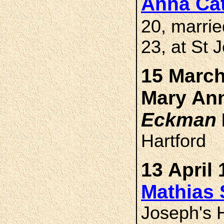
Anna Ca
20, marri
23, at St 
15 March
Mary A
Eckman
Hartford
13 April 
Mathias
Joseph's H