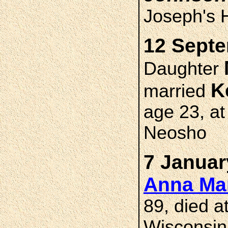
Joseph's H
12 Septe
Daughter
K
married
age 23, at
Neosho
7 Januar
Anna M
89, died 
Wisconsin