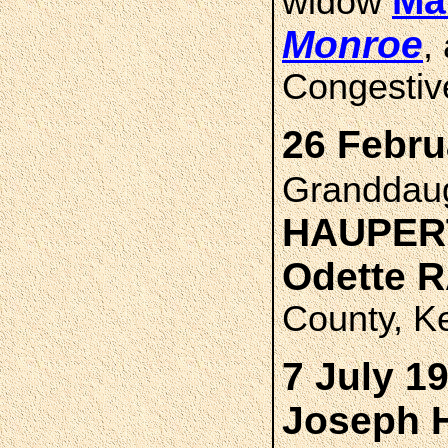
Ma
widow
Monroe
,
Congestive
26 Febru
Granddau
HAUPER
Odette 
County, K
7 July 1
Joseph