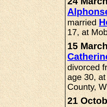
24 March
Alphons
H
married
17, at Mob
15 March
Catherin
divorced 
age 30, a
County, W
21 Octob