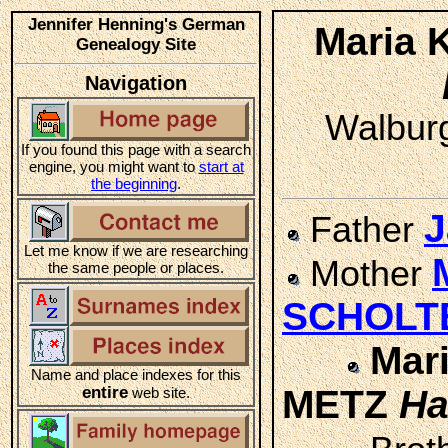
Jennifer Henning's German
Maria 
Genealogy Site
Navigation
Walburg
If you found this page with a search
engine, you might want to
start at
the beginning
.
J
Father
Let me know if we are researching
Mother
the same people or places.
SCHOLT
Mari
Name and place indexes for this
entire
METZ
Ha
web site.