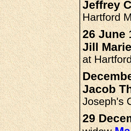
Jeffrey 
Hartford M
26 June 
Jill Mar
at Hartfor
December
Jacob T
Joseph's 
29 Decem