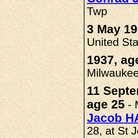
Twp
3 May 19
United St
1937, ag
Milwaukee
11 Septe
age 25
- 
Jacob 
28, at St 