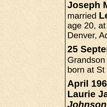
Joseph 
L
married
age 20, at
Denver, A
25 Septe
Grandso
born at St
April 19
Laurie 
Johnson