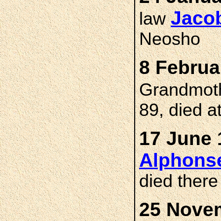
Jaco
law
Neosho
8 Februa
Grandmot
89, died a
17 June 
Alphons
died ther
25 Novem