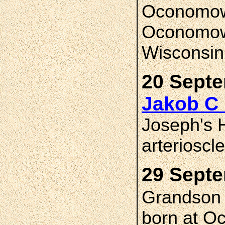
Oconomowo
Oconomow
Wisconsin
20 Septe
Jakob C
Joseph's H
arterioscl
29 Septe
Grandso
born at O