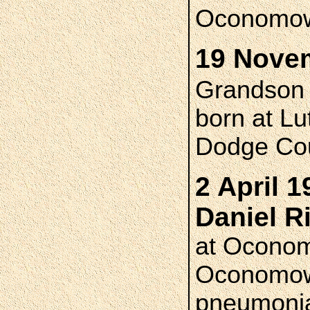
Oconomo
19 Novem
Grandso
born at L
Dodge Cou
2 April 1
Daniel 
at Oconom
Oconomowoc
pneumoni