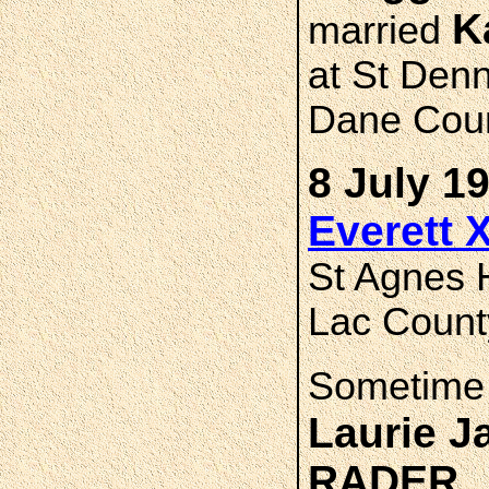
K
married
at St Denn
Dane Coun
8 July 1
Everett 
St Agnes 
Lac Count
Sometime 
Laurie 
RADER