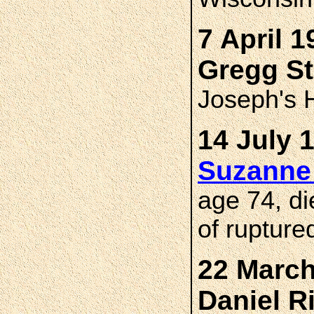
7 April 1
Gregg S
Joseph's H
14 July 
Suzanne
age 74, di
of rupture
22 March
Daniel 