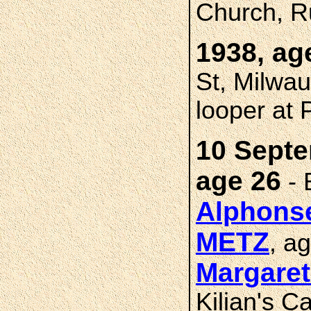
Church, R
1938, ag
St, Milwau
looper at 
10 Septe
age 26
- 
Alphons
METZ
, a
Margare
Kilian's C