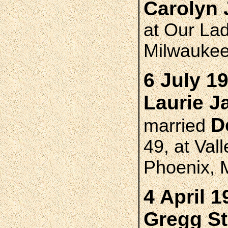
Carolyn
at Our Lad
Milwauke
6 July 1
Laurie 
D
married
49, at Va
Phoenix, 
4 April 1
Gregg S