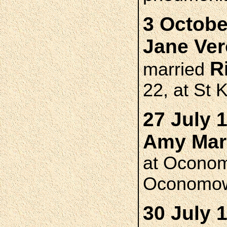
3 Octobe
Jane Ve
R
married
22, at St 
27 July 
Amy Mar
at Oconom
Oconomo
30 July 