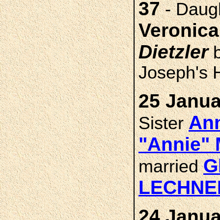
37
- Daug
Veronic
Dietzler
b
Joseph's H
25 Janua
Ann
Sister
"Annie"
G
married
LECHNE
24 Janua