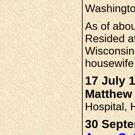
Washingto
As of abo
Resided a
Wisconsin 
housewife
17 July 
Matthew
Hospital, 
30 Septe