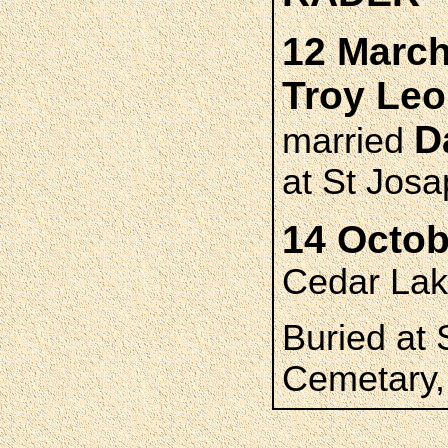
12 March
Troy Le
D
married
at St Josa
14 Octob
Cedar La
Buried at 
Cemetary