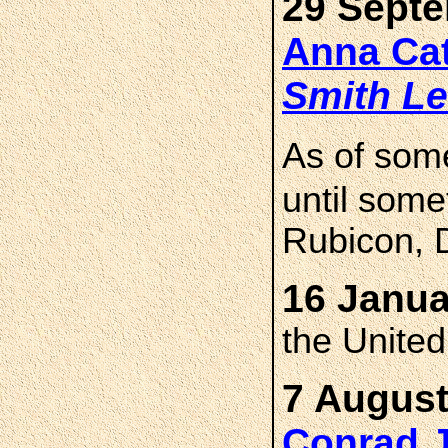
29 Septe
Anna Ca
Smith
Le
As of som
until som
Rubicon, 
16 Janua
the Unite
7 August
Conrad 