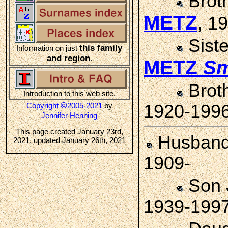
Brot
METZ
, 1
Sist
this family
Information on just
and region
.
METZ
Sm
Brot
Introduction to this web site.
©
Copyright
2005-2021
by
1920-199
Jennifer Henning
This page created January 23rd,
Husban
2021, updated January 26th, 2021
1909-
Son
1939-199