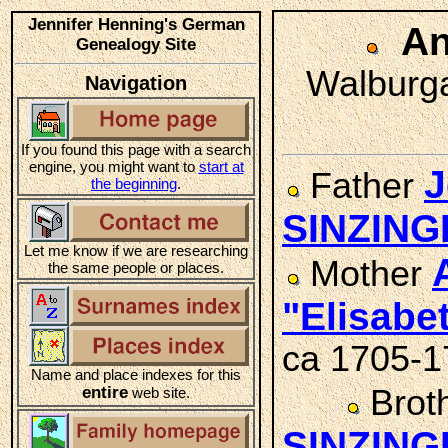
Jennifer Henning's German
An
Genealogy Site
Walburga
Navigation
If you found this page with a search
engine, you might want to
start at
J
Father
the beginning
.
SINZING
Let me know if we are researching
Mother
the same people or places.
"Elisab
ca 1705-1
Name and place indexes for this
entire
Brot
web site.
SINZING