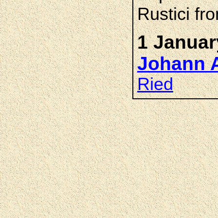
Rustici f
1 Januar
Johann 
Ried