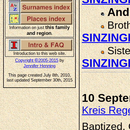
And
Brot
this family
Information on just
and region
.
SINZING
Sist
Introduction to this web site.
SINZING
©
Copyright
2005-2015
by
Jennifer Henning
This page created July 8th, 2010,
last updated September 30th, 2015
10 Sept
Kreis Reg
Baptized.