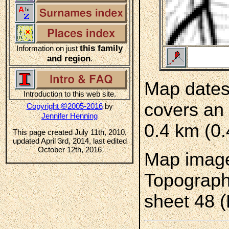
this family
Information on just
and region
.
Map dates
Introduction to this web site.
covers an 
©
Copyright
2005-2016
by
Jennifer Henning
0.4 km (0.
This page created July 11th, 2010,
updated April 3rd, 2014, last edited
October 12th, 2016
Map image
Topograph
sheet 48 