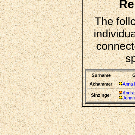
Re
The foll
individua
connect
s
Surname
G
Achammer
Anna 
Andra
Sinzinger
Johan