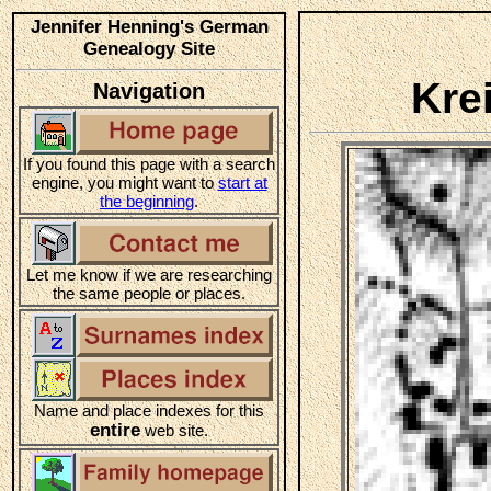
Jennifer Henning's German
Genealogy Site
Kre
Navigation
If you found this page with a search
engine, you might want to
start at
the beginning
.
Let me know if we are researching
the same people or places.
Name and place indexes for this
entire
web site.