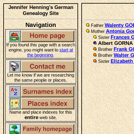
Jennifer Henning's German
Genealogy Site
Navigation
Walenty G
Father
Antonia
Go
Mother
Frances
Sister
Albert GORNA
If you found this page with a search
Frank 
Brother
engine, you might want to
start at
the beginning
.
Walter
Brother
Elizabet
Sister
Let me know if we are researching
the same people or places.
Name and place indexes for this
entire
web site.