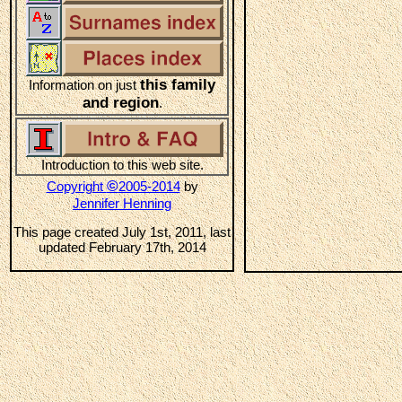
this family
Information on just
and region
.
Introduction to this web site.
©
Copyright
2005-2014
by
Jennifer Henning
This page created July 1st, 2011, last
updated February 17th, 2014