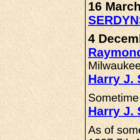
16 March
SERDYN
4 Decemb
Raymond
Milwaukee
Harry J
Sometime 
Harry J
As of som