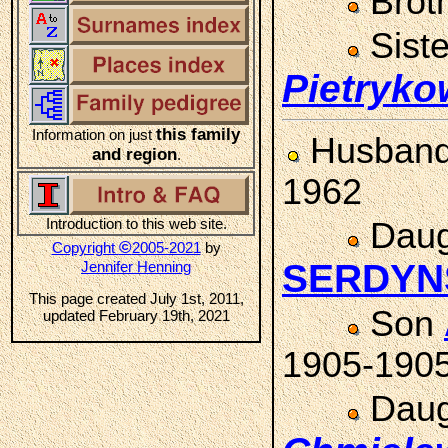
Brot
Sist
Pietryko
this family
Information on just
Husban
and region
.
1962
Introduction to this web site.
Daug
©
Copyright
2005-2021
by
SERDYN
Jennifer Henning
This page created July 1st, 2011,
Son
updated February 19th, 2021
1905-190
Daug