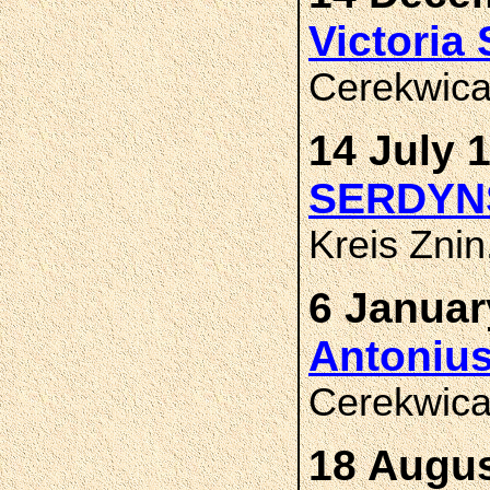
Victori
Cerekwica
14 July 
SERDYN
Kreis Zni
6 Januar
Antoniu
Cerekwica
18 Augus