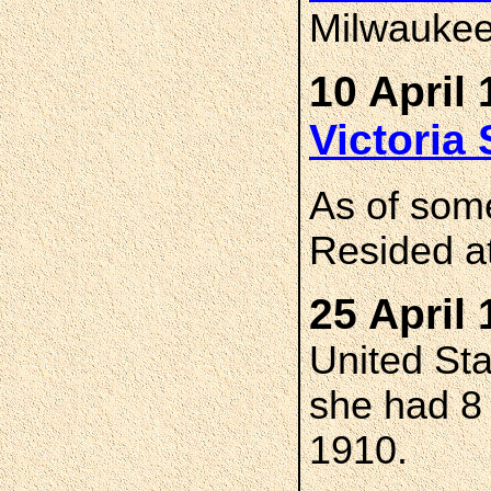
Milwaukee
10 April 
Victori
As of som
Resided a
25 April 
United St
she had 8 c
1910.