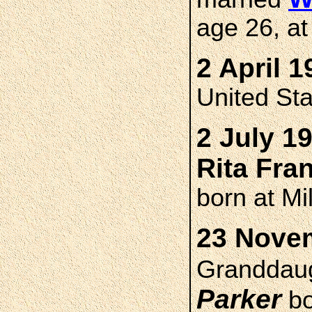
age 26, at
2 April 1
United St
2 July 1
Rita Fr
born at M
23 Novem
Granddau
Parker
bo