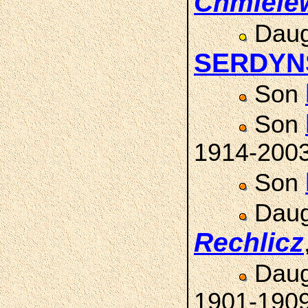
Chmiele
Daug
SERDYN
Son
Son
1914-200
Son
Daug
Rechlicz
Daug
1901-190