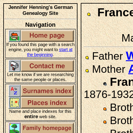
Jennifer Henning's German
Fran
Genealogy Site
Navigation
Ma
If you found this page with a search
engine, you might want to
start at
W
Father
the beginning
.
Mother
Let me know if we are researching
Fra
the same people or places.
1876-193
Brot
Name and place indexes for this
entire
web site.
Brot