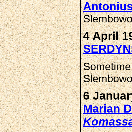
Antoniu
Slembowo 
4 April 1
SERDYN
Sometime
Slembowo,
6 Januar
Marian 
Komass