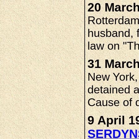
20 March
Rotterdam,
husband, f
law on "T
31 March
New York,
detained a
Cause of 
9 April 1
SERDYN