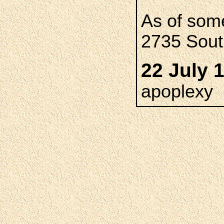
As of som
2735 South
22 July 
apoplexy