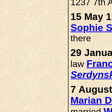
1237 7th 
15 May 1
Sophie
there
29 Janua
Fran
law
Serdyns
7 August
Marian 
W
married