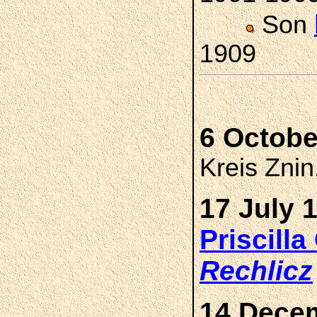
Son
1909
6 Octobe
Kreis Zni
17 July 
Priscill
Rechlicz
14 Decem