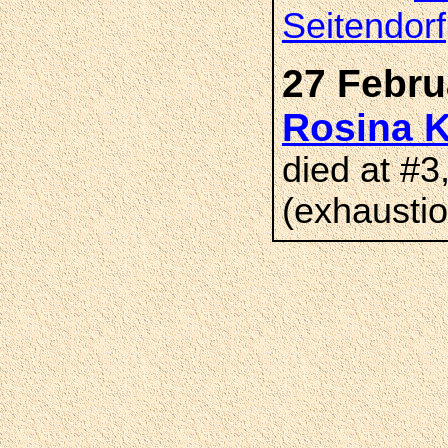
Seitendorf
27 Febru
Rosina
died at #3
(exhaustio