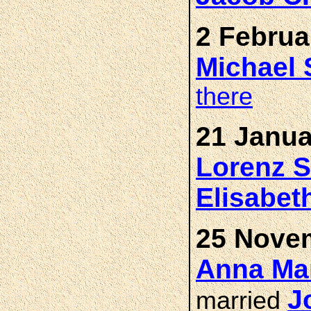
2 Februa
Michael
there
21 Janua
Lorenz
Elisabet
25 Novem
Anna Ma
J
married