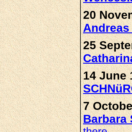
20 Novem
Andrea
25 Septe
Cathari
14 June 
SCHNüR
7 Octobe
Barbar
there