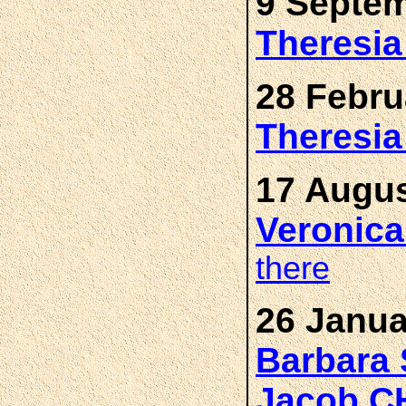
9 Septem
Theresi
28 Febru
Theresi
17 Augus
Veronic
there
26 Janua
Barbara
Jacob 