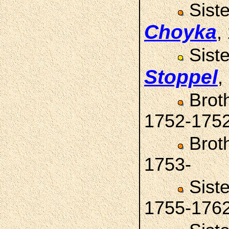
Sist
Choyka
,
Sist
Stoppel
,
Brot
1752-175
Brot
1753-
Sist
1755-176