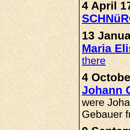
4 April 1
SCHNüR
13 Janua
Maria E
there
4 Octobe
Johann
were Joh
Gebauer f