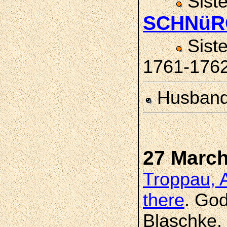
Sist
SCHNüR
Sist
1761-176
Husban
27 March
Troppau, A
there
. Go
Blaschke, 