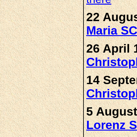
22 Augus
Maria 
26 April 
Christo
14 Septe
Christo
5 August
Lorenz