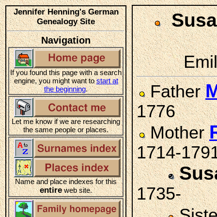
Jennifer Henning's German
Sus
Genealogy Site
Navigation
Emil
If you found this page with a search
engine, you might want to
start at
M
Father
the beginning
.
1776
Let me know if we are researching
Mother
the same people or places.
1714-179
Sus
Name and place indexes for this
1735-
entire
web site.
Sist