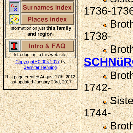
1736-173
Brot
this family
Information on just
1738-
and region
.
Brot
Introduction to this web site.
SCHNüR
©
Copyright
2005-2017
by
Jennifer Henning
Brot
This page created August 17th, 2012,
last updated January 23rd, 2017
1742-
Sist
1744-
Brot