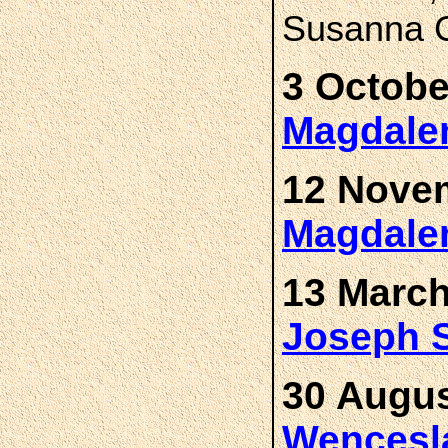
Susanna C
3 Octobe
Magdal
12 Novem
Magdal
13 March
Joseph
30 Augus
Wences