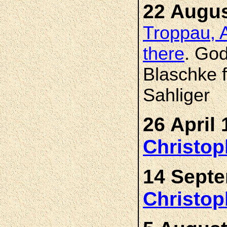
22 Augus
Troppau, A
there
. Go
Blaschke 
Sahliger
26 April 
Christo
14 Septe
Christo