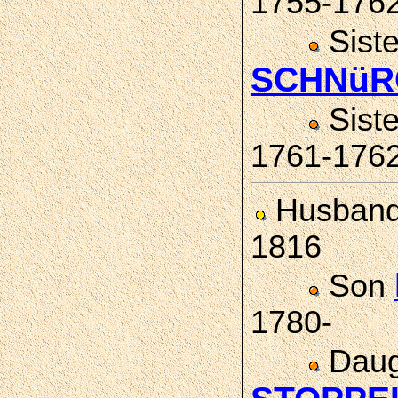
1755-176
Sist
SCHNüR
Sist
1761-176
Husban
1816
Son
1780-
Daug