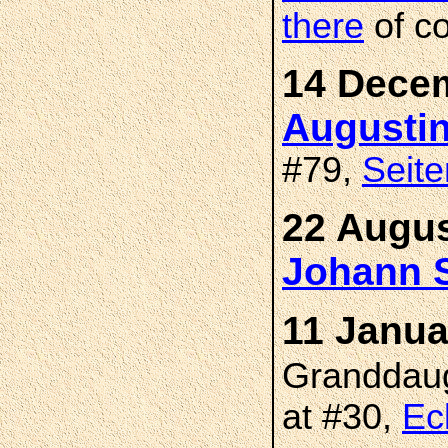
there
of c
14 Decem
Augusti
#79,
Seite
22 Augus
Johann 
11 Janua
Granddau
at #30,
Ec