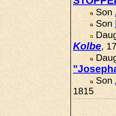
STOPPE
Son
Son
Daug
Kolbe
, 1
Daug
"Joseph
Son
1815