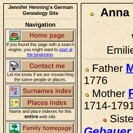
Jennifer Henning's German
Anna
Genealogy Site
Navigation
If you found this page with a search
Emili
engine, you might want to
start at
the beginning
.
M
Father
Let me know if we are researching
1776
the same people or places.
Mother
1714-179
Name and place indexes for this
Sist
entire
web site.
Gebauer