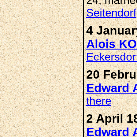
24, marri
Seitendorf
4 Januar
Alois K
Eckersdor
20 Febru
Edward 
there
2 April 1
Edward 