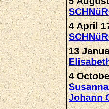
5 August
SCHNüR
4 April 1
SCHNüR
13 Janua
Elisabe
4 Octobe
Susann
Johann