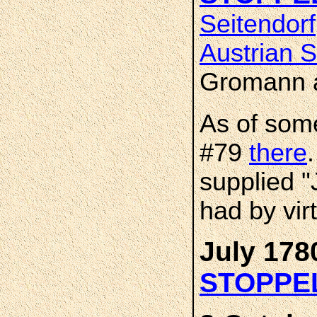
Seitendorf
Austrian S
Gromann 
As of som
#79
there
supplied 
had by virt
July 178
STOPPE