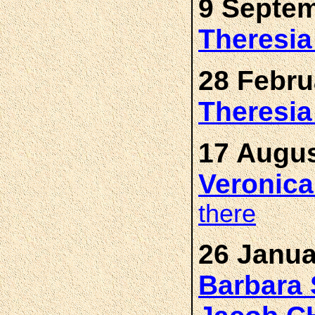
9 Septem
Theresi
28 Febru
Theresi
17 Augus
Veronic
there
26 Janua
Barbara