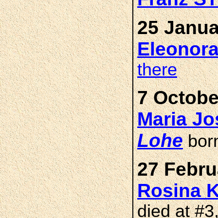
25 Janua
Eleonor
there
7 Octobe
Maria J
Lohe
bor
27 Febru
Rosina
died at #3