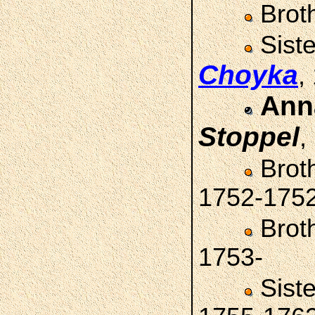
Brot
Sist
Choyka
,
Ann
Stoppel
,
Brot
1752-175
Brot
1753-
Sist