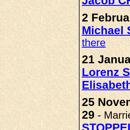
Jacob 
2 Februa
Michael
there
21 Janua
Lorenz
Elisabet
25 Nove
29
- Marr
STOPPE