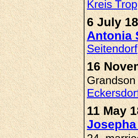
Kreis Trop
6 July 1
Antonia
Seitendorf
16 Novem
Grandso
Eckersdor
11 May 1
Josepha