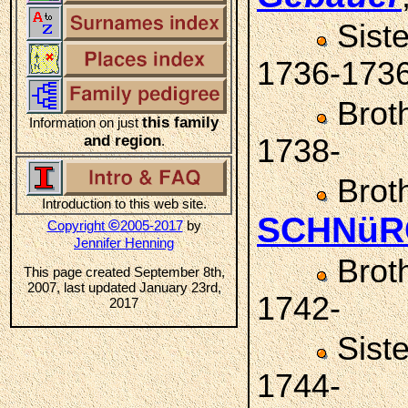
Sist
1736-173
Brot
this family
Information on just
and region
.
1738-
Brot
Introduction to this web site.
SCHNüR
©
Copyright
2005-2017
by
Jennifer Henning
Brot
This page created September 8th,
2007, last updated January 23rd,
1742-
2017
Sist
1744-