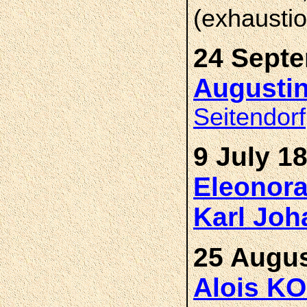
(exhaustio
24 Septe
Augusti
Seitendorf
9 July 1
Eleonor
Karl Jo
25 Augus
Alois K