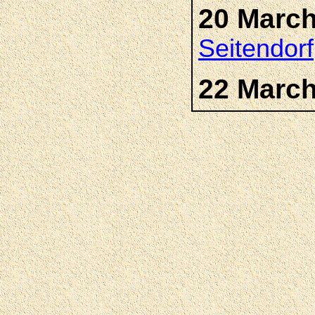
20 March
Seitendorf
22 March