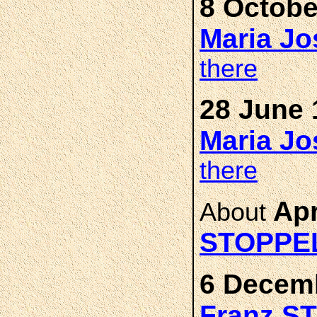
8 Octobe
Maria J
there
28 June 
Maria J
there
Apr
About
STOPPE
6 Decemb
Franz S