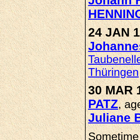
Johann H
HENNIN
24 JAN 1
Johanne
Taubenell
Thüringen
30 MAR 1
PATZ
, ag
Juliane
Sometime