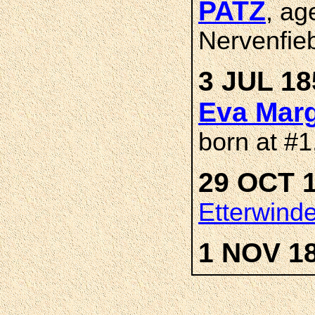
PATZ
, ag
Nervenfieb
3 JUL 18
Eva Marg
born at #1
29 OCT 1
Etterwind
1 NOV 1