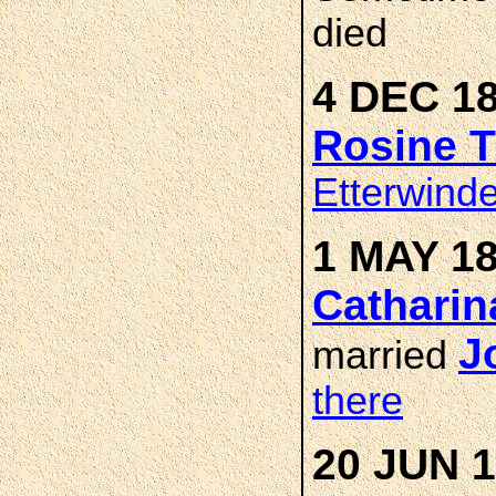
died
4 DEC 18
Rosine 
Etterwind
1 MAY 18
Catharin
J
married
there
20 JUN 1