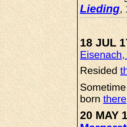
Lieding
,
18 JUL 1
Eisenach,
Resided
t
Sometime
born
there
20 MAY 1