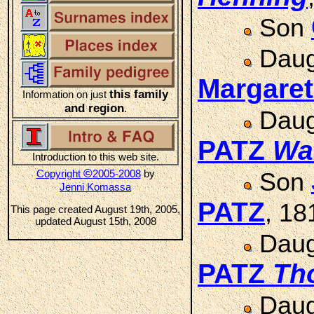
Son
Daug
Margare
this family
Information on just
and region
.
Daug
PATZ
Wa
Introduction to this web site.
©
Copyright
2005-2008
by
Son
Jenni Komassa
PATZ
, 18
This page created August 19th, 2005,
updated August 15th, 2008
Daug
PATZ
Th
Daug