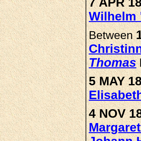
7 APR 18
Wilhelm 
Between
Christin
Thomas
5 MAY 18
Elisabe
4 NOV 18
Margare