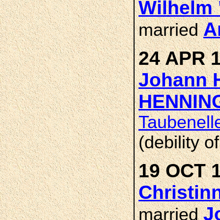
Wilhelm 
A
married
24 APR 1
Johann H
HENNIN
Taubenell
(debility o
19 OCT 1
Christin
J
married