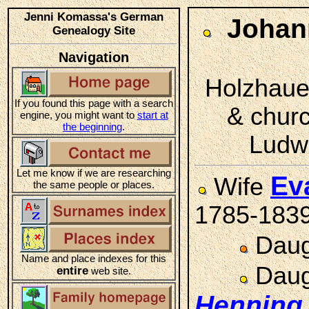
Jenni Komassa's German
Johan
Genealogy Site
Navigation
Holzhauer
If you found this page with a search
& chur
engine, you might want to
start at
the beginning
.
Ludwi
Let me know if we are researching
Ev
Wife
the same people or places.
1785-183
Daug
Name and place indexes for this
Daug
entire
web site.
Henning