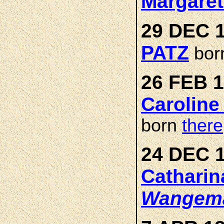
Margare
29 DEC 1
PATZ
bor
26 FEB 1
Caroline
born
there
24 DEC 1
Catharin
Wangem