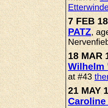
Etterwind
7 FEB 18
PATZ
, ag
Nervenfieb
18 MAR 1
Wilhelm 
at #43
the
21 MAY 1
Caroline