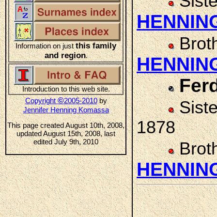
Sist
HENNIN
Brot
this family
Information on just
and region
.
HENNIN
Fer
Introduction to this web site.
©
Copyright
2005-2010
by
Sist
Jennifer Henning Komassa
1878
This page created August 10th, 2008,
updated August 15th, 2008, last
edited July 9th, 2010
Brot
HENNIN