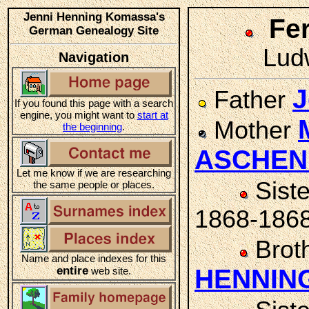
Jenni Henning Komassa's
Fe
German Genealogy Site
Ludw
Navigation
J
Father
If you found this page with a search
engine, you might want to
start at
Mother
the beginning
.
ASCHE
Let me know if we are researching
Sist
the same people or places.
1868-186
Brot
Name and place indexes for this
entire
HENNIN
web site.