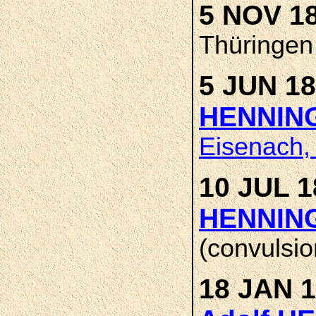
5 NOV 1
Thüringen
5 JUN 18
HENNIN
Eisenach,
10 JUL 1
HENNIN
(convulsio
18 JAN 1