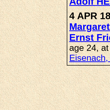
Adolf H
4 APR 18
Margare
Ernst Fr
age 24, a
Eisenach,