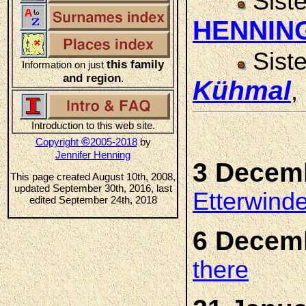
Sist
HENNIN
Sist
this family
Information on just
and region
.
Kühmal
,
Introduction to this web site.
©
Copyright
2005-2018
by
Jennifer Henning
3 Decem
This page created August 10th, 2008,
updated September 30th, 2016, last
Etterwind
edited September 24th, 2018
6 Decem
there