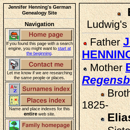
Jennifer Henning's German
Genealogy Site
Ludwig's 
Navigation
J
Father
If you found this page with a search
engine, you might want to
start at
HENNIN
the beginning
.
Mother
Let me know if we are researching
Regensb
the same people or places.
Brot
1825-
Name and place indexes for this
entire
Eli
web site.