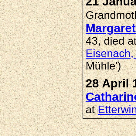
21 Janua
Grandmot
Margare
43, died a
Eisenach,
Mühle')
28 April 
Catharin
at
Etterwi