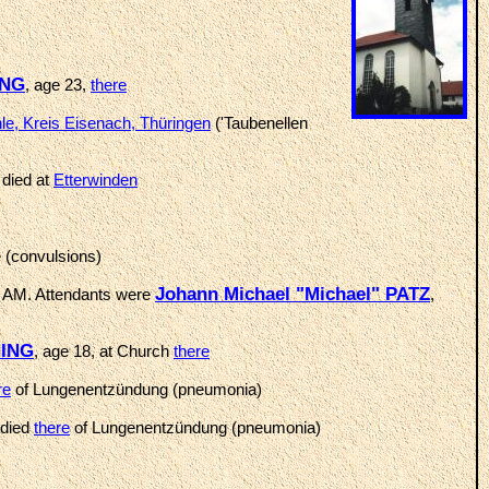
ING
, age 23,
there
e, Kreis Eisenach, Thüringen
('Taubenellen
 died at
Etterwinden
 (convulsions)
Johann Michael "Michael" PATZ
 AM. Attendants were
,
NING
, age 18, at Church
there
re
of Lungenentzündung (pneumonia)
 died
there
of Lungenentzündung (pneumonia)