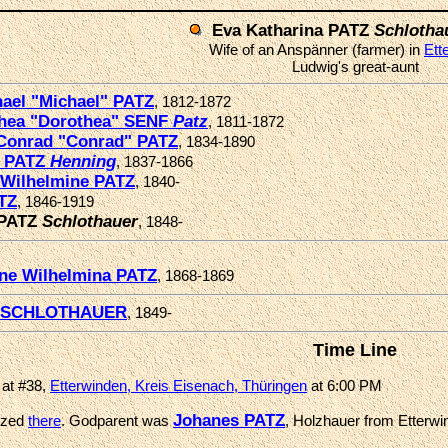
Eva Katharina PATZ
Schlotha
Wife of an Anspänner (farmer) in
Ett
Ludwig's great-aunt
ael "Michael" PATZ
, 1812-1872
hea "Dorothea" SENF
Patz
, 1811-1872
Conrad "Conrad" PATZ
, 1834-1890
a PATZ
Henning
, 1837-1866
 Wilhelmine PATZ
, 1840-
TZ
, 1846-1919
 PATZ
Schlothauer
, 1848-
ine Wilhelmina PATZ
, 1868-1869
s SCHLOTHAUER
, 1849-
Time Line
 at #38,
Etterwinden, Kreis Eisenach, Thüringen
at 6:00 PM
Johanes PATZ
ized
there
. Godparent was
, Holzhauer from Etterwin