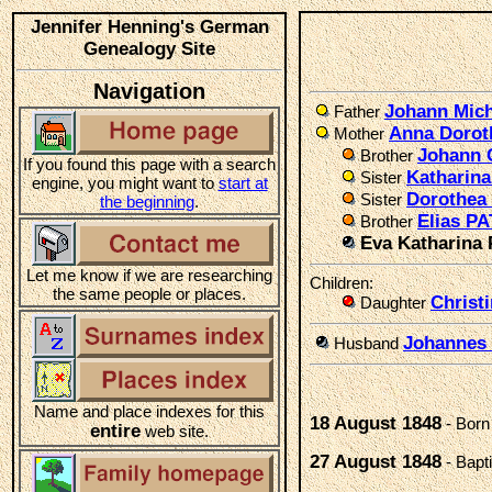
Jennifer Henning's German
Genealogy Site
Navigation
Johann Mich
Father
Anna Dorot
Mother
Johann 
Brother
If you found this page with a search
Katharin
Sister
engine, you might want to
start at
Dorothea
Sister
the beginning
.
Elias PA
Brother
Eva Katharina
Let me know if we are researching
Children:
the same people or places.
Christ
Daughter
Johanne
Husband
Name and place indexes for this
18 August 1848
- Born
entire
web site.
27 August 1848
- Bapt