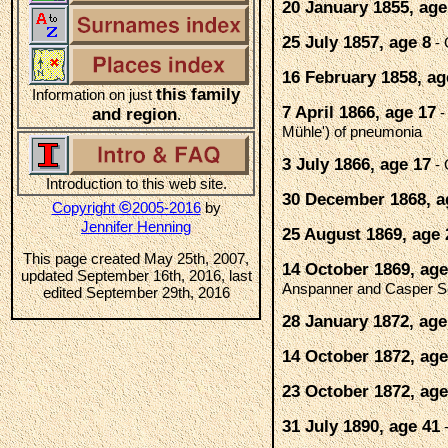
20 January 1855, age
25 July 1857, age 8
- 
16 February 1858, ag
this family
Information on just
7 April 1866, age 17
-
and region
.
Mühle') of pneumonia
3 July 1866, age 17
- 
Introduction to this web site.
30 December 1868, a
©
Copyright
2005-2016
by
Jennifer Henning
25 August 1869, age 
This page created May 25th, 2007,
14 October 1869, age
updated September 16th, 2016, last
Anspanner and Casper S
edited September 29th, 2016
28 January 1872, age
14 October 1872, age
23 October 1872, age
31 July 1890, age 41
-