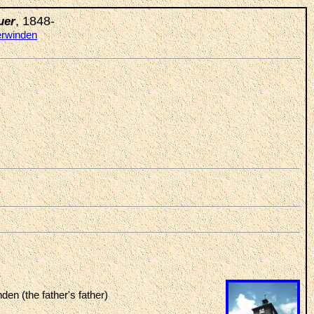
, 1848-
uer
erwinden
den (the father's father)