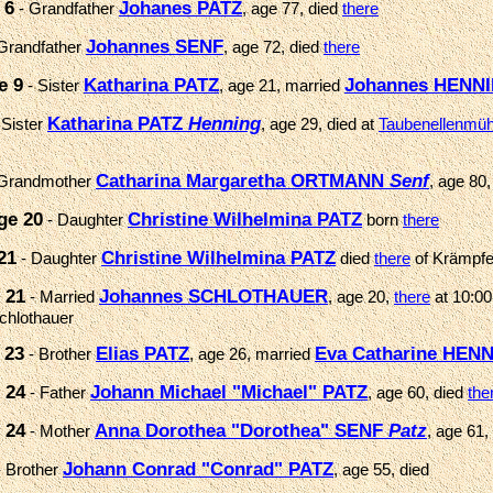
 6
Johanes PATZ
- Grandfather
, age 77, died
there
Johannes SENF
Grandfather
, age 72, died
there
e 9
Katharina PATZ
Johannes HENN
- Sister
, age 21, married
Katharina PATZ
Henning
 Sister
, age 29, died at
Taubenellenmühl
Catharina Margaretha ORTMANN
Senf
Grandmother
, age 80,
ge 20
Christine Wilhelmina PATZ
- Daughter
born
there
21
Christine Wilhelmina PATZ
- Daughter
died
there
of Krämpfe
 21
Johannes SCHLOTHAUER
- Married
, age 20,
there
at 10:00
chlothauer
 23
Elias PATZ
Eva Catharine HEN
- Brother
, age 26, married
 24
Johann Michael "Michael" PATZ
- Father
, age 60, died
the
 24
Anna Dorothea "Dorothea" SENF
Patz
- Mother
, age 61,
Johann Conrad "Conrad" PATZ
 Brother
, age 55, died