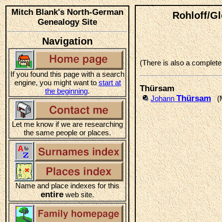
Mitch Blank's North-German
Rohloff/G
Genealogy Site
Navigation
(There is also a complet
If you found this page with a search
engine, you might want to
start at
Thürsam
the beginning
.
Thürsam
Johann
(Ma
Let me know if we are researching
the same people or places.
Name and place indexes for this
entire
web site.