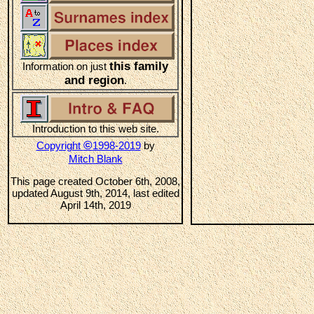
this family
Information on just
and region
.
Introduction to this web site.
©
Copyright
1998-2019
by
Mitch Blank
This page created October 6th, 2008,
updated August 9th, 2014, last edited
April 14th, 2019