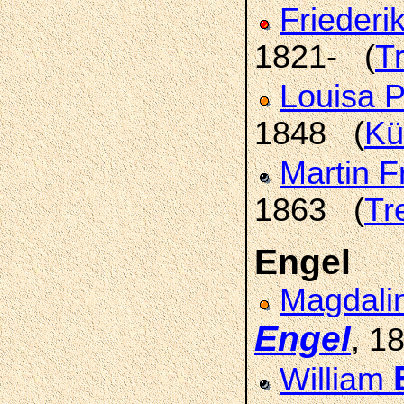
Friederi
1821- (
T
Louisa 
1848 (
Kü
Martin F
1863 (
Tr
Engel
Magdali
Engel
, 1
William