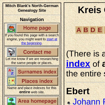
Mitch Blank's North-German
Kreis
Genealogy Site
Navigation
A
B
D
E
If you found this page with a search
engine, you might want to
start at
the beginning
.
(There is 
Let me know if we are researching
index
of
the same people or places.
the entire 
Name and place indexes for this
Ebert
entire
web site.
Johann F