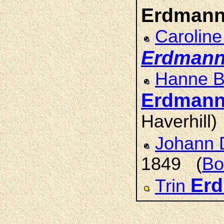
Erdman
Caroline
Erdman
Hanne Be
Erdman
Haverhill)
Johann 
1849 (
Bo
Er
Trin