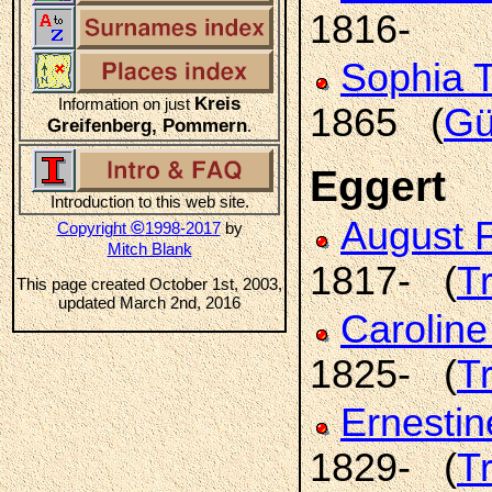
1816-
Sophia 
Kreis
Information on just
1865 (
Gü
Greifenberg, Pommern
.
Eggert
Introduction to this web site.
August F
©
Copyright
1998-2017
by
Mitch Blank
1817- (
T
This page created October 1st, 2003,
updated March 2nd, 2016
Carolin
1825- (
T
Ernestin
1829- (
T